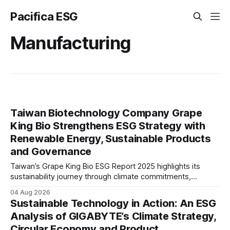
Pacifica ESG
Manufacturing
Taiwan Biotechnology Company Grape
King Bio Strengthens ESG Strategy with
Renewable Energy, Sustainable Products
and Governance
Taiwan’s Grape King Bio ESG Report 2025 highlights its
sustainability journey through climate commitments,
renewable energy goals, responsible product management,
04 Aug 2026
ethical governance, innovation and social initiatives,
Sustainable Technology in Action: An ESG
reflecting the company’s continued focus on ESG
Analysis of GIGABYTE’s Climate Strategy,
integration.
Circular Economy and Product