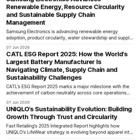
capital, supply chain resilience and long-term mobility
Renewable Energy, Resource Circularity
transformation.
and Sustainable Supply Chain
Management
Samsung Electronics is advancing renewable energy
adoption, product circularity, water stewardship and supply
chain due diligence as it works to address climate, resource
07 Jun 2026
and human rights challenges across its global value chain.
CATL ESG Report 2025: How the World's
Largest Battery Manufacturer Is
Navigating Climate, Supply Chain and
Sustainability Challenges
CATL’s ESG Report 2025 marks a major milestone with the
achievement of carbon neutrality across core operations
and 100% zero-carbon electricity use. The report also
07 Jun 2026
highlights growing efforts to address supply chain
UNIQLO’s Sustainability Evolution: Building
emissions, battery recycling, and long-term value chain
Growth Through Trust and Circularity
decarbonisation.
Fast Retailing’s 2025 Integrated Report highlights how
UNIQLO’s LifeWear strategy is evolving beyond apparel into
a circular business model, combining responsible sourcing,