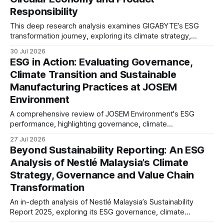
Responsibility
This deep research analysis examines GIGABYTE’s ESG
transformation journey, exploring its climate strategy,
sustainable technology innovation, supply chain
30 Jul 2026
responsibility, workforce practices, and readiness for
ESG in Action: Evaluating Governance,
evolving global sustainability expectations.
Climate Transition and Sustainable
Manufacturing Practices at JOSEM
Environment
A comprehensive review of JOSEM Environment's ESG
performance, highlighting governance, climate
management, product responsibility, employee practices,
27 Jul 2026
and the strategic implications for industrial manufacturers.
Beyond Sustainability Reporting: An ESG
Analysis of Nestlé Malaysia’s Climate
Strategy, Governance and Value Chain
Transformation
An in-depth analysis of Nestlé Malaysia’s Sustainability
Report 2025, exploring its ESG governance, climate
strategy, responsible sourcing, social impact and reporting