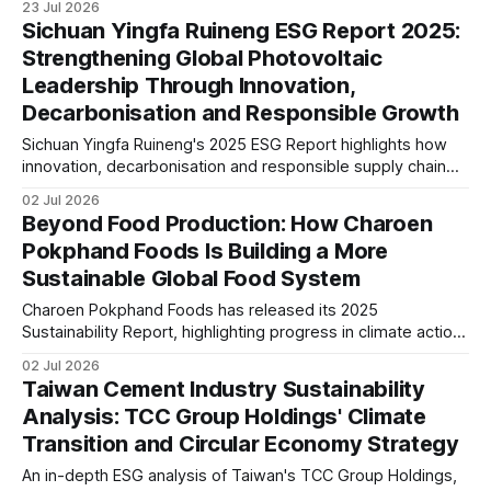
23 Jul 2026
maturity. The article examines how sustainability is
Sichuan Yingfa Ruineng ESG Report 2025:
integrated into business resilience and evolving disclosure
Strengthening Global Photovoltaic
expectations.
Leadership Through Innovation,
Decarbonisation and Responsible Growth
Sichuan Yingfa Ruineng's 2025 ESG Report highlights how
innovation, decarbonisation and responsible supply chain
management are supporting its global photovoltaic growth.
02 Jul 2026
The report reflects increasing alignment with international
Beyond Food Production: How Charoen
ESG standards and long-term sustainability strategy.
Pokphand Foods Is Building a More
Sustainable Global Food System
Charoen Pokphand Foods has released its 2025
Sustainability Report, highlighting progress in climate action,
sustainable sourcing, food security and governance. The
02 Jul 2026
report signals how innovation, resilience and responsible
Taiwan Cement Industry Sustainability
supply chains are shaping the company's long-term ESG
Analysis: TCC Group Holdings' Climate
strategy.
Transition and Circular Economy Strategy
An in-depth ESG analysis of Taiwan's TCC Group Holdings,