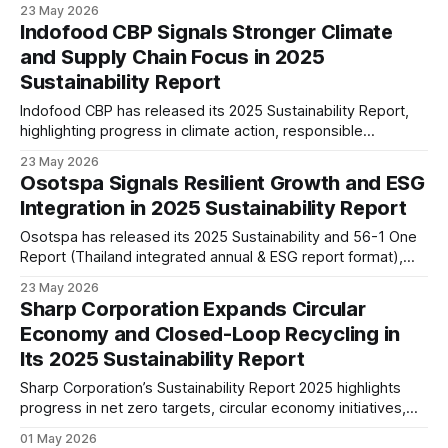
operations, circular business practices, and regional
23 May 2026
expansion across Asia as the company advances its long-
Indofood CBP Signals Stronger Climate
term global growth strategy.
and Supply Chain Focus in 2025
Sustainability Report
Indofood CBP has released its 2025 Sustainability Report,
highlighting progress in climate action, responsible
sourcing, packaging circularity, healthier products, and ESG
23 May 2026
governance across its regional food and supply chain
Osotspa Signals Resilient Growth and ESG
operations.
Integration in 2025 Sustainability Report
Osotspa has released its 2025 Sustainability and 56-1 One
Report (Thailand integrated annual & ESG report format),
highlighting healthier beverage reformulation, operational
23 May 2026
efficiency, and continued AAA ESG rating recognition in
Sharp Corporation Expands Circular
Thailand.
Economy and Closed-Loop Recycling in
Its 2025 Sustainability Report
Sharp Corporation’s Sustainability Report 2025 highlights
progress in net zero targets, circular economy initiatives,
and AI-driven product innovation, signalling a shift toward
01 May 2026