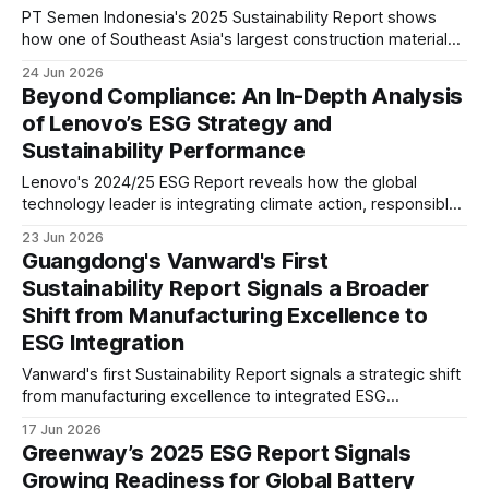
PT Semen Indonesia's 2025 Sustainability Report shows
how one of Southeast Asia's largest construction materials
companies is advancing decarbonisation, governance, and
24 Jun 2026
sustainable growth. Our analysis explores its climate
Beyond Compliance: An In-Depth Analysis
strategy, ESG maturity, risks, and long-term industry
of Lenovo’s ESG Strategy and
implications.
Sustainability Performance
Lenovo's 2024/25 ESG Report reveals how the global
technology leader is integrating climate action, responsible
AI, supply chain decarbonisation and circular economy
23 Jun 2026
principles while preparing for evolving disclosure
Guangdong's Vanward's First
requirements including CSRD and future sustainability
Sustainability Report Signals a Broader
expectations.
Shift from Manufacturing Excellence to
ESG Integration
Vanward's first Sustainability Report signals a strategic shift
from manufacturing excellence to integrated ESG
management. Board-level governance, climate risk
17 Jun 2026
assessment, product carbon footprint reporting and supply
Greenway’s 2025 ESG Report Signals
chain oversight suggest stronger readiness for evolving
Growing Readiness for Global Battery
global ESG expectations.