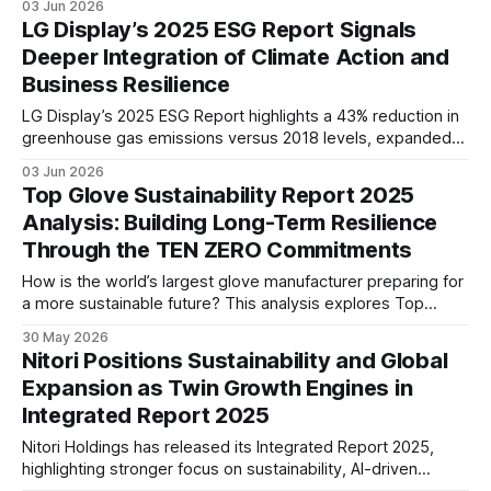
03 Jun 2026
product longevity, recycling initiatives, and global expansion
LG Display’s 2025 ESG Report Signals
to support sustainable long-term growth.
Deeper Integration of Climate Action and
Business Resilience
LG Display’s 2025 ESG Report highlights a 43% reduction in
greenhouse gas emissions versus 2018 levels, expanded
renewable energy adoption, and stronger focus on human
03 Jun 2026
capital and supply chain resilience, signaling deeper
Top Glove Sustainability Report 2025
integration of sustainability into long-term business
Analysis: Building Long-Term Resilience
strategy.
Through the TEN ZERO Commitments
How is the world’s largest glove manufacturer preparing for
a more sustainable future? This analysis explores Top
Glove’s TEN ZERO Commitments, climate strategy,
30 May 2026
governance framework, and ESG performance across its
Nitori Positions Sustainability and Global
global operations.
Expansion as Twin Growth Engines in
Integrated Report 2025
Nitori Holdings has released its Integrated Report 2025,
highlighting stronger focus on sustainability, AI-driven