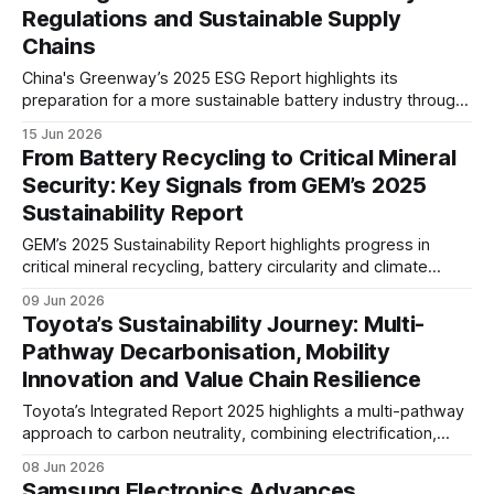
Regulations and Sustainable Supply
Chains
China's Greenway’s 2025 ESG Report highlights its
preparation for a more sustainable battery industry through
climate management, renewable energy adoption, battery
15 Jun 2026
traceability, and responsible supply chain practices. The
From Battery Recycling to Critical Mineral
report signals growing readiness for evolving global battery
Security: Key Signals from GEM’s 2025
regulations.
Sustainability Report
GEM’s 2025 Sustainability Report highlights progress in
critical mineral recycling, battery circularity and climate
action. The company reported a 9.4% reduction in carbon
09 Jun 2026
intensity, a 46% increase in battery recycling volume, and
Toyota’s Sustainability Journey: Multi-
over 220,000 tonnes of recovered key metals.
Pathway Decarbonisation, Mobility
Innovation and Value Chain Resilience
Toyota’s Integrated Report 2025 highlights a multi-pathway
approach to carbon neutrality, combining electrification,
hydrogen and low-carbon fuels. The report also
08 Jun 2026
underscores growing focus on product safety, human
Samsung Electronics Advances