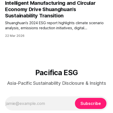
technology-enabled sustainability across its global
Intelligent Manufacturing and Circular
operations.
Economy Drive Shuanghuan’s
Sustainability Transition
Shuanghuan’s 2024 ESG report highlights climate scenario
analysis, emissions reduction initiatives, digital
manufacturing integration, and strengthened supply chain
22 Mar 2026
governance.
Pacifica ESG
Asia-Pacific Sustainability Disclosure & Insights
Subscribe