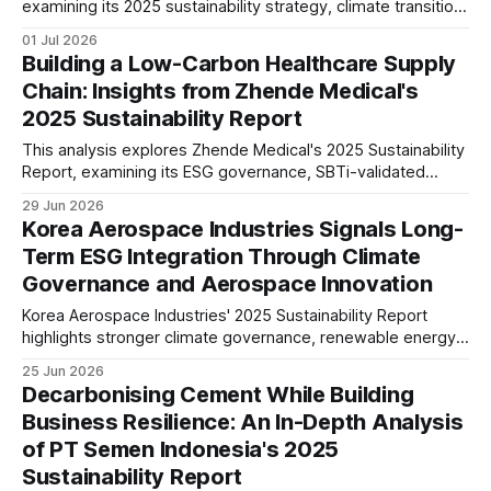
examining its 2025 sustainability strategy, climate transition,
circular economy, low-carbon cement, governance, IFRS
01 Jul 2026
S1/S2 readiness, and long-term industry positioning.
Building a Low-Carbon Healthcare Supply
Chain: Insights from Zhende Medical's
2025 Sustainability Report
This analysis explores Zhende Medical's 2025 Sustainability
Report, examining its ESG governance, SBTi-validated
climate targets, double materiality assessment, supply
29 Jun 2026
chain management, workforce strategy and long-term
Korea Aerospace Industries Signals Long-
sustainability positioning in the global healthcare sector.
Term ESG Integration Through Climate
Governance and Aerospace Innovation
Korea Aerospace Industries' 2025 Sustainability Report
highlights stronger climate governance, renewable energy
investment, ESG oversight and responsible innovation. The
25 Jun 2026
report suggests the aerospace manufacturer is preparing
Decarbonising Cement While Building
for tighter disclosure requirements and long-term
Business Resilience: An In-Depth Analysis
sustainable growth.
of PT Semen Indonesia's 2025
Sustainability Report