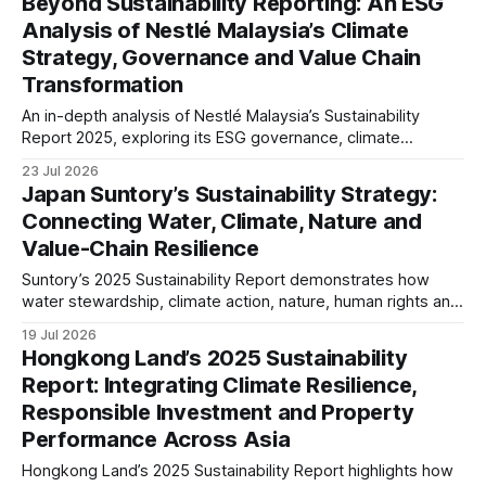
Beyond Sustainability Reporting: An ESG
Analysis of Nestlé Malaysia’s Climate
Strategy, Governance and Value Chain
Transformation
An in-depth analysis of Nestlé Malaysia’s Sustainability
Report 2025, exploring its ESG governance, climate
strategy, responsible sourcing, social impact and reporting
23 Jul 2026
maturity. The article examines how sustainability is
Japan Suntory’s Sustainability Strategy:
integrated into business resilience and evolving disclosure
Connecting Water, Climate, Nature and
expectations.
Value-Chain Resilience
Suntory’s 2025 Sustainability Report demonstrates how
water stewardship, climate action, nature, human rights and
responsible sourcing are becoming interconnected
19 Jul 2026
business priorities. Our analysis examines governance,
Hongkong Land’s 2025 Sustainability
TNFD readiness, value-chain resilience and long-term ESG
Report: Integrating Climate Resilience,
maturity.
Responsible Investment and Property
Performance Across Asia
Hongkong Land’s 2025 Sustainability Report highlights how