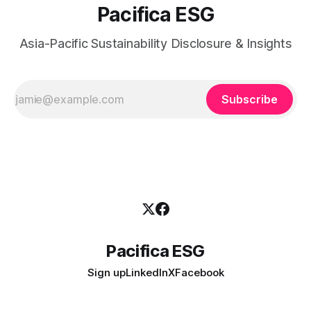
Pacifica ESG
Asia-Pacific Sustainability Disclosure & Insights
Subscribe
Pacifica ESG
Sign up
LinkedIn
X
Facebook