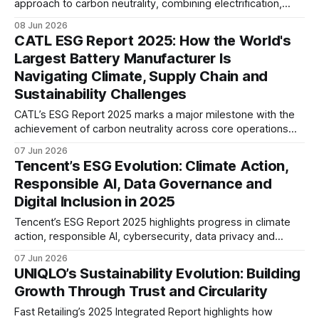
approach to carbon neutrality, combining electrification,
hydrogen and low-carbon fuels. The report also
08 Jun 2026
underscores growing focus on product safety, human
CATL ESG Report 2025: How the World's
capital, supply chain resilience and long-term mobility
Largest Battery Manufacturer Is
transformation.
Navigating Climate, Supply Chain and
Sustainability Challenges
CATL’s ESG Report 2025 marks a major milestone with the
achievement of carbon neutrality across core operations
and 100% zero-carbon electricity use. The report also
07 Jun 2026
highlights growing efforts to address supply chain
Tencent’s ESG Evolution: Climate Action,
emissions, battery recycling, and long-term value chain
Responsible AI, Data Governance and
decarbonisation.
Digital Inclusion in 2025
Tencent’s ESG Report 2025 highlights progress in climate
action, responsible AI, cybersecurity, data privacy and
digital inclusion. The report suggests a maturing ESG
07 Jun 2026
strategy that increasingly integrates sustainability,
UNIQLO’s Sustainability Evolution: Building
technology governance and long-term risk management.
Growth Through Trust and Circularity
Fast Retailing’s 2025 Integrated Report highlights how