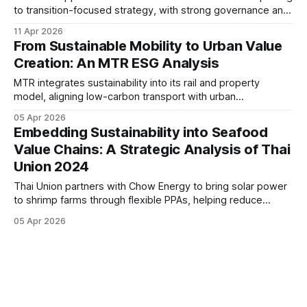
to transition-focused strategy, with strong governance and
operational decarbonisation. Its progress in climate
11 Apr 2026
disclosure and fleet modernisation highlights growing
From Sustainable Mobility to Urban Value
alignment between sustainability and long-term business
Creation: An MTR ESG Analysis
resilience.
MTR integrates sustainability into its rail and property
model, aligning low-carbon transport with urban
development. Its governance-led approach, climate focus,
05 Apr 2026
and measurable KPIs position the Group as a resilient
Embedding Sustainability into Seafood
infrastructure operator in a transitioning ESG landscape.
Value Chains: A Strategic Analysis of Thai
Union 2024
Thai Union partners with Chow Energy to bring solar power
to shrimp farms through flexible PPAs, helping reduce
emissions, lower energy costs, and scale renewable
05 Apr 2026
energy adoption across its aquaculture supply chain.