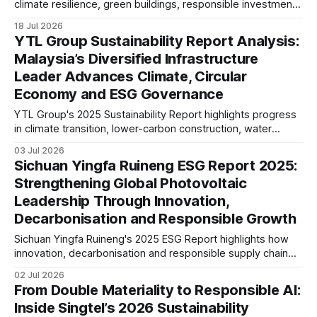
climate resilience, green buildings, responsible investment
and ESG governance are strengthening long-term value
18 Jul 2026
across its Asian property portfolio.
YTL Group Sustainability Report Analysis:
Malaysia’s Diversified Infrastructure
Leader Advances Climate, Circular
Economy and ESG Governance
YTL Group's 2025 Sustainability Report highlights progress
in climate transition, lower-carbon construction, water
resilience and ESG governance. This analysis examines its
03 Jul 2026
disclosures against evolving global sustainability
Sichuan Yingfa Ruineng ESG Report 2025:
expectations, reporting maturity and infrastructure sector
Strengthening Global Photovoltaic
trends.
Leadership Through Innovation,
Decarbonisation and Responsible Growth
Sichuan Yingfa Ruineng's 2025 ESG Report highlights how
innovation, decarbonisation and responsible supply chain
management are supporting its global photovoltaic growth.
02 Jul 2026
The report reflects increasing alignment with international
From Double Materiality to Responsible AI:
ESG standards and long-term sustainability strategy.
Inside Singtel’s 2026 Sustainability