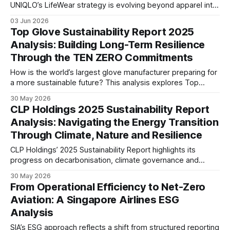
UNIQLO’s LifeWear strategy is evolving beyond apparel into
a circular business model, combining responsible sourcing,
03 Jun 2026
product longevity, recycling initiatives, and global expansion
Top Glove Sustainability Report 2025
to support sustainable long-term growth.
Analysis: Building Long-Term Resilience
Through the TEN ZERO Commitments
How is the world’s largest glove manufacturer preparing for
a more sustainable future? This analysis explores Top
Glove’s TEN ZERO Commitments, climate strategy,
30 May 2026
governance framework, and ESG performance across its
CLP Holdings 2025 Sustainability Report
global operations.
Analysis: Navigating the Energy Transition
Through Climate, Nature and Resilience
CLP Holdings’ 2025 Sustainability Report highlights its
progress on decarbonisation, climate governance and
supply chain resilience. This analysis examines the
30 May 2026
company’s transition strategy, disclosure maturity and
From Operational Efficiency to Net-Zero
readiness for an increasingly regulated ESG landscape.
Aviation: A Singapore Airlines ESG
Analysis
SIA’s ESG approach reflects a shift from structured reporting