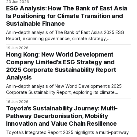
23 Jun 2026
principles while preparing for evolving disclosure
ESG Analysis: How The Bank of East Asia
requirements including CSRD and future sustainability
Is Positioning for Climate Transition and
expectations.
Sustainable Finance
An in-depth analysis of The Bank of East Asia’s 2025 ESG
Report, examining governance, climate strategy,
sustainable finance, workforce, digital responsibility, and
19 Jun 2026
ESG disclosure maturity, while assessing what its progress
Hong Kong: New World Development
signals for banking and investors.
Company Limited's ESG Strategy and
2025 Corporate Sustainability Report
Analysis
An in-depth analysis of New World Development's 2025
Corporate Sustainability Report, exploring its climate
strategy, ESG governance, green buildings, supply chain,
16 Jun 2026
and long-term sustainability positioning within Hong Kong's
Toyota’s Sustainability Journey: Multi-
real estate sector.
Pathway Decarbonisation, Mobility
Innovation and Value Chain Resilience
Toyota’s Integrated Report 2025 highlights a multi-pathway