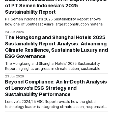
of PT Semen Indonesia's 2025
Sustainability Report
PT Semen Indonesia's 2025 Sustainability Report shows
how one of Southeast Asia's largest construction materials
companies is advancing decarbonisation, governance, and
24 Jun 2026
sustainable growth. Our analysis explores its climate
The Hongkong and Shanghai Hotels 2025
strategy, ESG maturity, risks, and long-term industry
Sustainability Report Analysis: Advancing
implications.
Climate Resilience, Sustainable Luxury and
ESG Governance
The Hongkong and Shanghai Hotels' 2025 Sustainability
Report highlights progress in climate action, sustainable
operations, responsible sourcing and governance. We
23 Jun 2026
examine what these disclosures reveal about ESG maturity
Beyond Compliance: An In-Depth Analysis
and future strategic positioning.
of Lenovo’s ESG Strategy and
Sustainability Performance
Lenovo's 2024/25 ESG Report reveals how the global
technology leader is integrating climate action, responsible
AI, supply chain decarbonisation and circular economy