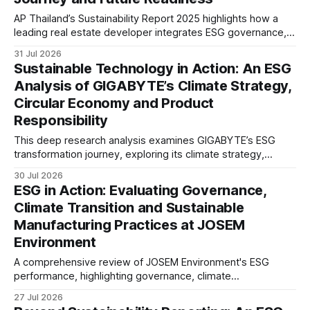
AP Thailand’s Sustainability Report 2025 highlights how a
leading real estate developer integrates ESG governance,
climate action, sustainable supply chain practices, and
31 Jul 2026
stakeholder engagement to strengthen business resilience
Sustainable Technology in Action: An ESG
and support long-term value creation.
Analysis of GIGABYTE’s Climate Strategy,
Circular Economy and Product
Responsibility
This deep research analysis examines GIGABYTE’s ESG
transformation journey, exploring its climate strategy,
sustainable technology innovation, supply chain
30 Jul 2026
responsibility, workforce practices, and readiness for
ESG in Action: Evaluating Governance,
evolving global sustainability expectations.
Climate Transition and Sustainable
Manufacturing Practices at JOSEM
Environment
A comprehensive review of JOSEM Environment's ESG
performance, highlighting governance, climate
management, product responsibility, employee practices,
27 Jul 2026
and the strategic implications for industrial manufacturers.