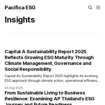
Pacifica ESG
Insights
Capital A Sustainability Report 2025
Reflects Growing ESG Maturity Through
Climate Management, Governance and
Social Responsibility
Capital A’s Sustainability Report 2025 highlights its evolving
ESG approach through climate action, operational efficiency,
sustainability governance and social responsibility
04 Aug 2026
initiatives, reflecting the aviation sector’s transition towards
From Sustainable Living to Business
greater transparency and resilience.
Resilience: Examining AP Thailand’s ESG
Journey and Future Readiness