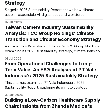
Strategy
Singtel’s 2026 Sustainability Report shows how climate
action, responsible AI, digital trust and workforce
transformation are becoming strategic priorities. This
02 Jul 2026
analysis examines its ESG governance, reporting maturity
Taiwan Cement Industry Sustainability
and long-term resilience in a rapidly evolving telecom
Analysis: TCC Group Holdings' Climate
sector.
Transition and Circular Economy Strategy
An in-depth ESG analysis of Taiwan's TCC Group Holdings,
examining its 2025 sustainability strategy, climate transition,
circular economy, low-carbon cement, governance, IFRS
01 Jul 2026
S1/S2 readiness, and long-term industry positioning.
From Operational Challenges to Long-
Term Value: An ESG Analysis of PT Vale
Indonesia's 2025 Sustainability Strategy
This analysis examines PT Vale Indonesia's 2025
Sustainability Report, exploring its climate strategy,
governance, workforce, community programmes, and ESG
30 Jun 2026
performance, while assessing what the disclosures mean
Building a Low-Carbon Healthcare Supply
for investors and the mining sector.
Chain: Insights from Zhende Medical's