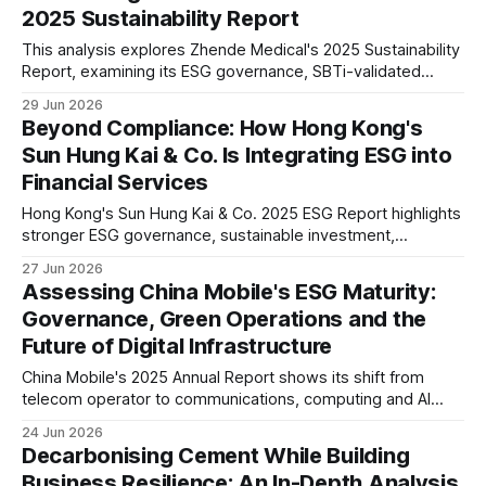
2025 Sustainability Report
This analysis explores Zhende Medical's 2025 Sustainability
Report, examining its ESG governance, SBTi-validated
climate targets, double materiality assessment, supply
29 Jun 2026
chain management, workforce strategy and long-term
Beyond Compliance: How Hong Kong's
sustainability positioning in the global healthcare sector.
Sun Hung Kai & Co. Is Integrating ESG into
Financial Services
Hong Kong's Sun Hung Kai & Co. 2025 ESG Report highlights
stronger ESG governance, sustainable investment,
operational climate action and responsible finance. Our
27 Jun 2026
analysis explores what these disclosures suggest about
Assessing China Mobile's ESG Maturity:
the future direction of Hong Kong's financial services sector.
Governance, Green Operations and the
Future of Digital Infrastructure
China Mobile's 2025 Annual Report shows its shift from
telecom operator to communications, computing and AI
infrastructure provider. Our analysis reviews its ESG
24 Jun 2026
governance, green data centres, cybersecurity, digital
Decarbonising Cement While Building
inclusion and implications for investors.
Business Resilience: An In-Depth Analysis