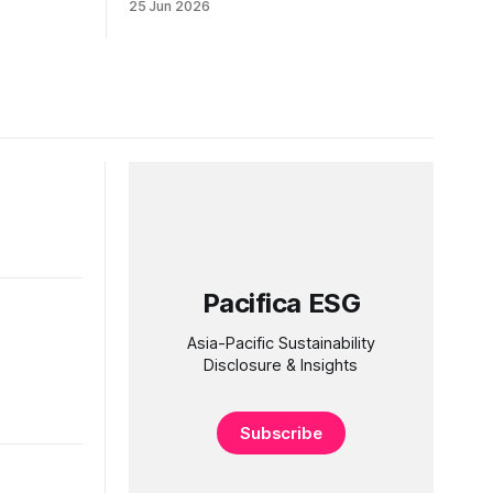
25 Jun 2026
Pacifica ESG
Asia-Pacific Sustainability
Disclosure & Insights
Subscribe