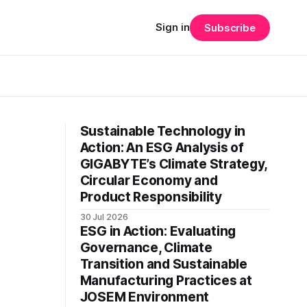
Sign in
Subscribe
Sustainable Technology in
Action: An ESG Analysis of
GIGABYTE’s Climate Strategy,
Circular Economy and
Product Responsibility
30 Jul 2026
ESG in Action: Evaluating
Governance, Climate
Transition and Sustainable
Manufacturing Practices at
JOSEM Environment