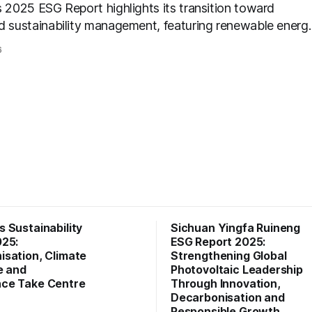
s 2025 ESG Report highlights its transition toward
d sustainability management, featuring renewable energ
, green product innovation, responsible supply chain
6
s, and strengthened ESG governance aligned with evolvi
er expectations.
 Sustainability
Sichuan Yingfa Ruineng
025:
ESG Report 2025:
sation, Climate
Strengthening Global
e and
Photovoltaic Leadership
ce Take Centre
Through Innovation,
Decarbonisation and
Responsible Growth