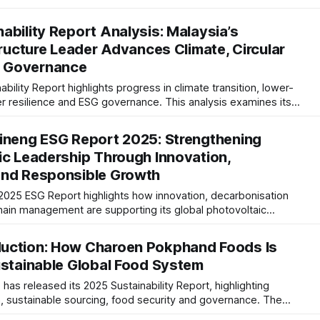
report also reflects growing maturity in ESG risk management
ability Report Analysis: Malaysia’s
tructure Leader Advances Climate, Circular
 Governance
ility Report highlights progress in climate transition, lower-
r resilience and ESG governance. This analysis examines its
ng global sustainability expectations, reporting maturity and
ds.
ineng ESG Report 2025: Strengthening
ic Leadership Through Innovation,
and Responsible Growth
2025 ESG Report highlights how innovation, decarbonisation
hain management are supporting its global photovoltaic
ts increasing alignment with international ESG standards and
trategy.
uction: How Charoen Pokphand Foods Is
ustainable Global Food System
s released its 2025 Sustainability Report, highlighting
n, sustainable sourcing, food security and governance. The
tion, resilience and responsible supply chains are shaping the