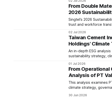
02 Jul 2026
company's long-term ESG
From Double Materi
2026 Sustainabili
Singtel’s 2026 Sustainabil
trust and workforce trans
examines its ESG governan
02 Jul 2026
evolving telecom sector.
Taiwan Cement Ind
Holdings' Climate
An in-depth ESG analysis
sustainability strategy, c
governance, IFRS S1/S2 re
01 Jul 2026
From Operational 
Analysis of PT Val
This analysis examines PT
climate strategy, gover
performance, while asses
30 Jun 2026
sector.