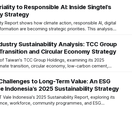
 strategy.
ality to Responsible AI: Inside Singtel’s
ty Strategy
ity Report shows how climate action, responsible AI, digital
formation are becoming strategic priorities. This analysis
ce, reporting maturity and long-term resilience in a rapidly
ustry Sustainability Analysis: TCC Group
 Transition and Circular Economy Strategy
 of Taiwan's TCC Group Holdings, examining its 2025
limate transition, circular economy, low-carbon cement,
adiness, and long-term industry positioning.
Challenges to Long-Term Value: An ESG
e Indonesia's 2025 Sustainability Strategy
 Vale Indonesia's 2025 Sustainability Report, exploring its
nance, workforce, community programmes, and ESG
sing what the disclosures mean for investors and the mining