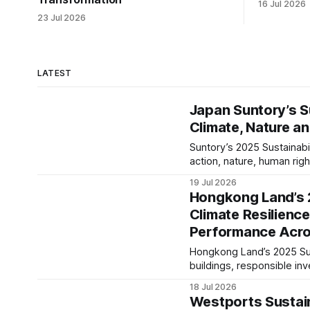
16 Jul 2026
23 Jul 2026
LATEST
Japan Suntory’s S
Climate, Nature a
Suntory’s 2025 Sustainab
action, nature, human ri
business priorities. Our
19 Jul 2026
resilience and long-term 
Hongkong Land’s 2
Climate Resilienc
Performance Acro
Hongkong Land’s 2025 Sust
buildings, responsible i
value across its Asian pro
18 Jul 2026
Westports Sustain