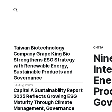
Taiwan Biotechnology
CHINA
Company Grape King Bio
Nin
Strengthens ESG Strategy
with Renewable Energy,
Int
Sustainable Products and
Ene
Governance
04 Aug 2026
Pro
Capital A Sustainability Report
2025 Reflects Growing ESG
Gov
Maturity Through Climate
Management, Governance