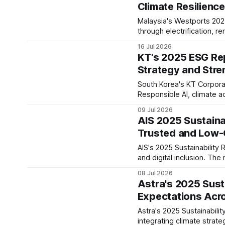
Climate Resilienc
Malaysia's Westports 2025
through electrification, 
governance, signalling a s
16 Jul 2026
KT's 2025 ESG Rep
Strategy and Str
South Korea's KT Corporat
Responsible AI, climate 
into its AICT strategy. T
09 Jul 2026
stronger digital trust.
AIS 2025 Sustainab
Trusted and Low-C
AIS's 2025 Sustainability 
and digital inclusion. The 
infrastructure, long-term
08 Jul 2026
Astra's 2025 Sust
Expectations Acr
Astra's 2025 Sustainabili
integrating climate stra