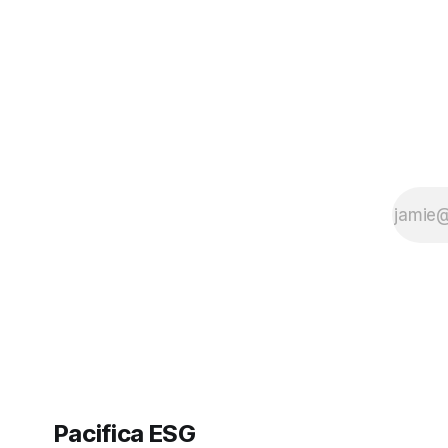
Pacifica ESG