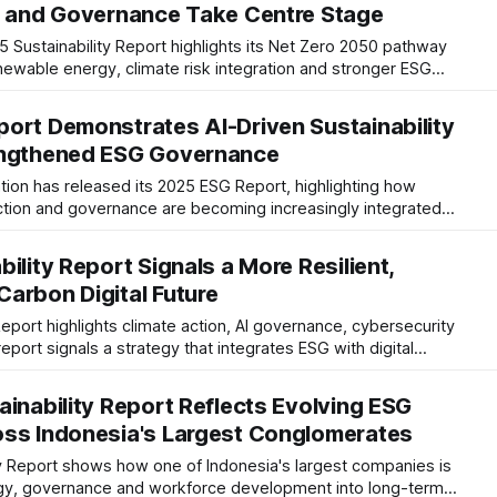
e and Governance Take Centre Stage
 Sustainability Report highlights its Net Zero 2050 pathway
renewable energy, climate risk integration and stronger ESG
trategic shift towards resilient, lower-carbon port operations.
ort Demonstrates AI-Driven Sustainability
engthened ESG Governance
ion has released its 2025 ESG Report, highlighting how
action and governance are becoming increasingly integrated
he report signals continued progress toward Net Zero and
ility Report Signals a More Resilient,
arbon Digital Future
Report highlights climate action, AI governance, cybersecurity
report signals a strategy that integrates ESG with digital
 resilience and responsible business growth.
ainability Report Reflects Evolving ESG
oss Indonesia's Largest Conglomerates
ty Report shows how one of Indonesia's largest companies is
tegy, governance and workforce development into long-term