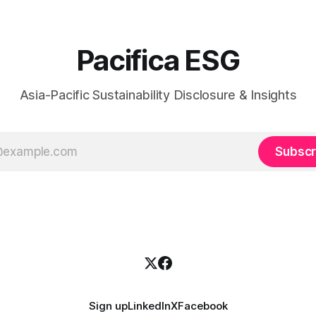
Pacifica ESG
Asia-Pacific Sustainability Disclosure & Insights
Subscr
Sign up
LinkedIn
X
Facebook