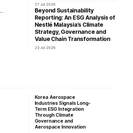
27 Jul 2026
Beyond Sustainability
y
Reporting: An ESG Analysis of
Nestlé Malaysia’s Climate
ng
Strategy, Governance and
Value Chain Transformation
23 Jul 2026
Korea Aerospace
Industries Signals Long-
Term ESG Integration
Through Climate
Governance and
Aerospace Innovation