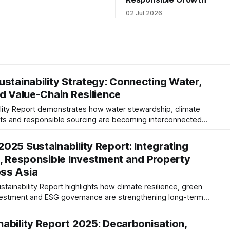
02 Jul 2026
ustainability Strategy: Connecting Water,
nd Value-Chain Resilience
ility Report demonstrates how water stewardship, climate
ghts and responsible sourcing are becoming interconnected
 analysis examines governance, TNFD readiness, value-chain
ESG maturity.
025 Sustainability Report: Integrating
e, Responsible Investment and Property
ss Asia
ainability Report highlights how climate resilience, green
nvestment and ESG governance are strengthening long-term
perty portfolio.
ability Report 2025: Decarbonisation,