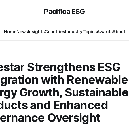
Pacifica ESG
Home
News
Insights
Countries
Industry
Topics
Awards
About
estar Strengthens ESG
egration with Renewable
rgy Growth, Sustainable
ducts and Enhanced
ernance Oversight