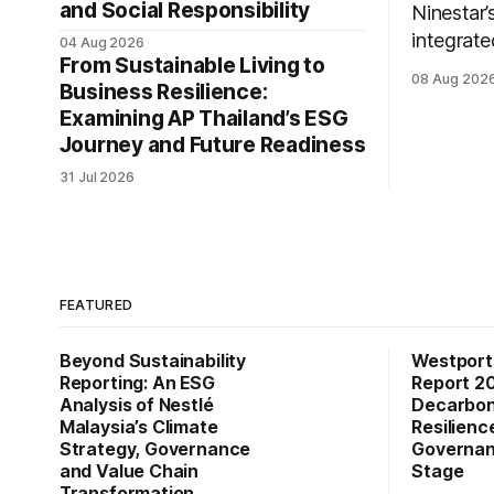
and Social Responsibility
Ninestar’
integrate
04 Aug 2026
From Sustainable Living to
expansion
08 Aug 202
Business Resilience:
practice
Examining AP Thailand’s ESG
stakehold
Journey and Future Readiness
31 Jul 2026
FEATURED
Beyond Sustainability
Westports
Reporting: An ESG
Report 2
Analysis of Nestlé
Decarboni
Malaysia’s Climate
Resilienc
Strategy, Governance
Governan
and Value Chain
Stage
Transformation