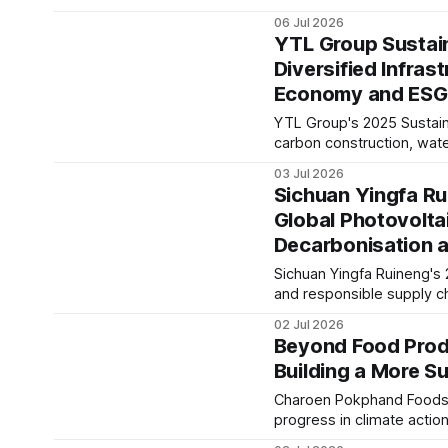
business resilience. The 
06 Jul 2026
and disclosure.
YTL Group Sustain
Diversified Infras
Economy and ESG
YTL Group's 2025 Sustainab
carbon construction, wate
disclosures against evolvi
03 Jul 2026
infrastructure sector tren
Sichuan Yingfa Ru
Global Photovolta
Decarbonisation 
Sichuan Yingfa Ruineng's 
and responsible supply c
growth. The report reflec
02 Jul 2026
long-term sustainability s
Beyond Food Prod
Building a More S
Charoen Pokphand Foods ha
progress in climate actio
report signals how innova