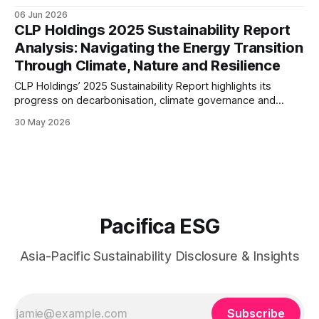
transition finance, nature-related risk management, and
06 Jun 2026
financial inclusion initiatives, signalling a more integrated
CLP Holdings 2025 Sustainability Report
approach to sustainable banking across Asia.
Analysis: Navigating the Energy Transition
Through Climate, Nature and Resilience
CLP Holdings’ 2025 Sustainability Report highlights its
progress on decarbonisation, climate governance and
supply chain resilience. This analysis examines the
30 May 2026
company’s transition strategy, disclosure maturity and
readiness for an increasingly regulated ESG landscape.
Pacifica ESG
Asia-Pacific Sustainability Disclosure & Insights
Subscribe