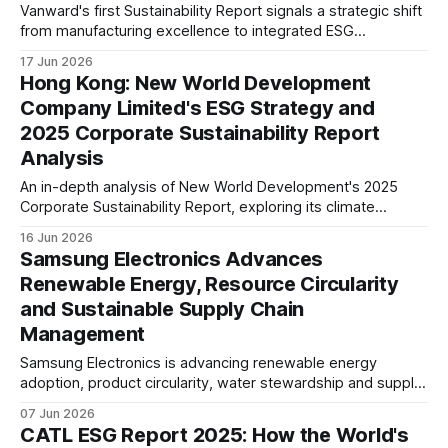
Vanward's first Sustainability Report signals a strategic shift
from manufacturing excellence to integrated ESG
management. Board-level governance, climate risk
17 Jun 2026
assessment, product carbon footprint reporting and supply
Hong Kong: New World Development
chain oversight suggest stronger readiness for evolving
Company Limited's ESG Strategy and
global ESG expectations.
2025 Corporate Sustainability Report
Analysis
An in-depth analysis of New World Development's 2025
Corporate Sustainability Report, exploring its climate
strategy, ESG governance, green buildings, supply chain,
16 Jun 2026
and long-term sustainability positioning within Hong Kong's
Samsung Electronics Advances
real estate sector.
Renewable Energy, Resource Circularity
and Sustainable Supply Chain
Management
Samsung Electronics is advancing renewable energy
adoption, product circularity, water stewardship and supply
chain due diligence as it works to address climate, resource
07 Jun 2026
and human rights challenges across its global value chain.
CATL ESG Report 2025: How the World's