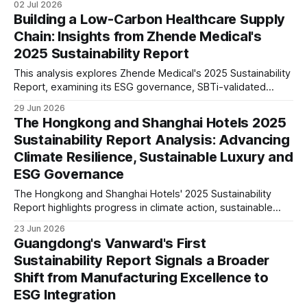
02 Jul 2026
The report reflects increasing alignment with international
Building a Low-Carbon Healthcare Supply
ESG standards and long-term sustainability strategy.
Chain: Insights from Zhende Medical's
2025 Sustainability Report
This analysis explores Zhende Medical's 2025 Sustainability
Report, examining its ESG governance, SBTi-validated
climate targets, double materiality assessment, supply
29 Jun 2026
chain management, workforce strategy and long-term
The Hongkong and Shanghai Hotels 2025
sustainability positioning in the global healthcare sector.
Sustainability Report Analysis: Advancing
Climate Resilience, Sustainable Luxury and
ESG Governance
The Hongkong and Shanghai Hotels' 2025 Sustainability
Report highlights progress in climate action, sustainable
operations, responsible sourcing and governance. We
23 Jun 2026
examine what these disclosures reveal about ESG maturity
Guangdong's Vanward's First
and future strategic positioning.
Sustainability Report Signals a Broader
Shift from Manufacturing Excellence to
ESG Integration