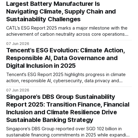
Largest Battery Manufacturer Is
Navigating Climate, Supply Chain and
Sustainability Challenges
CATL’s ESG Report 2025 marks a major milestone with the
achievement of carbon neutrality across core operations
and 100% zero-carbon electricity use. The report also
07 Jun 2026
highlights growing efforts to address supply chain
Tencent’s ESG Evolution: Climate Action,
emissions, battery recycling, and long-term value chain
Responsible AI, Data Governance and
decarbonisation.
Digital Inclusion in 2025
Tencent’s ESG Report 2025 highlights progress in climate
action, responsible AI, cybersecurity, data privacy and
digital inclusion. The report suggests a maturing ESG
07 Jun 2026
strategy that increasingly integrates sustainability,
Singapore’s DBS Group Sustainability
technology governance and long-term risk management.
Report 2025: Transition Finance, Financial
Inclusion and Climate Resilience Drive
Sustainable Banking Strategy
Singapore’s DBS Group reported over SGD 102 billion in
sustainable financing commitments in 2025 while expanding