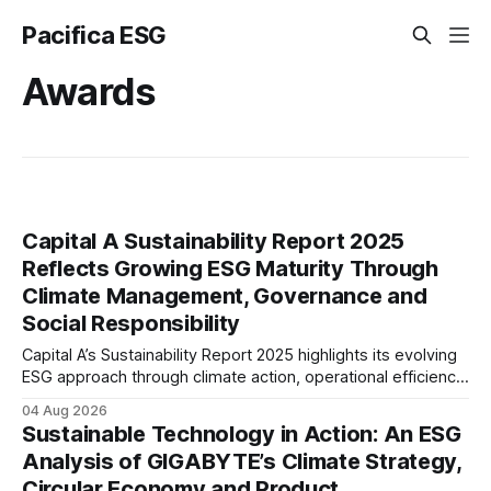
Pacifica ESG
Awards
Capital A Sustainability Report 2025
Reflects Growing ESG Maturity Through
Climate Management, Governance and
Social Responsibility
Capital A’s Sustainability Report 2025 highlights its evolving
ESG approach through climate action, operational efficiency,
sustainability governance and social responsibility
04 Aug 2026
initiatives, reflecting the aviation sector’s transition towards
Sustainable Technology in Action: An ESG
greater transparency and resilience.
Analysis of GIGABYTE’s Climate Strategy,
Circular Economy and Product