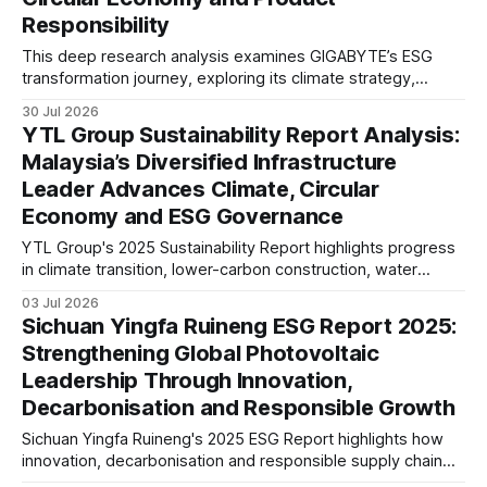
Responsibility
This deep research analysis examines GIGABYTE’s ESG
transformation journey, exploring its climate strategy,
sustainable technology innovation, supply chain
30 Jul 2026
responsibility, workforce practices, and readiness for
YTL Group Sustainability Report Analysis:
evolving global sustainability expectations.
Malaysia’s Diversified Infrastructure
Leader Advances Climate, Circular
Economy and ESG Governance
YTL Group's 2025 Sustainability Report highlights progress
in climate transition, lower-carbon construction, water
resilience and ESG governance. This analysis examines its
03 Jul 2026
disclosures against evolving global sustainability
Sichuan Yingfa Ruineng ESG Report 2025:
expectations, reporting maturity and infrastructure sector
Strengthening Global Photovoltaic
trends.
Leadership Through Innovation,
Decarbonisation and Responsible Growth
Sichuan Yingfa Ruineng's 2025 ESG Report highlights how
innovation, decarbonisation and responsible supply chain
management are supporting its global photovoltaic growth.