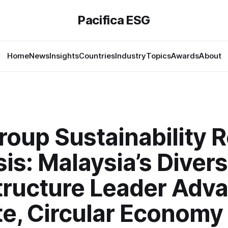
Pacifica ESG
Home
News
Insights
Countries
Industry
Topics
Awards
About
oup Sustainability 
is: Malaysia’s Divers
structure Leader Adv
te, Circular Economy