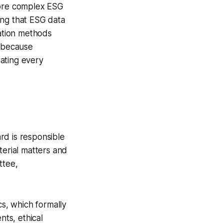
more complex ESG
ing that ESG data
ation methods
e because
ating every
rd is responsible
terial matters and
ttee,
s, which formally
ts, ethical