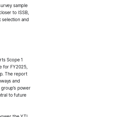
 survey sample
closer to ISSB,
c selection and
orts Scope 1
₂e for FY2025,
up. The report
thways and
e group’s power
ral to future
o-power the YTL