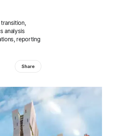
transition,
s analysis
ations, reporting
Share