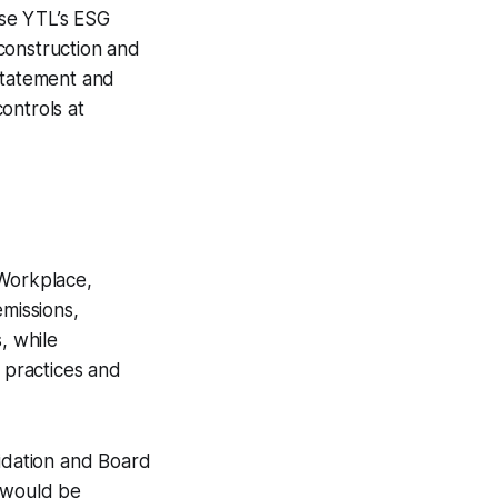
use YTL’s ESG
 construction and
 statement and
ontrols at
 Workplace,
missions,
, while
r practices and
alidation and Board
t would be