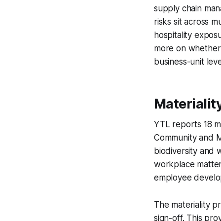
supply chain man
risks sit across m
hospitality expos
more on whether g
business-unit leve
Materialit
YTL reports 18 ma
Community and Ma
biodiversity and 
workplace matters
employee develo
The materiality pr
sign-off. This pr