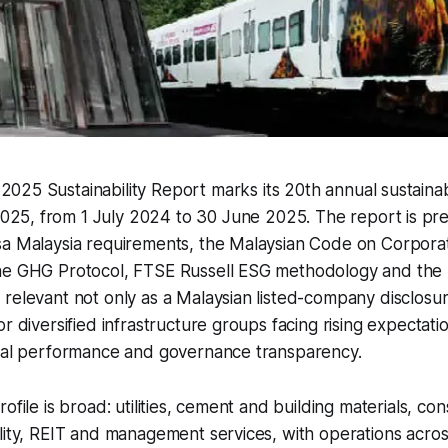
2025 Sustainability Report marks its 20th annual sustainab
025, from 1 July 2024 to 30 June 2025. The report is pr
sa Malaysia requirements, the Malaysian Code on Corpor
he GHG Protocol, FTSE Russell ESG methodology and the
relevant not only as a Malaysian listed-company disclosure
r diversified infrastructure groups facing rising expectati
cial performance and governance transparency.
ofile is broad: utilities, cement and building materials, con
lity, REIT and management services, with operations acros