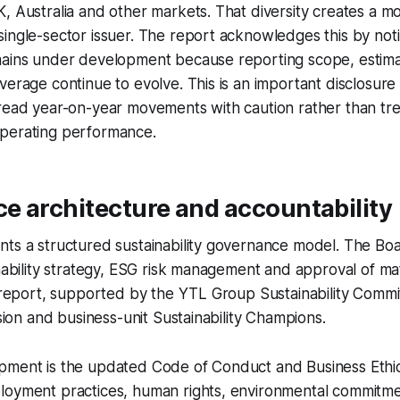
, Australia and other markets. That diversity creates a 
ingle-sector issuer. The report acknowledges this by not
mains under development because reporting scope, estim
verage continue to evolve. This is an important disclosur
read year-on-year movements with caution rather than tre
perating performance.
e architecture and accountability
ts a structured sustainability governance model. The Boa
inability strategy, ESG risk management and approval of ma
y report, supported by the YTL Group Sustainability Commi
ision and business-unit Sustainability Champions.
pment is the updated Code of Conduct and Business Ethic
loyment practices, human rights, environmental commitmen