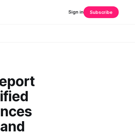
Sign in
Subscribe
Report
ified
ances
 and