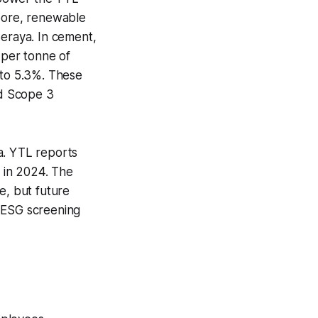
pore, renewable
eraya. In cement,
per tonne of
 to 5.3%. These
nd Scope 3
a. YTL reports
 in 2024. The
e, but future
s ESG screening