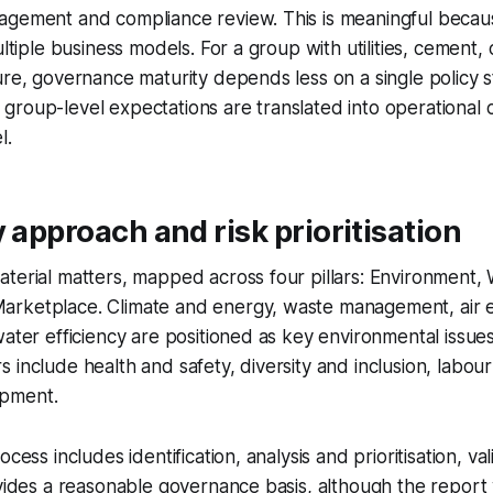
agement and compliance review. This is meaningful beca
ultiple business models. For a group with utilities, cement,
ure, governance maturity depends less on a single policy
roup-level expectations are translated into operational c
l.
y approach and risk prioritisation
terial matters, mapped across four pillars: Environment,
rketplace. Climate and energy, waste management, air e
water efficiency are positioned as key environmental issues
 include health and safety, diversity and inclusion, labou
pment.
ocess includes identification, analysis and prioritisation, v
ovides a reasonable governance basis, although the repor