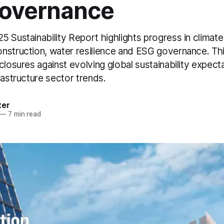
overnance
 Sustainability Report highlights progress in climate 
nstruction, water resilience and ESG governance. Thi
closures against evolving global sustainability expect
rastructure sector trends.
ter
—
7 min read