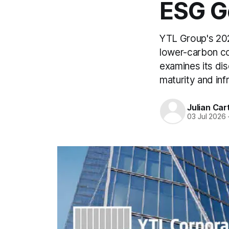
ESG G
YTL Group's 2025
lower-carbon co
examines its dis
maturity and inf
Julian Car
03 Jul 2026