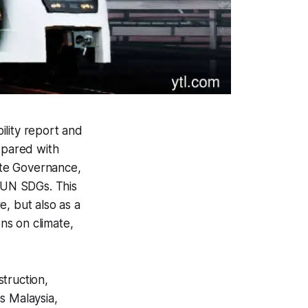
ility report and
epared with
ate Governance,
 UN SDGs. This
, but also as a
ons on climate,
struction,
s Malaysia,