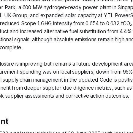
r Park, a 600 MW hydrogen-ready power plant in Singa
L UK Group, and expanded solar capacity at YTL PowerS
educed Scope 1 GHG intensity from 0.654 to 0.632 tCO₂ 
uct and increased alternative fuel substitution from 4.4%
ctional signals, although absolute emissions remain high a
incomplete.
losure is improving but remains a future development are
urement spending was on local suppliers, down from 95%
cal supply chain management in the updated Code is positiv
nefit from deeper supplier due diligence metrics, such a
sk supplier assessments and corrective action outcomes.
nt