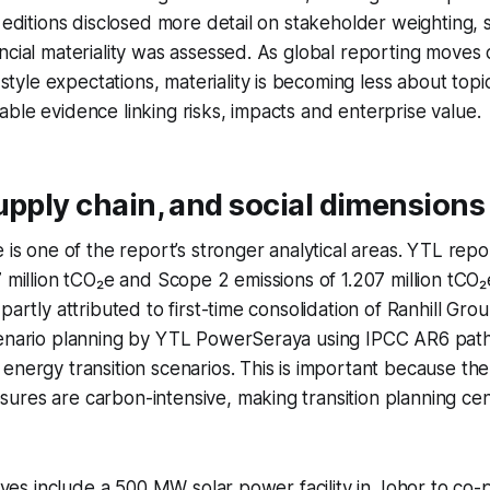
e editions disclosed more detail on stakeholder weighting,
ncial materiality was assessed. As global reporting moves 
le expectations, materiality is becoming less about topi
ble evidence linking risks, impacts and enterprise value.
upply chain, and social dimensions
e is one of the report’s stronger analytical areas. YTL rep
7 million tCO₂e and Scope 2 emissions of 1.207 million tCO
partly attributed to first-time consolidation of Ranhill Gro
cenario planning by YTL PowerSeraya using IPCC AR6 pa
energy transition scenarios. This is important because th
res are carbon-intensive, making transition planning cent
atives include a 500 MW solar power facility in Johor to c