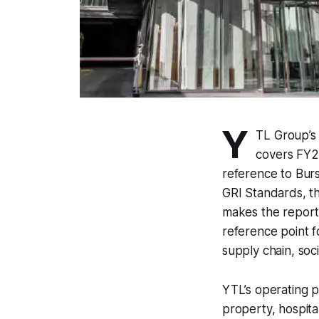
Y
TL Group’s 
covers FY2
reference to Bur
GRI Standards, t
makes the report 
reference point fo
supply chain, so
YTL’s operating pr
property, hospita