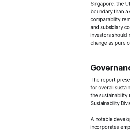
Singapore, the UK
boundary than a s
comparability re
and subsidiary co
investors should 
change as pure o
Governanc
The report presen
for overall susta
the sustainabilit
Sustainability Div
A notable develo
incorporates emp