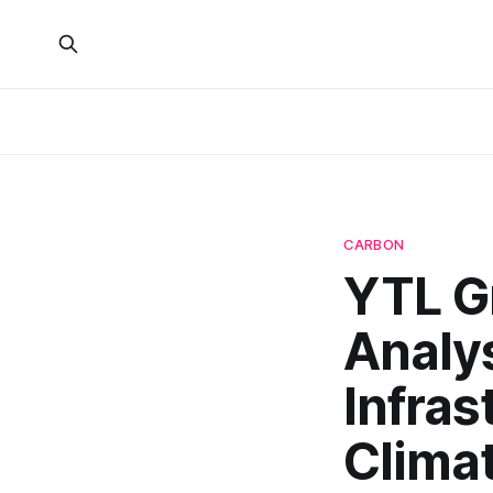
CARBON
YTL Gr
Analys
Infra
Clima