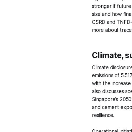
stronger if futur
size and how fina
CSRD and TNFD-sty
more about tracea
Climate, s
Climate disclosur
emissions of 5.51
with the increase 
also discusses s
Singapore’s 2050 
and cement exposu
resilience.
Operational initi