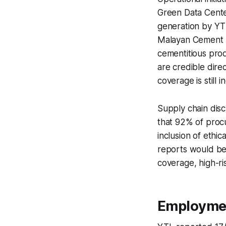
Green Data Cente
generation by YT
Malayan Cement r
cementitious prod
are credible dire
coverage is still 
Supply chain disc
that 92% of proc
inclusion of ethi
reports would be
coverage, high-ri
Employme