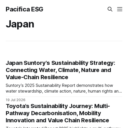
Pacifica ESG
Japan
Japan Suntory’s Sustainability Strategy:
Connecting Water, Climate, Nature and
Value-Chain Resilience
Suntory’s 2025 Sustainability Report demonstrates how
water stewardship, climate action, nature, human rights and
responsible sourcing are becoming interconnected
19 Jul 2026
business priorities. Our analysis examines governance,
Toyota’s Sustainability Journey: Multi-
TNFD readiness, value-chain resilience and long-term ESG
Pathway Decarbonisation, Mobility
maturity.
Innovation and Value Chain Resilience