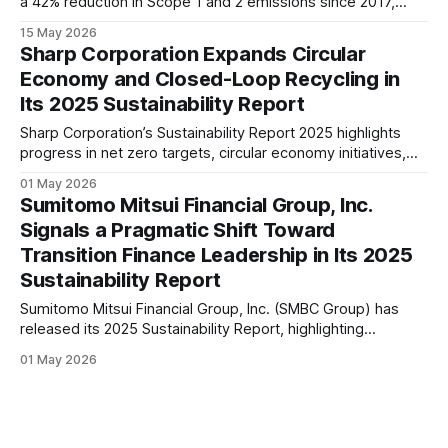
a 42% reduction in Scope 1 and 2 emissions since 2017,
stronger circularity initiatives, and expanded ESG
15 May 2026
governance. The report reflects Kao’s strategy of linking
Sharp Corporation Expands Circular
sustainability with innovation and long-term growth.
Economy and Closed-Loop Recycling in
Its 2025 Sustainability Report
Sharp Corporation’s Sustainability Report 2025 highlights
progress in net zero targets, circular economy initiatives,
and AI-driven product innovation, signalling a shift toward
01 May 2026
technology-enabled sustainability across its global
Sumitomo Mitsui Financial Group, Inc.
operations.
Signals a Pragmatic Shift Toward
Transition Finance Leadership in Its 2025
Sustainability Report
Sumitomo Mitsui Financial Group, Inc. (SMBC Group) has
released its 2025 Sustainability Report, highlighting
progress in transition finance, climate risk integration, and
01 May 2026
expanding focus on natural capital and human rights across
its global operations.