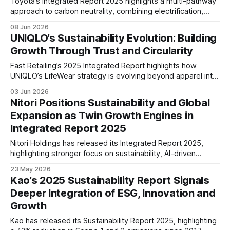
Toyota’s Integrated Report 2025 highlights a multi-pathway
approach to carbon neutrality, combining electrification,
hydrogen and low-carbon fuels. The report also
08 Jun 2026
underscores growing focus on product safety, human
UNIQLO’s Sustainability Evolution: Building
capital, supply chain resilience and long-term mobility
Growth Through Trust and Circularity
transformation.
Fast Retailing’s 2025 Integrated Report highlights how
UNIQLO’s LifeWear strategy is evolving beyond apparel into
a circular business model, combining responsible sourcing,
03 Jun 2026
product longevity, recycling initiatives, and global expansion
Nitori Positions Sustainability and Global
to support sustainable long-term growth.
Expansion as Twin Growth Engines in
Integrated Report 2025
Nitori Holdings has released its Integrated Report 2025,
highlighting stronger focus on sustainability, AI-driven
operations, circular business practices, and regional
23 May 2026
expansion across Asia as the company advances its long-
Kao’s 2025 Sustainability Report Signals
term global growth strategy.
Deeper Integration of ESG, Innovation and
Growth
Kao has released its Sustainability Report 2025, highlighting