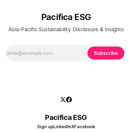
Pacifica ESG
Asia-Pacific Sustainability Disclosure & Insights
Subscribe
Pacifica ESG
Sign up
LinkedIn
X
Facebook