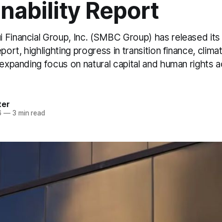
nability Report
 Financial Group, Inc. (SMBC Group) has released it
port, highlighting progress in transition finance, climat
 expanding focus on natural capital and human rights a
ter
6
—
3 min read