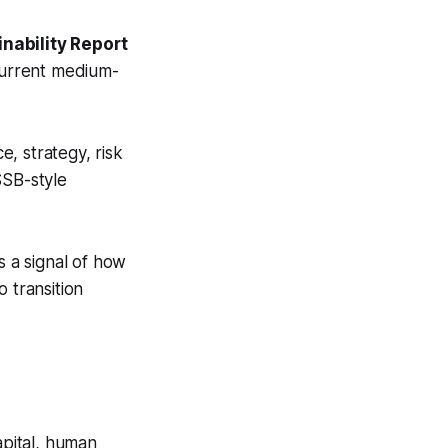
nability Report
 current medium-
, strategy, risk
SB-style
s a signal of how
o transition
apital, human