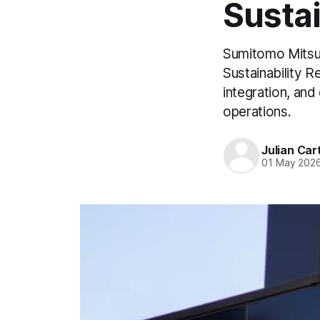
Sustai
Sumitomo Mitsui
Sustainability Re
integration, and
operations.
Julian Car
01 May 202