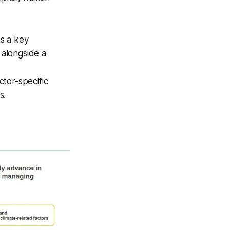
s a key
 alongside a
tor-specific
s.