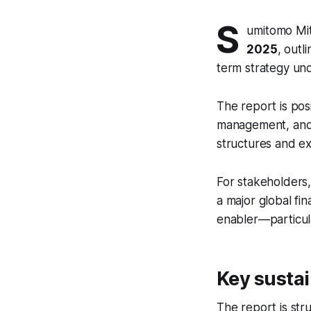
S
umitomo Mit
2025
, outl
term strategy und
The report is pos
management, and 
structures and e
For stakeholders,
a major global fin
enabler—particula
Key sustai
The report is str