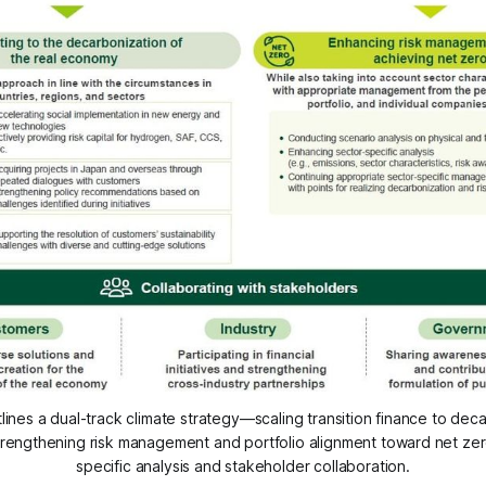
nes a dual-track climate strategy—scaling transition finance to decar
rengthening risk management and portfolio alignment toward net zer
specific analysis and stakeholder collaboration.