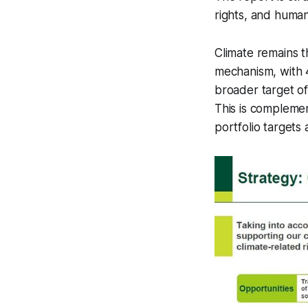
rights, and human
Climate remains 
mechanism, with 
broader target of 
This is complemen
portfolio targets