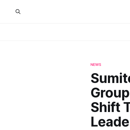
NEWS
Sumit
Group,
Shift 
Leader