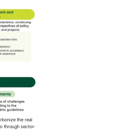
bonize the real 
o through sector-