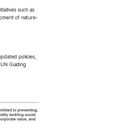
tiatives such as
opment of nature-
updated policies,
h UN Guiding