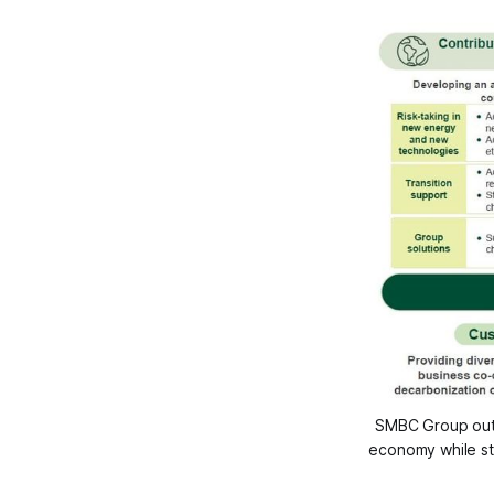
SMBC Group outli
economy while st