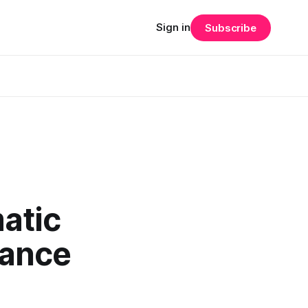
Sign in
Subscribe
matic
nance