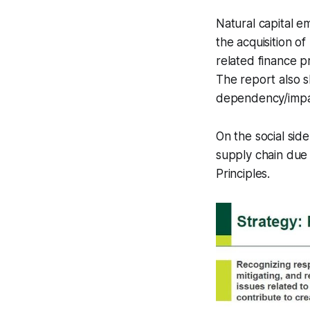
Natural capital e
the acquisition o
related finance p
The report also s
dependency/impac
On the social sid
supply chain due
Principles.