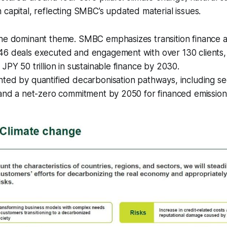
 capital, reflecting SMBC’s updated material issues.
the dominant theme. SMBC emphasizes transition finance a
46 deals executed and engagement with over 130 clients,
JPY 50 trillion in sustainable finance by 2030.
ted by quantified decarbonisation pathways, including sec
 and a net-zero commitment by 2050 for financed emission