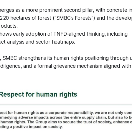
merges as a more prominent second pillar, with concrete ini
f 220 hectares of forest (“SMBC’s Forests”) and the devel
roducts.
hows early adoption of TNFD-aligned thinking, including
t analysis and sector heatmaps.
e, SMBC strengthens its human rights positioning through 
 diligence, and a formal grievance mechanism aligned wit