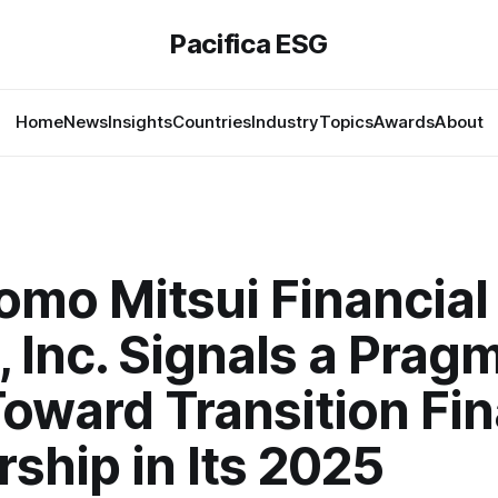
Pacifica ESG
Home
News
Insights
Countries
Industry
Topics
Awards
About
omo Mitsui Financial
 Inc. Signals a Prag
Toward Transition Fi
ship in Its 2025