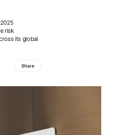
s 2025
e risk
cross its global
Share