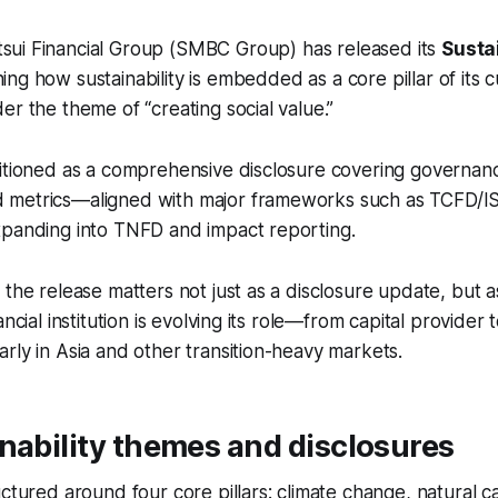
sui Financial Group (SMBC Group) has released its
Sustai
ining how sustainability is embedded as a core pillar of its
er the theme of “creating social value.”
itioned as a comprehensive disclosure covering governance
metrics—aligned with major frameworks such as TCFD/IS
xpanding into TNFD and impact reporting.
 the release matters not just as a disclosure update, but a
ancial institution is evolving its role—from capital provider t
rly in Asia and other transition-heavy markets.
nability themes and disclosures
uctured around four core pillars: climate change, natural c