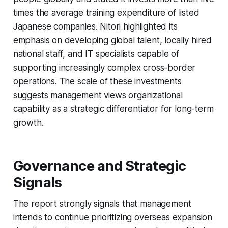
times the average training expenditure of listed
Japanese companies. Nitori highlighted its
emphasis on developing global talent, locally hired
national staff, and IT specialists capable of
supporting increasingly complex cross-border
operations. The scale of these investments
suggests management views organizational
capability as a strategic differentiator for long-term
growth.
Governance and Strategic
Signals
The report strongly signals that management
intends to continue prioritizing overseas expansion