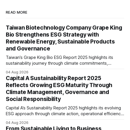
READ MORE
Taiwan Biotechnology Company Grape King
Bio Strengthens ESG Strategy with
Renewable Energy, Sustainable Products
and Governance
Taiwan’s Grape King Bio ESG Report 2025 highlights its
sustainability journey through climate commitments,
renewable energy goals, responsible product management,
04 Aug 2026
ethical governance, innovation and social initiatives,
Capital A Sustainability Report 2025
reflecting the company’s continued focus on ESG
Reflects Growing ESG Maturity Through
integration.
Climate Management, Governance and
Social Responsibility
Capital A’s Sustainability Report 2025 highlights its evolving
ESG approach through climate action, operational efficiency,
sustainability governance and social responsibility
04 Aug 2026
initiatives, reflecting the aviation sector’s transition towards
From Sustainable Living to Business