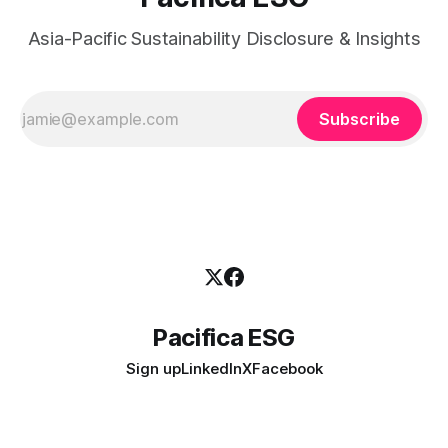
Asia-Pacific Sustainability Disclosure & Insights
Subscribe
Pacifica ESG
Sign up
LinkedIn
X
Facebook