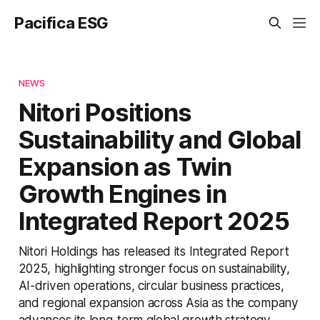
Pacifica ESG
NEWS
Nitori Positions
Sustainability and Global
Expansion as Twin
Growth Engines in
Integrated Report 2025
Nitori Holdings has released its Integrated Report
2025, highlighting stronger focus on sustainability,
AI-driven operations, circular business practices,
and regional expansion across Asia as the company
advances its long-term global growth strategy.