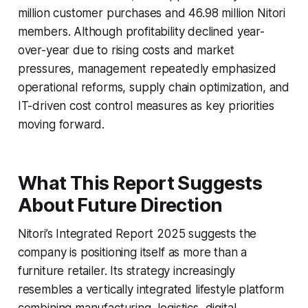
million customer purchases and 46.98 million Nitori
members. Although profitability declined year-
over-year due to rising costs and market
pressures, management repeatedly emphasized
operational reforms, supply chain optimization, and
IT-driven cost control measures as key priorities
moving forward.
What This Report Suggests
About Future Direction
Nitori’s Integrated Report 2025 suggests the
company is positioning itself as more than a
furniture retailer. Its strategy increasingly
resembles a vertically integrated lifestyle platform