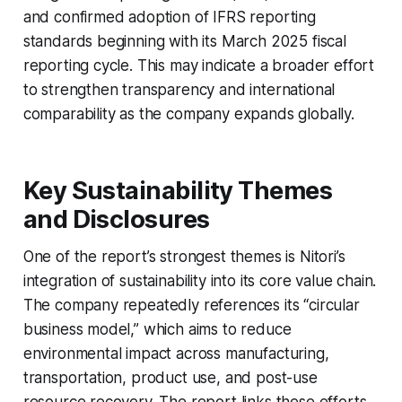
and confirmed adoption of IFRS reporting
standards beginning with its March 2025 fiscal
reporting cycle. This may indicate a broader effort
to strengthen transparency and international
comparability as the company expands globally.
Key Sustainability Themes
and Disclosures
One of the report’s strongest themes is Nitori’s
integration of sustainability into its core value chain.
The company repeatedly references its “circular
business model,” which aims to reduce
environmental impact across manufacturing,
transportation, product use, and post-use