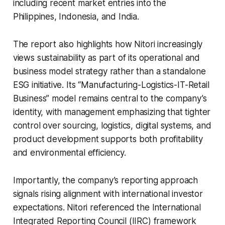
including recent market entries into the
Philippines, Indonesia, and India.
The report also highlights how Nitori increasingly
views sustainability as part of its operational and
business model strategy rather than a standalone
ESG initiative. Its “Manufacturing-Logistics-IT-Retail
Business” model remains central to the company’s
identity, with management emphasizing that tighter
control over sourcing, logistics, digital systems, and
product development supports both profitability
and environmental efficiency.
Importantly, the company’s reporting approach
signals rising alignment with international investor
expectations. Nitori referenced the International
Integrated Reporting Council (IIRC) framework