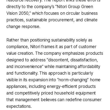
resource recovery. The report links these efforts
directly to the company’s “Nitori Group Green
Vision 2050,” which focuses on circular business
practices, sustainable procurement, and climate
change response.
Rather than positioning sustainability solely as
compliance, Nitori frames it as part of customer
value creation. The company emphasizes products
designed to address “discontent, dissatisfaction,
and inconvenience” while maintaining affordability
and functionality. This approach is particularly
visible in its expansion into “norm-changing” home
appliances, including energy-efficient products
and competitively priced household equipment
that management believes can redefine consumer
expectations.