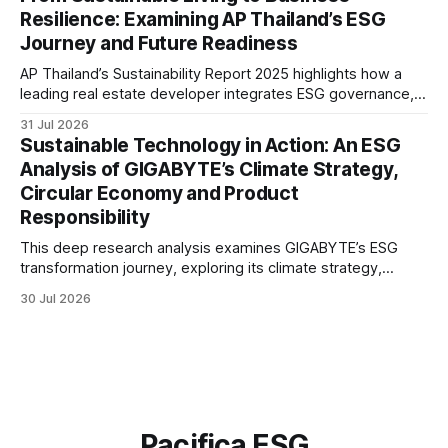
greater transparency and resilience.
Resilience: Examining AP Thailand’s ESG
Journey and Future Readiness
AP Thailand’s Sustainability Report 2025 highlights how a
leading real estate developer integrates ESG governance,
climate action, sustainable supply chain practices, and
31 Jul 2026
stakeholder engagement to strengthen business resilience
Sustainable Technology in Action: An ESG
and support long-term value creation.
Analysis of GIGABYTE’s Climate Strategy,
Circular Economy and Product
Responsibility
This deep research analysis examines GIGABYTE’s ESG
transformation journey, exploring its climate strategy,
sustainable technology innovation, supply chain
30 Jul 2026
responsibility, workforce practices, and readiness for
evolving global sustainability expectations.
Pacifica ESG