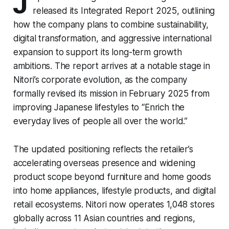
J
released its Integrated Report 2025, outlining
how the company plans to combine sustainability,
digital transformation, and aggressive international
expansion to support its long-term growth
ambitions. The report arrives at a notable stage in
Nitori’s corporate evolution, as the company
formally revised its mission in February 2025 from
improving Japanese lifestyles to “Enrich the
everyday lives of people all over the world.”
The updated positioning reflects the retailer’s
accelerating overseas presence and widening
product scope beyond furniture and home goods
into home appliances, lifestyle products, and digital
retail ecosystems. Nitori now operates 1,048 stores
globally across 11 Asian countries and regions,