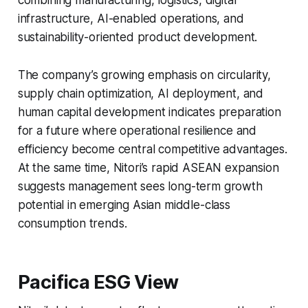
combining manufacturing, logistics, digital
infrastructure, AI-enabled operations, and
sustainability-oriented product development.
The company’s growing emphasis on circularity,
supply chain optimization, AI deployment, and
human capital development indicates preparation
for a future where operational resilience and
efficiency become central competitive advantages.
At the same time, Nitori’s rapid ASEAN expansion
suggests management sees long-term growth
potential in emerging Asian middle-class
consumption trends.
Pacifica ESG View