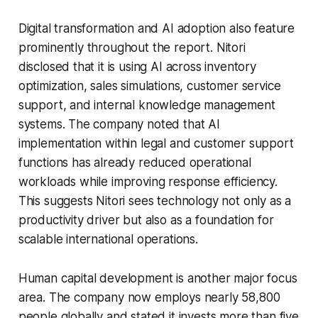
Digital transformation and AI adoption also feature
prominently throughout the report. Nitori
disclosed that it is using AI across inventory
optimization, sales simulations, customer service
support, and internal knowledge management
systems. The company noted that AI
implementation within legal and customer support
functions has already reduced operational
workloads while improving response efficiency.
This suggests Nitori sees technology not only as a
productivity driver but also as a foundation for
scalable international operations.
Human capital development is another major focus
area. The company now employs nearly 58,800
people globally and stated it invests more than five