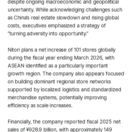
despite ongoing macroeconomic and geopolitical
uncertainty. While acknowledging challenges such
as China’s real estate slowdown and rising global
costs, executives emphasized a strategy of
“turning adversity into opportunity.”
Nitori plans a net increase of 101 stores globally
during the fiscal year ending March 2026, with
ASEAN identified as a particularly important
growth region. The company also appears focused
on building dominant regional store networks
supported by localized logistics and standardized
merchandise systems, potentially improving
efficiency as scale increases.
Financially, the company reported fiscal 2025 net
sales of ¥928.9 billion, with approximately 149