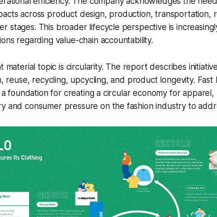
perational efficiency. The company acknowledges the nee
acts across product design, production, transportation, re
 stages. This broader lifecycle perspective is increasingl
ions regarding value-chain accountability.
 material topic is circularity. The report describes initiativ
n, reuse, recycling, upcycling, and product longevity. Fast 
s a foundation for creating a circular economy for apparel, 
y and consumer pressure on the fashion industry to addre