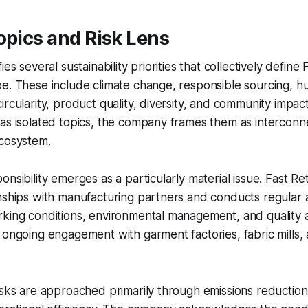
opics and Risk Lens
es several sustainability priorities that collectively define F
e. These include climate change, responsible sourcing, h
ircularity, product quality, diversity, and community impac
 as isolated topics, the company frames them as intercon
ecosystem.
nsibility emerges as a particularly material issue. Fast Ret
nships with manufacturing partners and conducts regular 
rking conditions, environmental management, and quality 
 ongoing engagement with garment factories, fabric mills, 
isks are approached primarily through emissions reduction