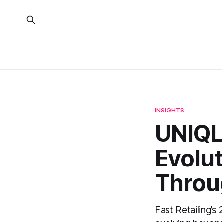
INSIGHTS
UNIQLO
Evolut
Throug
Fast Retailing’