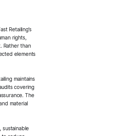
ast Retailing’s
uman rights,
t. Rather than
nected elements
ailing maintains
audits covering
assurance. The
and material
, sustainable