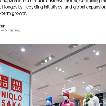
 apparel into a circular business model, combining re
t longevity, recycling initiatives, and global expansio
g-term growth.
ter
—
5 min read