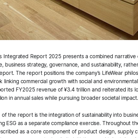
g’s Integrated Report 2025 presents a combined narrative o
 business strategy, governance, and sustainability, rather
eport. The report positions the company’s LifeWear philo
 linking commercial growth with social and environmental 
ted FY2025 revenue of ¥3.4 trillion and reiterated its l
llion in annual sales while pursuing broader societal impact
of the report is the integration of sustainability into busin
ing ESG as a separate compliance exercise. Throughout th
 described as a core component of product design, supply c