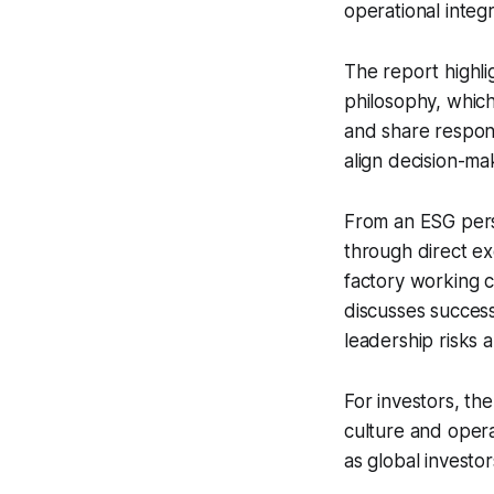
operational integri
The report highli
philosophy, whic
and share respons
align decision-ma
From an ESG pers
through direct ex
factory working co
discusses success
leadership risks 
For investors, the
culture and oper
as global investo