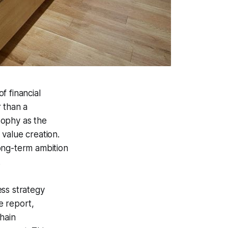
f financial
 than a
sophy as the
value creation.
ong-term ambition
.
ess strategy
e report,
hain