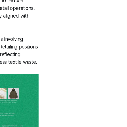
d to reduce
tail operations,
y aligned with
es involving
Retailing positions
reflecting
ss textile waste.