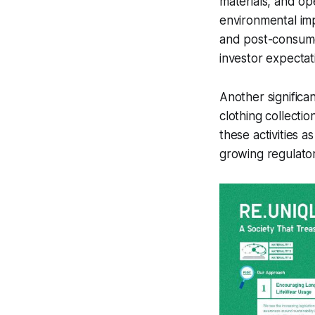
materials, and o
environmental imp
and post-consumer
investor expectat
Another significant
clothing collectio
these activities a
growing regulator