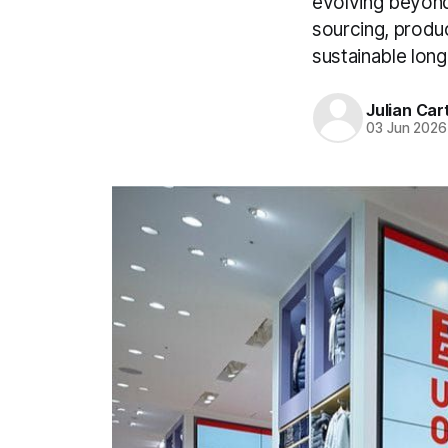
evolving beyond
sourcing, produc
sustainable lon
Julian Car
03 Jun 2026