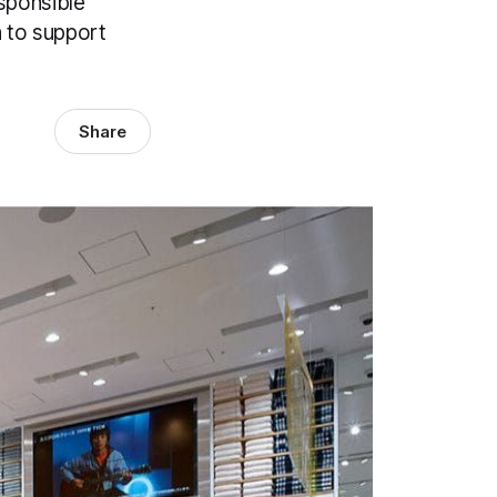
sponsible
n to support
Share