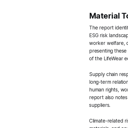
Material T
The report identifi
ESG risk landscap
worker welfare, c
presenting these
of the LifeWear 
Supply chain respo
long-term relatio
human rights, wo
report also notes
suppliers.
Climate-related r