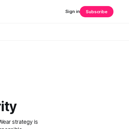
Sign in
Subscribe
ity
Wear strategy is