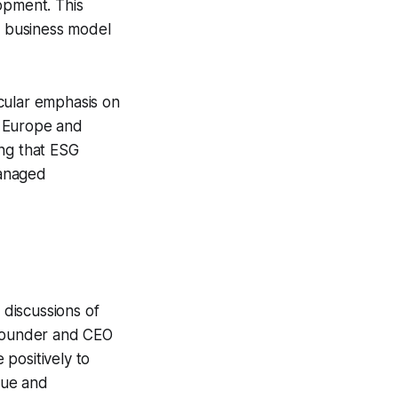
opment. This
a business model
cular emphasis on
n Europe and
ing that ESG
managed
 discussions of
 Founder and CEO
positively to
alue and