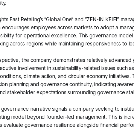
ty.
ghts Fast Retailing’s “Global One” and “ZEN-IN KEIEI” man
h encourages employees across markets to adopt a mana
ibility for operational excellence. This governance model 
king across regions while maintaining responsiveness to l
pective, the company demonstrates relatively advanced
ecutive involvement in sustainability-related issues such a
nditions, climate action, and circular economy initiatives.
ion planning and governance continuity, indicating aware
and stakeholder expectations surrounding governance stabi
 governance narrative signals a company seeking to institut
ating model beyond founder-led management. This is incre
rs evaluate governance resilience alongside financial perf