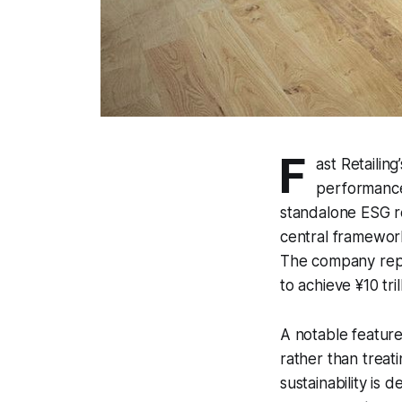
F
ast Retailin
performance,
standalone ESG r
central framework
The company repor
to achieve ¥10 tri
A notable feature 
rather than treat
sustainability is