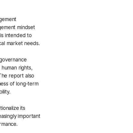
agement
gement mindset
is intended to
ocal market needs.
 governance
s human rights,
 The report also
ness of long-term
lity.
ionalize its
asingly important
ormance.