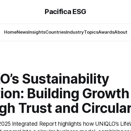
Pacifica ESG
Home
News
Insights
Countries
Industry
Topics
Awards
About
’s Sustainability
ion: Building Growth
h Trust and Circular
s 2025 Integrated Report highlights how UNIQLO’s Life