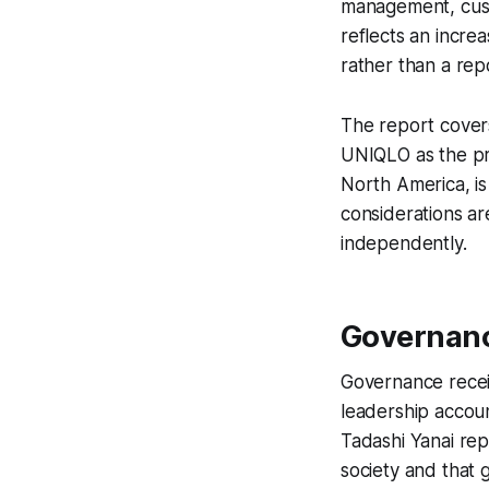
management, custo
reflects an incre
rather than a repo
The report covers
UNIQLO as the pr
North America, is
considerations a
independently.
Governanc
Governance receiv
leadership accoun
Tadashi Yanai rep
society and that 