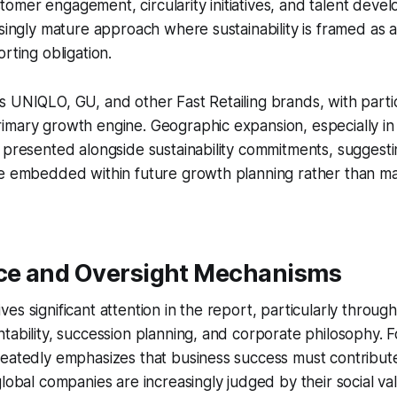
mer engagement, circularity initiatives, and talent devel
asingly mature approach where sustainability is framed as 
rting obligation.
 UNIQLO, GU, and other Fast Retailing brands, with parti
imary growth engine. Geographic expansion, especially i
 presented alongside sustainability commitments, suggest
re embedded within future growth planning rather than 
e and Oversight Mechanisms
es significant attention in the report, particularly through
tability, succession planning, and corporate philosophy.
eatedly emphasizes that business success must contribute 
global companies are increasingly judged by their social v