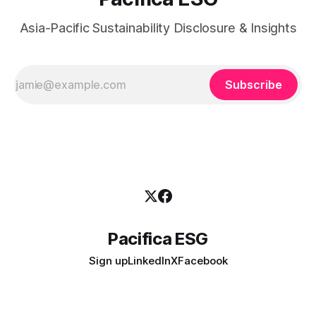
Asia-Pacific Sustainability Disclosure & Insights
Subscribe
Pacifica ESG
Sign up
LinkedIn
X
Facebook