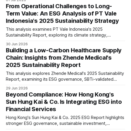
S1/S2 readiness, and long-term industry positioning.
From Operational Challenges to Long-
Term Value: An ESG Analysis of PT Vale
Indonesia's 2025 Sustainability Strategy
This analysis examines PT Vale Indonesia's 2025
Sustainability Report, exploring its climate strategy,
governance, workforce, community programmes, and ESG
30 Jun 2026
performance, while assessing what the disclosures mean
Building a Low-Carbon Healthcare Supply
for investors and the mining sector.
Chain: Insights from Zhende Medical's
2025 Sustainability Report
This analysis explores Zhende Medical's 2025 Sustainability
Report, examining its ESG governance, SBTi-validated
climate targets, double materiality assessment, supply
29 Jun 2026
chain management, workforce strategy and long-term
Beyond Compliance: How Hong Kong's
sustainability positioning in the global healthcare sector.
Sun Hung Kai & Co. Is Integrating ESG into
Financial Services
Hong Kong's Sun Hung Kai & Co. 2025 ESG Report highlights
stronger ESG governance, sustainable investment,
operational climate action and responsible finance. Our