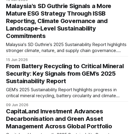
traceability, and responsible supply chain practices. The
Malaysia's SD Guthrie Signals a More
report signals growing readiness for evolving global battery
Mature ESG Strategy Through ISSB
regulations.
Reporting, Climate Governance and
Landscape-Level Sustainability
Commitments
Malaysia's SD Guthrie’s 2025 Sustainability Report highlights
stronger climate, nature, and supply chain governance.
ISSB-aligned reporting, biodiversity commitments, and
15 Jun 2026
responsible sourcing disclosures signal increasing ESG
From Battery Recycling to Critical Mineral
maturity and readiness for evolving stakeholder
Security: Key Signals from GEM’s 2025
expectations.
Sustainability Report
GEM’s 2025 Sustainability Report highlights progress in
critical mineral recycling, battery circularity and climate
action. The company reported a 9.4% reduction in carbon
09 Jun 2026
intensity, a 46% increase in battery recycling volume, and
CapitaLand Investment Advances
over 220,000 tonnes of recovered key metals.
Decarbonisation and Green Asset
Management Across Global Portfolio