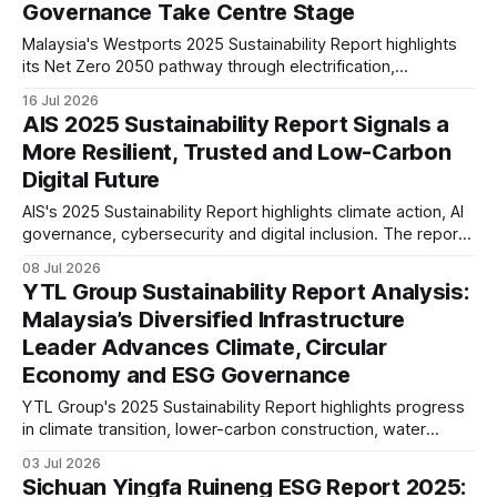
Governance Take Centre Stage
Malaysia's Westports 2025 Sustainability Report highlights
its Net Zero 2050 pathway through electrification,
renewable energy, climate risk integration and stronger ESG
16 Jul 2026
governance, signalling a strategic shift towards resilient,
AIS 2025 Sustainability Report Signals a
lower-carbon port operations.
More Resilient, Trusted and Low-Carbon
Digital Future
AIS's 2025 Sustainability Report highlights climate action, AI
governance, cybersecurity and digital inclusion. The report
signals a strategy that integrates ESG with digital
08 Jul 2026
infrastructure, long-term resilience and responsible
YTL Group Sustainability Report Analysis:
business growth.
Malaysia’s Diversified Infrastructure
Leader Advances Climate, Circular
Economy and ESG Governance
YTL Group's 2025 Sustainability Report highlights progress
in climate transition, lower-carbon construction, water
resilience and ESG governance. This analysis examines its
03 Jul 2026
disclosures against evolving global sustainability
Sichuan Yingfa Ruineng ESG Report 2025:
expectations, reporting maturity and infrastructure sector