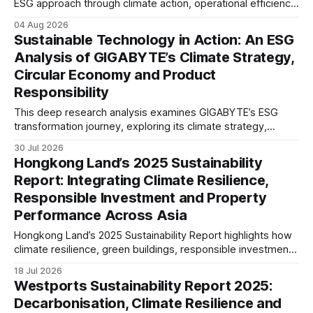
ESG approach through climate action, operational efficiency,
sustainability governance and social responsibility
04 Aug 2026
initiatives, reflecting the aviation sector’s transition towards
Sustainable Technology in Action: An ESG
greater transparency and resilience.
Analysis of GIGABYTE’s Climate Strategy,
Circular Economy and Product
Responsibility
This deep research analysis examines GIGABYTE’s ESG
transformation journey, exploring its climate strategy,
sustainable technology innovation, supply chain
30 Jul 2026
responsibility, workforce practices, and readiness for
Hongkong Land’s 2025 Sustainability
evolving global sustainability expectations.
Report: Integrating Climate Resilience,
Responsible Investment and Property
Performance Across Asia
Hongkong Land’s 2025 Sustainability Report highlights how
climate resilience, green buildings, responsible investment
and ESG governance are strengthening long-term value
18 Jul 2026
across its Asian property portfolio.
Westports Sustainability Report 2025:
Decarbonisation, Climate Resilience and