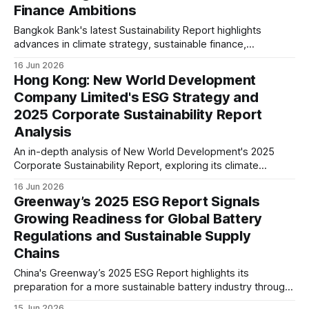
Finance Ambitions
Bangkok Bank's latest Sustainability Report highlights
advances in climate strategy, sustainable finance,
cybersecurity, and governance, signalling continued
16 Jun 2026
progress in embedding ESG into its long-term business
Hong Kong: New World Development
strategy.
Company Limited's ESG Strategy and
2025 Corporate Sustainability Report
Analysis
An in-depth analysis of New World Development's 2025
Corporate Sustainability Report, exploring its climate
strategy, ESG governance, green buildings, supply chain,
16 Jun 2026
and long-term sustainability positioning within Hong Kong's
Greenway’s 2025 ESG Report Signals
real estate sector.
Growing Readiness for Global Battery
Regulations and Sustainable Supply
Chains
China's Greenway’s 2025 ESG Report highlights its
preparation for a more sustainable battery industry through
climate management, renewable energy adoption, battery
15 Jun 2026