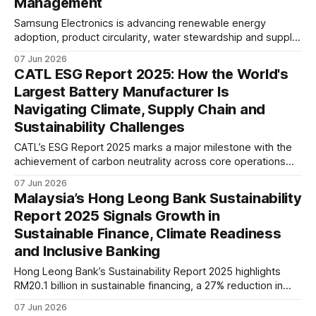
Management
Samsung Electronics is advancing renewable energy
adoption, product circularity, water stewardship and supply
chain due diligence as it works to address climate, resource
07 Jun 2026
and human rights challenges across its global value chain.
CATL ESG Report 2025: How the World's
Largest Battery Manufacturer Is
Navigating Climate, Supply Chain and
Sustainability Challenges
CATL’s ESG Report 2025 marks a major milestone with the
achievement of carbon neutrality across core operations
and 100% zero-carbon electricity use. The report also
07 Jun 2026
highlights growing efforts to address supply chain
Malaysia’s Hong Leong Bank Sustainability
emissions, battery recycling, and long-term value chain
Report 2025 Signals Growth in
decarbonisation.
Sustainable Finance, Climate Readiness
and Inclusive Banking
Hong Leong Bank’s Sustainability Report 2025 highlights
RM20.1 billion in sustainable financing, a 27% reduction in
operational emissions from its FY2019 baseline, and
07 Jun 2026
growing integration of climate risk, financed emissions, and