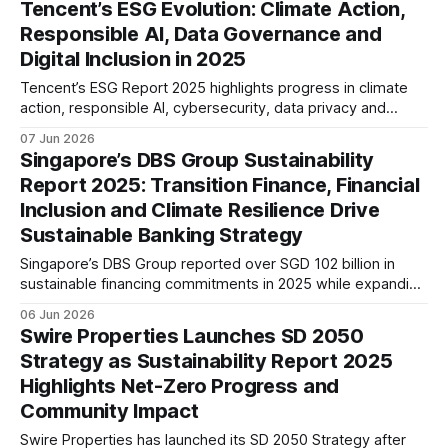
Tencent’s ESG Evolution: Climate Action,
financial inclusion into its long-term strategy.
Responsible AI, Data Governance and
Digital Inclusion in 2025
Tencent’s ESG Report 2025 highlights progress in climate
action, responsible AI, cybersecurity, data privacy and
digital inclusion. The report suggests a maturing ESG
07 Jun 2026
strategy that increasingly integrates sustainability,
Singapore’s DBS Group Sustainability
technology governance and long-term risk management.
Report 2025: Transition Finance, Financial
Inclusion and Climate Resilience Drive
Sustainable Banking Strategy
Singapore’s DBS Group reported over SGD 102 billion in
sustainable financing commitments in 2025 while expanding
transition finance, nature-related risk management, and
06 Jun 2026
financial inclusion initiatives, signalling a more integrated
Swire Properties Launches SD 2050
approach to sustainable banking across Asia.
Strategy as Sustainability Report 2025
Highlights Net-Zero Progress and
Community Impact
Swire Properties has launched its SD 2050 Strategy after