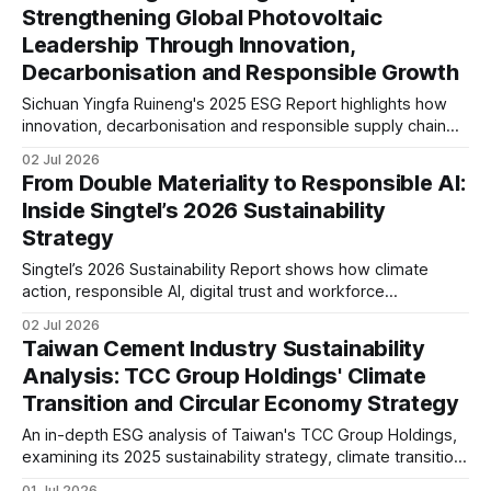
Strengthening Global Photovoltaic
trends.
Leadership Through Innovation,
Decarbonisation and Responsible Growth
Sichuan Yingfa Ruineng's 2025 ESG Report highlights how
innovation, decarbonisation and responsible supply chain
management are supporting its global photovoltaic growth.
02 Jul 2026
The report reflects increasing alignment with international
From Double Materiality to Responsible AI:
ESG standards and long-term sustainability strategy.
Inside Singtel’s 2026 Sustainability
Strategy
Singtel’s 2026 Sustainability Report shows how climate
action, responsible AI, digital trust and workforce
transformation are becoming strategic priorities. This
02 Jul 2026
analysis examines its ESG governance, reporting maturity
Taiwan Cement Industry Sustainability
and long-term resilience in a rapidly evolving telecom
Analysis: TCC Group Holdings' Climate
sector.
Transition and Circular Economy Strategy
An in-depth ESG analysis of Taiwan's TCC Group Holdings,
examining its 2025 sustainability strategy, climate transition,
circular economy, low-carbon cement, governance, IFRS
01 Jul 2026