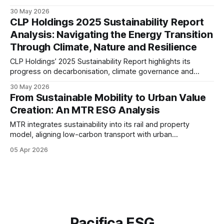
Glove’s TEN ZERO Commitments, climate strategy,
30 May 2026
governance framework, and ESG performance across its
CLP Holdings 2025 Sustainability Report
global operations.
Analysis: Navigating the Energy Transition
Through Climate, Nature and Resilience
CLP Holdings’ 2025 Sustainability Report highlights its
progress on decarbonisation, climate governance and
supply chain resilience. This analysis examines the
30 May 2026
company’s transition strategy, disclosure maturity and
From Sustainable Mobility to Urban Value
readiness for an increasingly regulated ESG landscape.
Creation: An MTR ESG Analysis
MTR integrates sustainability into its rail and property
model, aligning low-carbon transport with urban
development. Its governance-led approach, climate focus,
05 Apr 2026
and measurable KPIs position the Group as a resilient
infrastructure operator in a transitioning ESG landscape.
Pacifica ESG