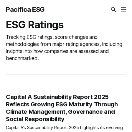
Pacifica ESG
ESG Ratings
Tracking ESG ratings, score changes and
methodologies from major rating agencies, including
insights into how companies are assessed and
benchmarked.
Capital A Sustainability Report 2025
Reflects Growing ESG Maturity Through
Climate Management, Governance and
Social Responsibility
Capital A’s Sustainability Report 2025 highlights its evolving