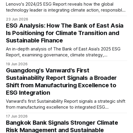
Lenovo's 2024/25 ESG Report reveals how the global
technology leader is integrating climate action, responsible
AI, supply chain decarbonisation and circular economy
23 Jun 2026
principles while preparing for evolving disclosure
ESG Analysis: How The Bank of East Asia
requirements including CSRD and future sustainability
Is Positioning for Climate Transition and
expectations.
Sustainable Finance
An in-depth analysis of The Bank of East Asia’s 2025 ESG
Report, examining governance, climate strategy,
sustainable finance, workforce, digital responsibility, and
19 Jun 2026
ESG disclosure maturity, while assessing what its progress
Guangdong's Vanward's First
signals for banking and investors.
Sustainability Report Signals a Broader
Shift from Manufacturing Excellence to
ESG Integration
Vanward's first Sustainability Report signals a strategic shift
from manufacturing excellence to integrated ESG
management. Board-level governance, climate risk
17 Jun 2026
assessment, product carbon footprint reporting and supply
Bangkok Bank Signals Stronger Climate
chain oversight suggest stronger readiness for evolving
Risk Management and Sustainable
global ESG expectations.