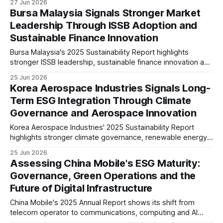
27 Jun 2026
analysis explores what these disclosures suggest about
Bursa Malaysia Signals Stronger Market
the future direction of Hong Kong's financial services sector.
Leadership Through ISSB Adoption and
Sustainable Finance Innovation
Bursa Malaysia's 2025 Sustainability Report highlights
stronger ISSB leadership, sustainable finance innovation and
measurable climate progress. The Exchange is positioning
25 Jun 2026
Malaysia's capital market for greater transparency,
Korea Aerospace Industries Signals Long-
responsible investment and long-term resilience.
Term ESG Integration Through Climate
Governance and Aerospace Innovation
Korea Aerospace Industries' 2025 Sustainability Report
highlights stronger climate governance, renewable energy
investment, ESG oversight and responsible innovation. The
25 Jun 2026
report suggests the aerospace manufacturer is preparing
Assessing China Mobile's ESG Maturity:
for tighter disclosure requirements and long-term
Governance, Green Operations and the
sustainable growth.
Future of Digital Infrastructure
China Mobile's 2025 Annual Report shows its shift from
telecom operator to communications, computing and AI
infrastructure provider. Our analysis reviews its ESG