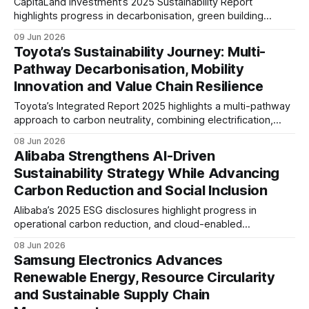
CapitaLand Investment’s 2025 Sustainability Report
highlights progress in decarbonisation, green building
certification and sustainable finance. The company reported
09 Jun 2026
lower carbon, energy and water intensity, while raising
Toyota’s Sustainability Journey: Multi-
S$5.7 billion in sustainable financing.
Pathway Decarbonisation, Mobility
Innovation and Value Chain Resilience
Toyota’s Integrated Report 2025 highlights a multi-pathway
approach to carbon neutrality, combining electrification,
hydrogen and low-carbon fuels. The report also
08 Jun 2026
underscores growing focus on product safety, human
Alibaba Strengthens AI-Driven
capital, supply chain resilience and long-term mobility
Sustainability Strategy While Advancing
transformation.
Carbon Reduction and Social Inclusion
Alibaba’s 2025 ESG disclosures highlight progress in
operational carbon reduction, and cloud-enabled
decarbonisation. The company is also expanding
08 Jun 2026
responsible AI governance, digital inclusion and ecosystem-
Samsung Electronics Advances
wide sustainability initiatives across commerce, logistics
Renewable Energy, Resource Circularity
and cloud services.
and Sustainable Supply Chain