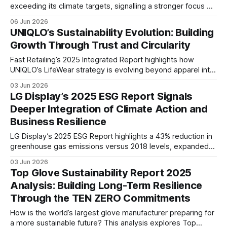
exceeding its climate targets, signalling a stronger focus on
decarbonisation, tenant engagement, supply chain
06 Jun 2026
sustainability, employee wellbeing, and long-term value
UNIQLO’s Sustainability Evolution: Building
creation.
Growth Through Trust and Circularity
Fast Retailing’s 2025 Integrated Report highlights how
UNIQLO’s LifeWear strategy is evolving beyond apparel into
a circular business model, combining responsible sourcing,
03 Jun 2026
product longevity, recycling initiatives, and global expansion
LG Display’s 2025 ESG Report Signals
to support sustainable long-term growth.
Deeper Integration of Climate Action and
Business Resilience
LG Display’s 2025 ESG Report highlights a 43% reduction in
greenhouse gas emissions versus 2018 levels, expanded
renewable energy adoption, and stronger focus on human
03 Jun 2026
capital and supply chain resilience, signaling deeper
Top Glove Sustainability Report 2025
integration of sustainability into long-term business
Analysis: Building Long-Term Resilience
strategy.
Through the TEN ZERO Commitments
How is the world’s largest glove manufacturer preparing for
a more sustainable future? This analysis explores Top