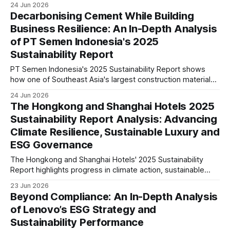
24 Jun 2026
governance, green data centres, cybersecurity, digital
Decarbonising Cement While Building
inclusion and implications for investors.
Business Resilience: An In-Depth Analysis
of PT Semen Indonesia's 2025
Sustainability Report
PT Semen Indonesia's 2025 Sustainability Report shows
how one of Southeast Asia's largest construction materials
companies is advancing decarbonisation, governance, and
24 Jun 2026
sustainable growth. Our analysis explores its climate
The Hongkong and Shanghai Hotels 2025
strategy, ESG maturity, risks, and long-term industry
Sustainability Report Analysis: Advancing
implications.
Climate Resilience, Sustainable Luxury and
ESG Governance
The Hongkong and Shanghai Hotels' 2025 Sustainability
Report highlights progress in climate action, sustainable
operations, responsible sourcing and governance. We
23 Jun 2026
examine what these disclosures reveal about ESG maturity
Beyond Compliance: An In-Depth Analysis
and future strategic positioning.
of Lenovo’s ESG Strategy and
Sustainability Performance