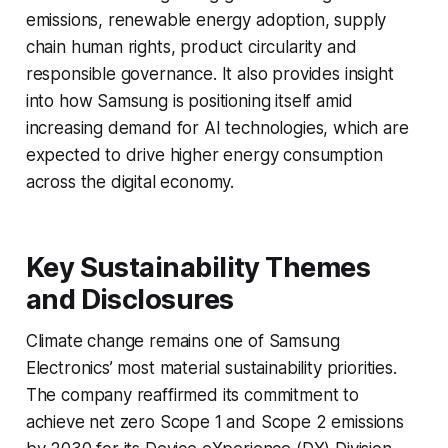
emissions, renewable energy adoption, supply
chain human rights, product circularity and
responsible governance. It also provides insight
into how Samsung is positioning itself amid
increasing demand for AI technologies, which are
expected to drive higher energy consumption
across the digital economy.
Key Sustainability Themes
and Disclosures
Climate change remains one of Samsung
Electronics’ most material sustainability priorities.
The company reaffirmed its commitment to
achieve net zero Scope 1 and Scope 2 emissions