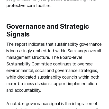
protective care facilities.
Governance and Strategic
Signals
The report indicates that sustainability governance
is increasingly embedded within Samsung’s overall
management structure. The Board-level
Sustainability Committee continues to oversee
environmental, social and governance strategies,
while dedicated sustainability councils within both
major business divisions support implementation
and accountability.
A notable governance signal is the integration of