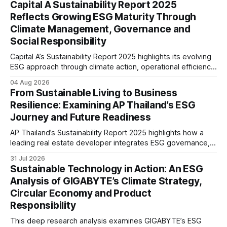
Capital A Sustainability Report 2025
reflecting the company’s continued focus on ESG
Reflects Growing ESG Maturity Through
integration.
Climate Management, Governance and
Social Responsibility
Capital A’s Sustainability Report 2025 highlights its evolving
ESG approach through climate action, operational efficiency,
sustainability governance and social responsibility
04 Aug 2026
initiatives, reflecting the aviation sector’s transition towards
From Sustainable Living to Business
greater transparency and resilience.
Resilience: Examining AP Thailand’s ESG
Journey and Future Readiness
AP Thailand’s Sustainability Report 2025 highlights how a
leading real estate developer integrates ESG governance,
climate action, sustainable supply chain practices, and
31 Jul 2026
stakeholder engagement to strengthen business resilience
Sustainable Technology in Action: An ESG
and support long-term value creation.
Analysis of GIGABYTE’s Climate Strategy,
Circular Economy and Product
Responsibility
This deep research analysis examines GIGABYTE’s ESG