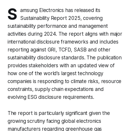
S
amsung Electronics has released its
Sustainability Report 2025, covering
sustainability performance and management
activities during 2024. The report aligns with major
international disclosure frameworks and includes
reporting against GRI, TCFD, SASB and other
sustainability disclosure standards. The publication
provides stakeholders with an updated view of
how one of the world’s largest technology
companies is responding to climate risks, resource
constraints, supply chain expectations and
evolving ESG disclosure requirements.
The report is particularly significant given the
growing scrutiny facing global electronics
manufacturers regarding greenhouse gas