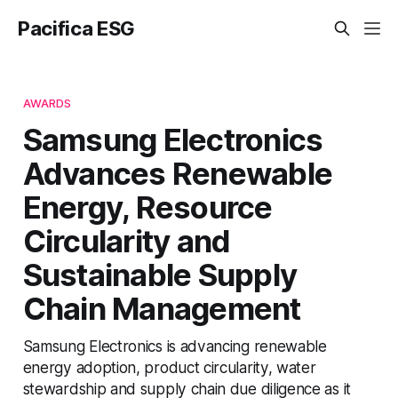
Pacifica ESG
AWARDS
Samsung Electronics
Advances Renewable
Energy, Resource
Circularity and
Sustainable Supply
Chain Management
Samsung Electronics is advancing renewable
energy adoption, product circularity, water
stewardship and supply chain due diligence as it