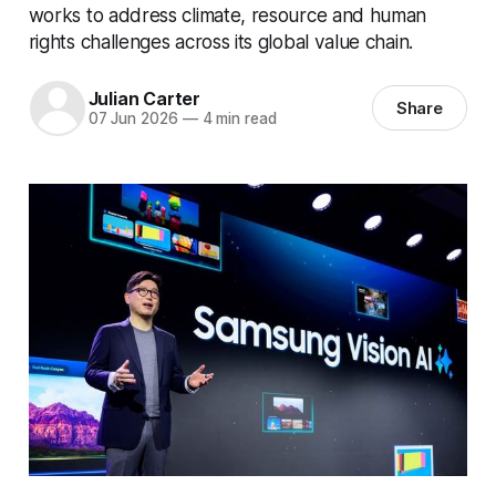
works to address climate, resource and human
rights challenges across its global value chain.
Julian Carter
Share
07 Jun 2026
—
4 min read