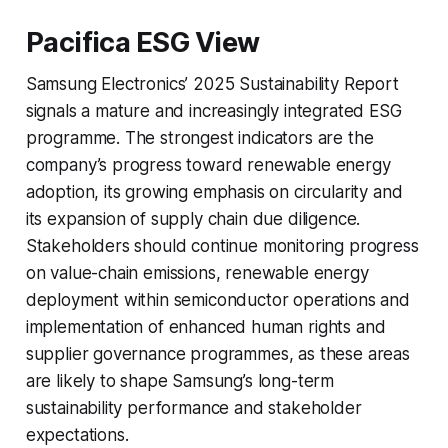
Pacifica ESG View
Samsung Electronics’ 2025 Sustainability Report
signals a mature and increasingly integrated ESG
programme. The strongest indicators are the
company’s progress toward renewable energy
adoption, its growing emphasis on circularity and
its expansion of supply chain due diligence.
Stakeholders should continue monitoring progress
on value-chain emissions, renewable energy
deployment within semiconductor operations and
implementation of enhanced human rights and
supplier governance programmes, as these areas
are likely to shape Samsung’s long-term
sustainability performance and stakeholder
expectations.