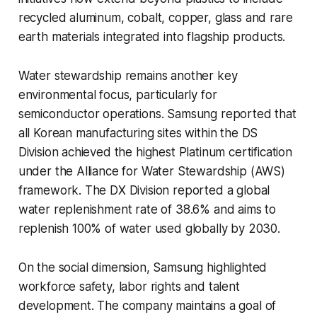
recycled aluminum, cobalt, copper, glass and rare
earth materials integrated into flagship products.
Water stewardship remains another key
environmental focus, particularly for
semiconductor operations. Samsung reported that
all Korean manufacturing sites within the DS
Division achieved the highest Platinum certification
under the Alliance for Water Stewardship (AWS)
framework. The DX Division reported a global
water replenishment rate of 38.6% and aims to
replenish 100% of water used globally by 2030.
On the social dimension, Samsung highlighted
workforce safety, labor rights and talent
development. The company maintains a goal of