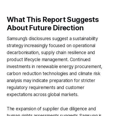
What This Report Suggests
About Future Direction
Samsung’s disclosures suggest a sustainability
strategy increasingly focused on operational
decarbonisation, supply chain resilience and
product lifecycle management. Continued
investments in renewable energy procurement,
carbon reduction technologies and climate risk
analysis may indicate preparation for stricter
regulatory requirements and customer
expectations across global markets.
The expansion of supplier due diligence and
human rights assessments suggests Samsung is