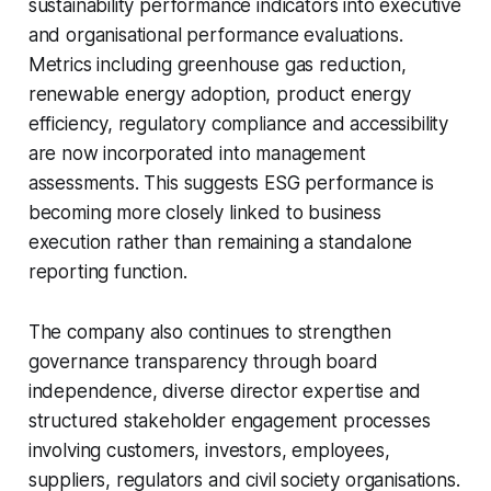
sustainability performance indicators into executive
and organisational performance evaluations.
Metrics including greenhouse gas reduction,
renewable energy adoption, product energy
efficiency, regulatory compliance and accessibility
are now incorporated into management
assessments. This suggests ESG performance is
becoming more closely linked to business
execution rather than remaining a standalone
reporting function.
The company also continues to strengthen
governance transparency through board
independence, diverse director expertise and
structured stakeholder engagement processes
involving customers, investors, employees,
suppliers, regulators and civil society organisations.