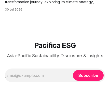
transformation journey, exploring its climate strategy,
sustainable technology innovation, supply chain
30 Jul 2026
responsibility, workforce practices, and readiness for
evolving global sustainability expectations.
Pacifica ESG
Asia-Pacific Sustainability Disclosure & Insights
Subscribe