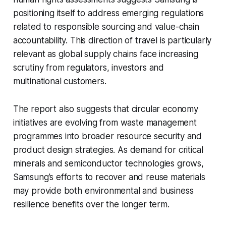
positioning itself to address emerging regulations
related to responsible sourcing and value-chain
accountability. This direction of travel is particularly
relevant as global supply chains face increasing
scrutiny from regulators, investors and
multinational customers.
The report also suggests that circular economy
initiatives are evolving from waste management
programmes into broader resource security and
product design strategies. As demand for critical
minerals and semiconductor technologies grows,
Samsung’s efforts to recover and reuse materials
may provide both environmental and business
resilience benefits over the longer term.