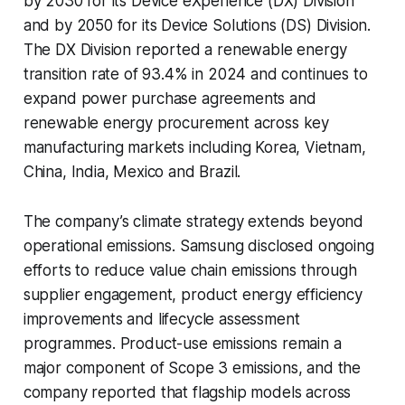
by 2030 for its Device eXperience (DX) Division
and by 2050 for its Device Solutions (DS) Division.
The DX Division reported a renewable energy
transition rate of 93.4% in 2024 and continues to
expand power purchase agreements and
renewable energy procurement across key
manufacturing markets including Korea, Vietnam,
China, India, Mexico and Brazil.
The company’s climate strategy extends beyond
operational emissions. Samsung disclosed ongoing
efforts to reduce value chain emissions through
supplier engagement, product energy efficiency
improvements and lifecycle assessment
programmes. Product-use emissions remain a
major component of Scope 3 emissions, and the
company reported that flagship models across