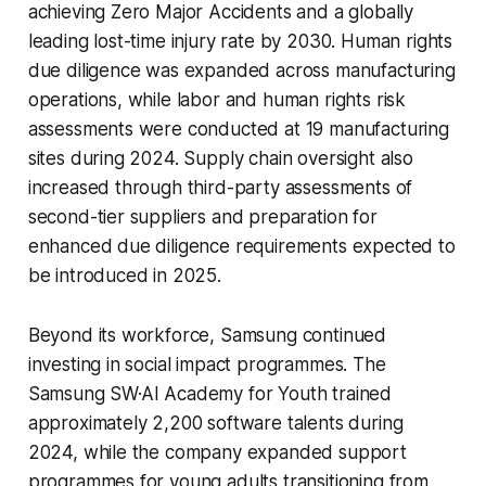
achieving Zero Major Accidents and a globally
leading lost-time injury rate by 2030. Human rights
due diligence was expanded across manufacturing
operations, while labor and human rights risk
assessments were conducted at 19 manufacturing
sites during 2024. Supply chain oversight also
increased through third-party assessments of
second-tier suppliers and preparation for
enhanced due diligence requirements expected to
be introduced in 2025.
Beyond its workforce, Samsung continued
investing in social impact programmes. The
Samsung SW·AI Academy for Youth trained
approximately 2,200 software talents during
2024, while the company expanded support
programmes for young adults transitioning from