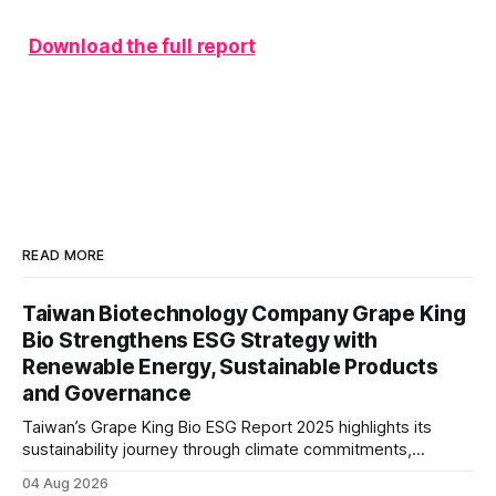
Download the full report
READ MORE
Taiwan Biotechnology Company Grape King
Bio Strengthens ESG Strategy with
Renewable Energy, Sustainable Products
and Governance
Taiwan’s Grape King Bio ESG Report 2025 highlights its
sustainability journey through climate commitments,
renewable energy goals, responsible product management,
04 Aug 2026
ethical governance, innovation and social initiatives,