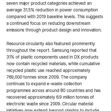
seven major product categories achieved an
average 31.5% reduction in power consumption
compared with 2019 baseline levels. This suggests
a continued focus on reducing downstream
emissions through product design and innovation.
Resource circularity also featured prominently
throughout the report. Samsung reported that
31% of plastic components used in DX products
now contain recycled materials, while cumulative
recycled plastic use reached approximately
769,000 tonnes since 2009. The company
continues to expand e-waste collection
programmes across around 80 countries and has
recovered approximately 6.9 million tonnes of
electronic waste since 2009. Circular material
initiatives now extend beyond plastics to include