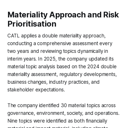
Materiality Approach and Risk
Prioritisation
CATL applies a double materiality approach,
conducting a comprehensive assessment every
two years and reviewing topics dynamically in
interim years. In 2025, the company updated its
material topic analysis based on the 2024 double
materiality assessment, regulatory developments,
business changes, industry practices, and
stakeholder expectations.
The company identified 30 material topics across
governance, environment, society, and operations.
Nine topics were identified as both financially