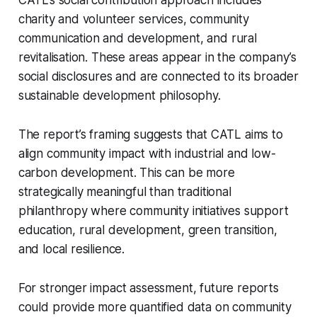
CATL’s social contribution approach includes
charity and volunteer services, community
communication and development, and rural
revitalisation. These areas appear in the company’s
social disclosures and are connected to its broader
sustainable development philosophy.
The report’s framing suggests that CATL aims to
align community impact with industrial and low-
carbon development. This can be more
strategically meaningful than traditional
philanthropy where community initiatives support
education, rural development, green transition,
and local resilience.
For stronger impact assessment, future reports
could provide more quantified data on community