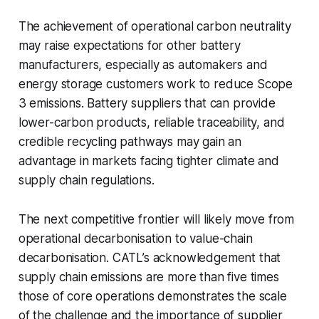
The achievement of operational carbon neutrality
may raise expectations for other battery
manufacturers, especially as automakers and
energy storage customers work to reduce Scope
3 emissions. Battery suppliers that can provide
lower-carbon products, reliable traceability, and
credible recycling pathways may gain an
advantage in markets facing tighter climate and
supply chain regulations.
The next competitive frontier will likely move from
operational decarbonisation to value-chain
decarbonisation. CATL’s acknowledgement that
supply chain emissions are more than five times
those of core operations demonstrates the scale
of the challenge and the importance of supplier