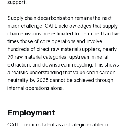
support.
Supply chain decarbonisation remains the next
major challenge. CATL acknowledges that supply
chain emissions are estimated to be more than five
times those of core operations and involve
hundreds of direct raw material suppliers, nearly
70 raw material categories, upstream mineral
extraction, and downstream recycling. This shows
a realistic understanding that value chain carbon
neutrality by 2035 cannot be achieved through
internal operations alone.
Employment
CATL positions talent as a strategic enabler of