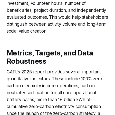
investment, volunteer hours, number of
beneficiaries, project duration, and independently
evaluated outcomes. This would help stakeholders
distinguish between activity volume and long-term
social value creation.
Metrics, Targets, and Data
Robustness
CATL’s 2025 report provides several important
quantitative indicators. These include 100% zero-
carbon electricity in core operations, carbon
neutrality certification for all core operational
battery bases, more than 18 billion kWh of
cumulative zero-carbon electricity consumption
since the launch of the zero-carbon strategy, a