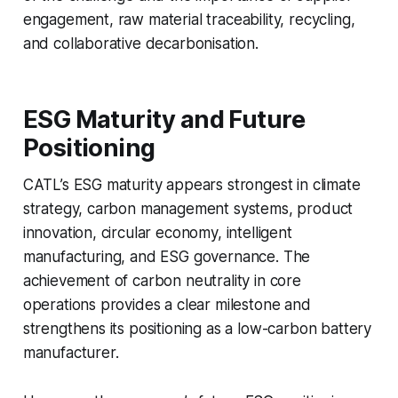
engagement, raw material traceability, recycling,
and collaborative decarbonisation.
ESG Maturity and Future
Positioning
CATL’s ESG maturity appears strongest in climate
strategy, carbon management systems, product
innovation, circular economy, intelligent
manufacturing, and ESG governance. The
achievement of carbon neutrality in core
operations provides a clear milestone and
strengthens its positioning as a low-carbon battery
manufacturer.