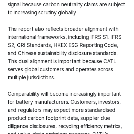
signal because carbon neutrality claims are subject
to increasing scrutiny globally.
The report also reflects broader alignment with
international frameworks, including IFRS S1, IFRS
S2, GRI Standards, HKEX ESG Reporting Code,
and Chinese sustainability disclosure standards.
This dual alignment is important because CATL
serves global customers and operates across
multiple jurisdictions.
Comparability will become increasingly important
for battery manufacturers. Customers, investors,
and regulators may expect more standardised
product carbon footprint data, supplier due
diligence disclosures, recycling efficiency metrics,