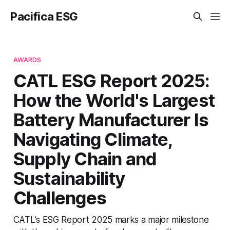
Pacifica ESG
AWARDS
CATL ESG Report 2025:
How the World's Largest
Battery Manufacturer Is
Navigating Climate,
Supply Chain and
Sustainability
Challenges
CATL’s ESG Report 2025 marks a major milestone