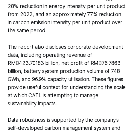
28% reduction in energy intensity per unit product
from 2022, and an approximately 77% reduction
in carbon emission intensity per unit product over
the same period.
The report also discloses corporate development
data, including operating revenue of
RMB423.70183 billion, net profit of RMB76.7863
billion, battery system production volume of 748
GWh, and 96.9% capacity utilisation. These figures
provide useful context for understanding the scale
at which CATL is attempting to manage
sustainability impacts.
Data robustness is supported by the company’s
self-developed carbon management system and