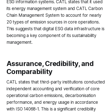
ESG information systems. CATL states that it used
its energy management system and CATL Carbon
Chain Management System to account for nearly
20 types of emission sources in core operations.
This suggests that digital ESG data infrastructure is
becoming a key component of its sustainability
management.
Assurance, Credibility, and
Comparability
CATL states that third-party institutions conducted
independent accounting and verification of core
operational carbon emissions, decarbonisation
performance, and energy usage in accordance
with ISO 14068-1. This is a significant credibility