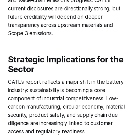
and value-chain emissions progress. CATL’s
current disclosures are directionally strong, but
future credibility will depend on deeper
transparency across upstream materials and
Scope 3 emissions.
Strategic Implications for the
Sector
CATL’s report reflects a major shift in the battery
industry: sustainability is becoming a core
component of industrial competitiveness. Low-
carbon manufacturing, circular economy, material
security, product safety, and supply chain due
diligence are increasingly linked to customer
access and regulatory readiness.