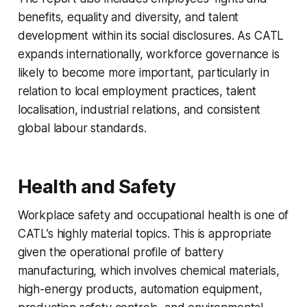
benefits, equality and diversity, and talent
development within its social disclosures. As CATL
expands internationally, workforce governance is
likely to become more important, particularly in
relation to local employment practices, talent
localisation, industrial relations, and consistent
global labour standards.
Health and Safety
Workplace safety and occupational health is one of
CATL’s highly material topics. This is appropriate
given the operational profile of battery
manufacturing, which involves chemical materials,
high-energy products, automation equipment,