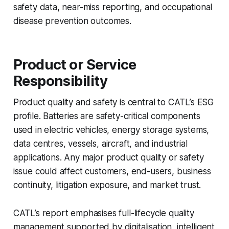
safety data, near-miss reporting, and occupational
disease prevention outcomes.
Product or Service
Responsibility
Product quality and safety is central to CATL’s ESG
profile. Batteries are safety-critical components
used in electric vehicles, energy storage systems,
data centres, vessels, aircraft, and industrial
applications. Any major product quality or safety
issue could affect customers, end-users, business
continuity, litigation exposure, and market trust.
CATL’s report emphasises full-lifecycle quality
management supported by digitalisation, intelligent