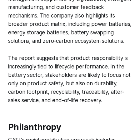
manufacturing, and customer feedback
mechanisms. The company also highlights its
broader product matrix, including power batteries,
energy storage batteries, battery swapping
solutions, and zero-carbon ecosystem solutions.
The report suggests that product responsibility is
increasingly tied to lifecycle performance. In the
battery sector, stakeholders are likely to focus not
only on product safety, but also on durability,
carbon footprint, recyclability, traceability, after-
sales service, and end-of-life recovery.
Philanthropy