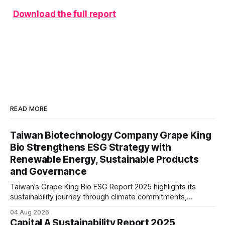
Download the full report
READ MORE
Taiwan Biotechnology Company Grape King
Bio Strengthens ESG Strategy with
Renewable Energy, Sustainable Products
and Governance
Taiwan’s Grape King Bio ESG Report 2025 highlights its
sustainability journey through climate commitments,
renewable energy goals, responsible product management,
04 Aug 2026
ethical governance, innovation and social initiatives,
Capital A Sustainability Report 2025