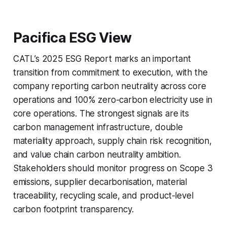
Pacifica ESG View
CATL’s 2025 ESG Report marks an important
transition from commitment to execution, with the
company reporting carbon neutrality across core
operations and 100% zero-carbon electricity use in
core operations. The strongest signals are its
carbon management infrastructure, double
materiality approach, supply chain risk recognition,
and value chain carbon neutrality ambition.
Stakeholders should monitor progress on Scope 3
emissions, supplier decarbonisation, material
traceability, recycling scale, and product-level
carbon footprint transparency.