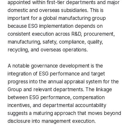
appointed within first-tier departments and major
domestic and overseas subsidiaries. This is
important for a global manufacturing group
because ESG implementation depends on
consistent execution across R&D, procurement,
manufacturing, safety, compliance, quality,
recycling, and overseas operations.
A notable governance development is the
integration of ESG performance and target
progress into the annual appraisal system for the
Group and relevant departments. The linkage
between ESG performance, compensation
incentives, and departmental accountability
suggests a maturing approach that moves beyond
disclosure into management execution.