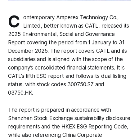
C
ontemporary Amperex Technology Co.,
Limited, better known as CATL, released its
2025 Environmental, Social and Governance
Report covering the period from 1 January to 31
December 2025. The report covers CATL and its
subsidiaries and is aligned with the scope of the
company’s consolidated financial statements. It is
CATL’s fifth ESG report and follows its dual listing
status, with stock codes 300750.SZ and
03750.HK.
The report is prepared in accordance with
Shenzhen Stock Exchange sustainability disclosure
requirements and the HKEX ESG Reporting Code,
while also referencing China Corporate