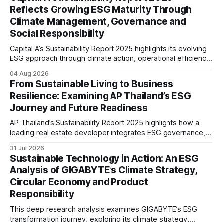
reflecting the company’s continued focus on ESG
Reflects Growing ESG Maturity Through
integration.
Climate Management, Governance and
Social Responsibility
Capital A’s Sustainability Report 2025 highlights its evolving
ESG approach through climate action, operational efficiency,
sustainability governance and social responsibility
04 Aug 2026
initiatives, reflecting the aviation sector’s transition towards
From Sustainable Living to Business
greater transparency and resilience.
Resilience: Examining AP Thailand’s ESG
Journey and Future Readiness
AP Thailand’s Sustainability Report 2025 highlights how a
leading real estate developer integrates ESG governance,
climate action, sustainable supply chain practices, and
31 Jul 2026
stakeholder engagement to strengthen business resilience
Sustainable Technology in Action: An ESG
and support long-term value creation.
Analysis of GIGABYTE’s Climate Strategy,
Circular Economy and Product
Responsibility
This deep research analysis examines GIGABYTE’s ESG
transformation journey, exploring its climate strategy,