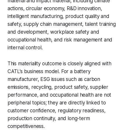
material and impact material, including climate
actions, circular economy, R&D innovation,
intelligent manufacturing, product quality and
safety, supply chain management, talent training
and development, workplace safety and
occupational health, and risk management and
internal control.
This materiality outcome is closely aligned with
CATL’s business model. For a battery
manufacturer, ESG issues such as carbon
emissions, recycling, product safety, supplier
performance, and occupational health are not
peripheral topics; they are directly linked to
customer confidence, regulatory readiness,
production continuity, and long-term
competitiveness.