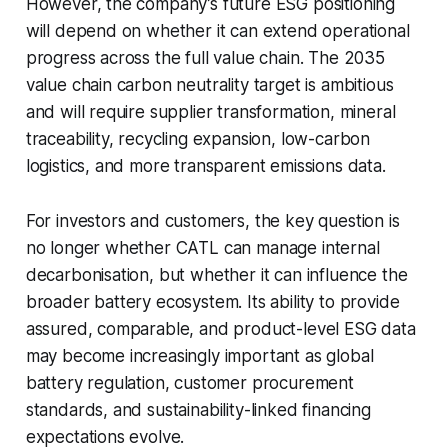
However, the company’s future ESG positioning
will depend on whether it can extend operational
progress across the full value chain. The 2035
value chain carbon neutrality target is ambitious
and will require supplier transformation, mineral
traceability, recycling expansion, low-carbon
logistics, and more transparent emissions data.
For investors and customers, the key question is
no longer whether CATL can manage internal
decarbonisation, but whether it can influence the
broader battery ecosystem. Its ability to provide
assured, comparable, and product-level ESG data
may become increasingly important as global
battery regulation, customer procurement
standards, and sustainability-linked financing
expectations evolve.