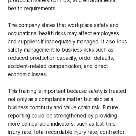
production safety controls, and environmental
health requirements.
The company states that workplace safety and
occupational health risks may affect employees
and suppliers if inadequately managed. It also links
safety management to business risks such as
reduced production capacity, order defaults,
accident-related compensation, and direct
economic losses.
This framing is important because safety is treated
not only as a compliance matter but also as a
business continuity and value chain risk. Future
reporting could be strengthened by providing
more comparable indicators, such as lost-time
injury rate, total recordable injury rate, contractor