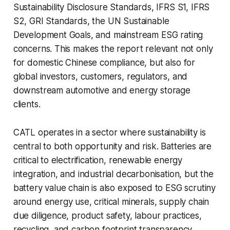
Sustainability Disclosure Standards, IFRS S1, IFRS
S2, GRI Standards, the UN Sustainable
Development Goals, and mainstream ESG rating
concerns. This makes the report relevant not only
for domestic Chinese compliance, but also for
global investors, customers, regulators, and
downstream automotive and energy storage
clients.
CATL operates in a sector where sustainability is
central to both opportunity and risk. Batteries are
critical to electrification, renewable energy
integration, and industrial decarbonisation, but the
battery value chain is also exposed to ESG scrutiny
around energy use, critical minerals, supply chain
due diligence, product safety, labour practices,
recycling, and carbon footprint transparency.