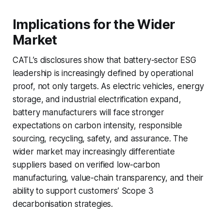
Implications for the Wider
Market
CATL’s disclosures show that battery-sector ESG
leadership is increasingly defined by operational
proof, not only targets. As electric vehicles, energy
storage, and industrial electrification expand,
battery manufacturers will face stronger
expectations on carbon intensity, responsible
sourcing, recycling, safety, and assurance. The
wider market may increasingly differentiate
suppliers based on verified low-carbon
manufacturing, value-chain transparency, and their
ability to support customers’ Scope 3
decarbonisation strategies.