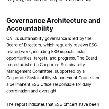
Governance Architecture and
Accountability
CATL’s sustainability governance is led by the
Board of Directors, which regularly reviews ESG-
related work, including ESG impacts, risks,
opportunities, targets, and progress. The Board
has established a Corporate Sustainability
Management Committee, supported by a
Corporate Sustainability Management Council and
a permanent ESG Office responsible for daily
coordination and oversight.
The report indicates that ESG officers have been