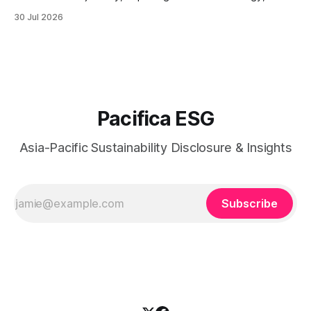
sustainable technology innovation, supply chain
30 Jul 2026
responsibility, workforce practices, and readiness for
evolving global sustainability expectations.
Pacifica ESG
Asia-Pacific Sustainability Disclosure & Insights
Subscribe