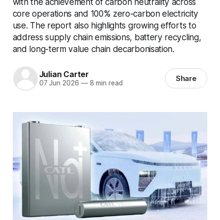
with the achievement of carbon neutrality across
core operations and 100% zero-carbon electricity
use. The report also highlights growing efforts to
address supply chain emissions, battery recycling,
and long-term value chain decarbonisation.
Julian Carter
Share
07 Jun 2026
—
8 min read