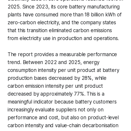
2025. Since 2023, its core battery manufacturing
plants have consumed more than 18 billion kWh of
zero-carbon electricity, and the company states
that this transition eliminated carbon emissions
from electricity use in production and operations.
The report provides a measurable performance
trend. Between 2022 and 2025, energy
consumption intensity per unit product at battery
production bases decreased by 28%, while
carbon emission intensity per unit product
decreased by approximately 77%. This is a
meaningful indicator because battery customers
increasingly evaluate suppliers not only on
performance and cost, but also on product-level
carbon intensity and value-chain decarbonisation