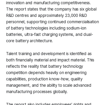
innovation and manufacturing competitiveness.
The report states that the company has six global
R&D centres and approximately 23,000 R&D
personnel, supporting continued commercialisation
of battery technologies including sodium-ion
batteries, ultra-fast charging systems, and dual-
core battery architecture.
Talent training and development is identified as
both financially material and impact material. This
reflects the reality that battery technology
competition depends heavily on engineering
capabilities, production know-how, quality
management, and the ability to scale advanced
manufacturing processes globally.
The report also includes employees’ rights and