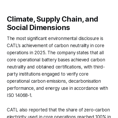
Climate, Supply Chain, and
Social Dimensions
The most significant environmental disclosure is
CATL’s achievement of carbon neutrality in core
operations in 2025. The company states that all
core operational battery bases achieved carbon
neutrality and obtained certifications, with third-
party institutions engaged to verify core
operational carbon emissions, decarbonisation
performance, and energy use in accordance with
ISO 14068-1.
CATL also reported that the share of zero-carbon
electricity used in core operations reached 100% in