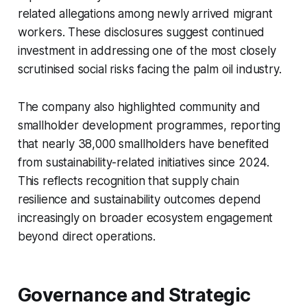
related allegations among newly arrived migrant
workers. These disclosures suggest continued
investment in addressing one of the most closely
scrutinised social risks facing the palm oil industry.
The company also highlighted community and
smallholder development programmes, reporting
that nearly 38,000 smallholders have benefited
from sustainability-related initiatives since 2024.
This reflects recognition that supply chain
resilience and sustainability outcomes depend
increasingly on broader ecosystem engagement
beyond direct operations.
Governance and Strategic