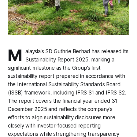
M
alaysia's SD Guthrie Berhad has released its
Sustainability Report 2025, marking a
significant milestone as the Group’s first
sustainability report prepared in accordance with
the International Sustainability Standards Board
(ISSB) framework, including IFRS S1 and IFRS S2.
The report covers the financial year ended 31
December 2025 and reflects the company’s
efforts to align sustainability disclosures more
closely with investor-focused reporting
expectations while strengthening transparency