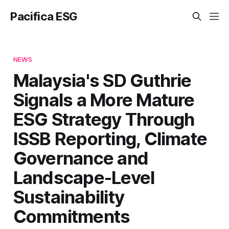
Pacifica ESG
NEWS
Malaysia's SD Guthrie
Signals a More Mature
ESG Strategy Through
ISSB Reporting, Climate
Governance and
Landscape-Level
Sustainability
Commitments