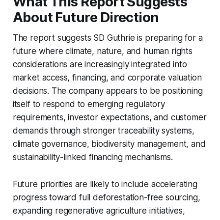
What This Report Suggests
About Future Direction
The report suggests SD Guthrie is preparing for a
future where climate, nature, and human rights
considerations are increasingly integrated into
market access, financing, and corporate valuation
decisions. The company appears to be positioning
itself to respond to emerging regulatory
requirements, investor expectations, and customer
demands through stronger traceability systems,
climate governance, biodiversity management, and
sustainability-linked financing mechanisms.
Future priorities are likely to include accelerating
progress toward full deforestation-free sourcing,
expanding regenerative agriculture initiatives,