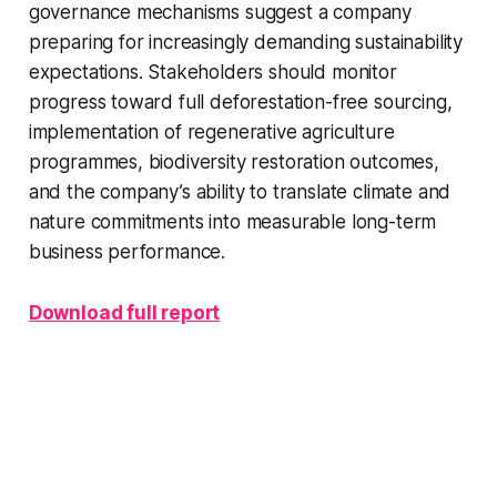
governance mechanisms suggest a company
preparing for increasingly demanding sustainability
expectations. Stakeholders should monitor
progress toward full deforestation-free sourcing,
implementation of regenerative agriculture
programmes, biodiversity restoration outcomes,
and the company’s ability to translate climate and
nature commitments into measurable long-term
business performance.
Download full report