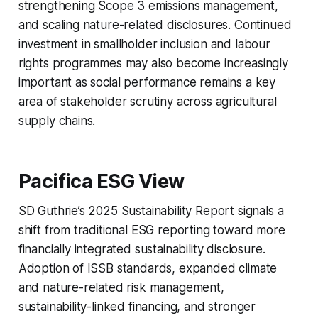
strengthening Scope 3 emissions management,
and scaling nature-related disclosures. Continued
investment in smallholder inclusion and labour
rights programmes may also become increasingly
important as social performance remains a key
area of stakeholder scrutiny across agricultural
supply chains.
Pacifica ESG View
SD Guthrie’s 2025 Sustainability Report signals a
shift from traditional ESG reporting toward more
financially integrated sustainability disclosure.
Adoption of ISSB standards, expanded climate
and nature-related risk management,
sustainability-linked financing, and stronger