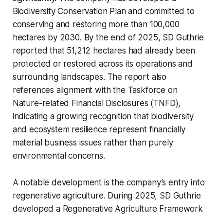
Biodiversity Conservation Plan and committed to
conserving and restoring more than 100,000
hectares by 2030. By the end of 2025, SD Guthrie
reported that 51,212 hectares had already been
protected or restored across its operations and
surrounding landscapes. The report also
references alignment with the Taskforce on
Nature-related Financial Disclosures (TNFD),
indicating a growing recognition that biodiversity
and ecosystem resilience represent financially
material business issues rather than purely
environmental concerns.
A notable development is the company’s entry into
regenerative agriculture. During 2025, SD Guthrie
developed a Regenerative Agriculture Framework