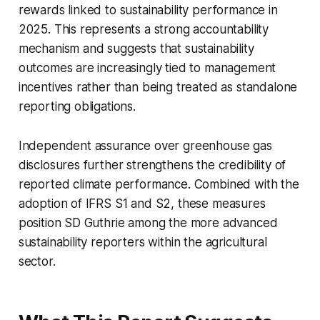
rewards linked to sustainability performance in
2025. This represents a strong accountability
mechanism and suggests that sustainability
outcomes are increasingly tied to management
incentives rather than being treated as standalone
reporting obligations.
Independent assurance over greenhouse gas
disclosures further strengthens the credibility of
reported climate performance. Combined with the
adoption of IFRS S1 and S2, these measures
position SD Guthrie among the more advanced
sustainability reporters within the agricultural
sector.