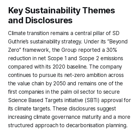
Key Sustainability Themes
and Disclosures
Climate transition remains a central pillar of SD
Guthrie’s sustainability strategy. Under its “Beyond
Zero” framework, the Group reported a 30%
reduction in net Scope 1 and Scope 2 emissions
compared with its 2020 baseline. The company
continues to pursue its net-zero ambition across
the value chain by 2050 and remains one of the
first companies in the palm oil sector to secure
Science Based Targets initiative (SBTi) approval for
its climate targets. These disclosures suggest
increasing climate governance maturity and a more
structured approach to decarbonisation planning.