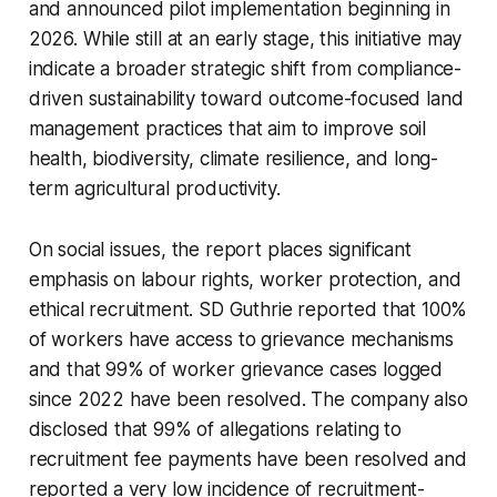
and announced pilot implementation beginning in
2026. While still at an early stage, this initiative may
indicate a broader strategic shift from compliance-
driven sustainability toward outcome-focused land
management practices that aim to improve soil
health, biodiversity, climate resilience, and long-
term agricultural productivity.
On social issues, the report places significant
emphasis on labour rights, worker protection, and
ethical recruitment. SD Guthrie reported that 100%
of workers have access to grievance mechanisms
and that 99% of worker grievance cases logged
since 2022 have been resolved. The company also
disclosed that 99% of allegations relating to
recruitment fee payments have been resolved and
reported a very low incidence of recruitment-