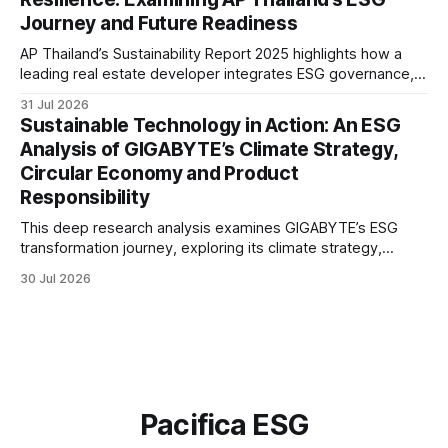
Journey and Future Readiness
AP Thailand’s Sustainability Report 2025 highlights how a
leading real estate developer integrates ESG governance,
climate action, sustainable supply chain practices, and
31 Jul 2026
stakeholder engagement to strengthen business resilience
Sustainable Technology in Action: An ESG
and support long-term value creation.
Analysis of GIGABYTE’s Climate Strategy,
Circular Economy and Product
Responsibility
This deep research analysis examines GIGABYTE’s ESG
transformation journey, exploring its climate strategy,
sustainable technology innovation, supply chain
30 Jul 2026
responsibility, workforce practices, and readiness for
evolving global sustainability expectations.
Pacifica ESG