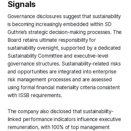
Signals
Governance disclosures suggest that sustainability
is becoming increasingly embedded within SD
Guthrie’s strategic decision-making processes. The
Board retains ultimate responsibility for
sustainability oversight, supported by a dedicated
Sustainability Committee and executive-level
governance structures. Sustainability-related risks
and opportunities are integrated into enterprise
risk management processes and are assessed
using formal financial materiality criteria consistent
with ISSB requirements.
The company also disclosed that sustainability-
linked performance indicators influence executive
remuneration, with 100% of top management