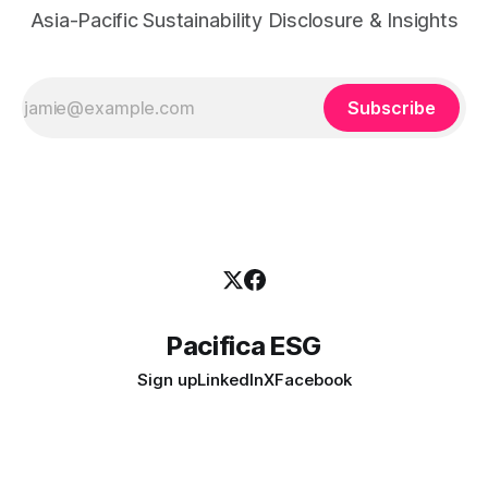
Asia-Pacific Sustainability Disclosure & Insights
Subscribe
Pacifica ESG
Sign up
LinkedIn
X
Facebook