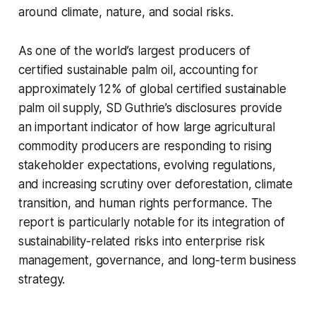
around climate, nature, and social risks.
As one of the world’s largest producers of
certified sustainable palm oil, accounting for
approximately 12% of global certified sustainable
palm oil supply, SD Guthrie’s disclosures provide
an important indicator of how large agricultural
commodity producers are responding to rising
stakeholder expectations, evolving regulations,
and increasing scrutiny over deforestation, climate
transition, and human rights performance. The
report is particularly notable for its integration of
sustainability-related risks into enterprise risk
management, governance, and long-term business
strategy.