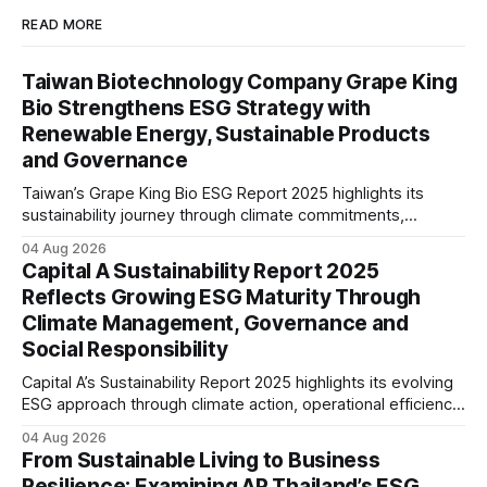
READ MORE
Taiwan Biotechnology Company Grape King
Bio Strengthens ESG Strategy with
Renewable Energy, Sustainable Products
and Governance
Taiwan’s Grape King Bio ESG Report 2025 highlights its
sustainability journey through climate commitments,
renewable energy goals, responsible product management,
04 Aug 2026
ethical governance, innovation and social initiatives,
Capital A Sustainability Report 2025
reflecting the company’s continued focus on ESG
Reflects Growing ESG Maturity Through
integration.
Climate Management, Governance and
Social Responsibility
Capital A’s Sustainability Report 2025 highlights its evolving
ESG approach through climate action, operational efficiency,
sustainability governance and social responsibility
04 Aug 2026
initiatives, reflecting the aviation sector’s transition towards
From Sustainable Living to Business
greater transparency and resilience.
Resilience: Examining AP Thailand’s ESG