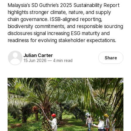
Malaysia's SD Guthrie’s 2025 Sustainability Report
highlights stronger climate, nature, and supply
chain governance. ISSB-aligned reporting,
biodiversity commitments, and responsible sourcing
disclosures signal increasing ESG maturity and
readiness for evolving stakeholder expectations.
Julian Carter
Share
15 Jun 2026
—
4 min read