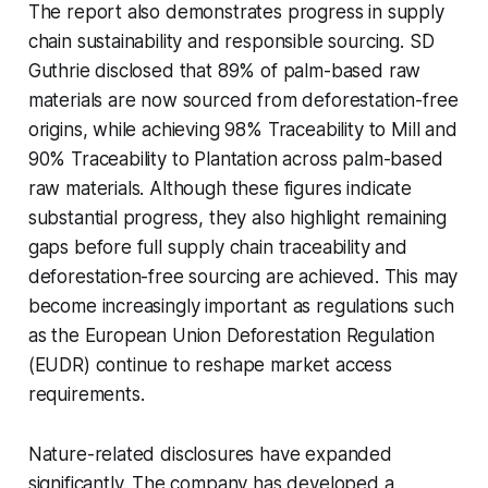
The report also demonstrates progress in supply
chain sustainability and responsible sourcing. SD
Guthrie disclosed that 89% of palm-based raw
materials are now sourced from deforestation-free
origins, while achieving 98% Traceability to Mill and
90% Traceability to Plantation across palm-based
raw materials. Although these figures indicate
substantial progress, they also highlight remaining
gaps before full supply chain traceability and
deforestation-free sourcing are achieved. This may
become increasingly important as regulations such
as the European Union Deforestation Regulation
(EUDR) continue to reshape market access
requirements.
Nature-related disclosures have expanded
significantly. The company has developed a