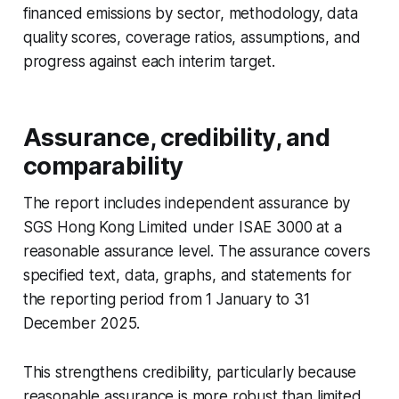
financed emissions by sector, methodology, data
quality scores, coverage ratios, assumptions, and
progress against each interim target.
Assurance, credibility, and
comparability
The report includes independent assurance by
SGS Hong Kong Limited under ISAE 3000 at a
reasonable assurance level. The assurance covers
specified text, data, graphs, and statements for
the reporting period from 1 January to 31
December 2025.
This strengthens credibility, particularly because
reasonable assurance is more robust than limited