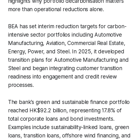
highlights why portfolio decarbonisation matters
more than operational reductions alone.
BEA has set interim reduction targets for carbon-
intensive sector portfolios including Automotive
Manufacturing, Aviation, Commercial Real Estate,
Energy, Power, and Steel. In 2025, it developed
transition plans for Automotive Manufacturing and
Steel and began integrating customer transition
readiness into engagement and credit review
processes.
The bank’s green and sustainable finance portfolio
reached HK$92.2 billion, representing 17.8% of
total corporate loans and bond investments.
Examples include sustainability-linked loans, green
loans, transition loans, offshore wind financing, and