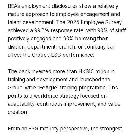
BEA’s employment disclosures show a relatively
mature approach to employee engagement and
talent development. The 2025 Employee Survey
achieved a 99.3% response rate, with 90% of staff
positively engaged and 90% believing their
division, department, branch, or company can
affect the Group’s ESG performance.
The bank invested more than HK$10 million in
training and development and launched the
Group-wide “BeAgile” training programme. This
points to a workforce strategy focused on
adaptability, continuous improvement, and value
creation.
From an ESG maturity perspective, the strongest