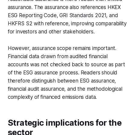
assurance. The assurance also references HKEX
ESG Reporting Code, GRI Standards 2021, and
HKFRS S2 with reference, improving comparability
for investors and other stakeholders.
However, assurance scope remains important.
Financial data drawn from audited financial
accounts was not checked back to source as part
of the ESG assurance process. Readers should
therefore distinguish between ESG assurance,
financial audit assurance, and the methodological
complexity of financed emissions data.
Strategic implications for the
sector