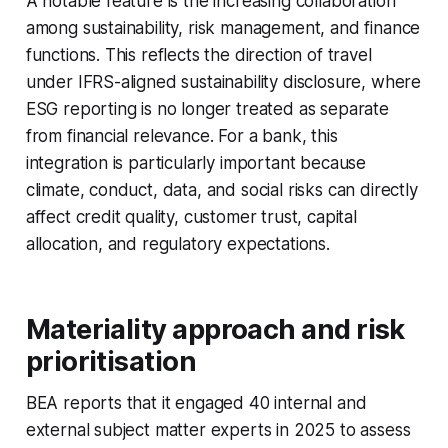
A notable feature is the increasing collaboration
among sustainability, risk management, and finance
functions. This reflects the direction of travel
under IFRS-aligned sustainability disclosure, where
ESG reporting is no longer treated as separate
from financial relevance. For a bank, this
integration is particularly important because
climate, conduct, data, and social risks can directly
affect credit quality, customer trust, capital
allocation, and regulatory expectations.
Materiality approach and risk
prioritisation
BEA reports that it engaged 40 internal and
external subject matter experts in 2025 to assess