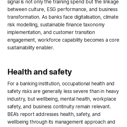
signal is not only the training spend but the linkage
between culture, ESG performance, and business
transformation. As banks face digitalisation, climate
risk modelling, sustainable finance taxonomy
implementation, and customer transition
engagement, workforce capability becomes a core
sustainability enabler.
Health and safety
For a banking institution, occupational health and
safety risks are generally less severe than in heavy
industry, but wellbeing, mental health, workplace
safety, and business continuity remain relevant.
BEA’s report addresses health, safety, and
wellbeing through its management approach and