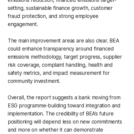
emissions reduction, financed emissions target-
setting, sustainable finance growth, customer
fraud protection, and strong employee
engagement.
The main improvement areas are also clear. BEA
could enhance transparency around financed
emissions methodology, target progress, supplier
risk coverage, complaint handling, health and
safety metrics, and impact measurement for
community investment.
Overall, the report suggests a bank moving from
ESG programme-building toward integration and
implementation. The credibility of BEA’s future
positioning will depend less on new commitments
and more on whether it can demonstrate