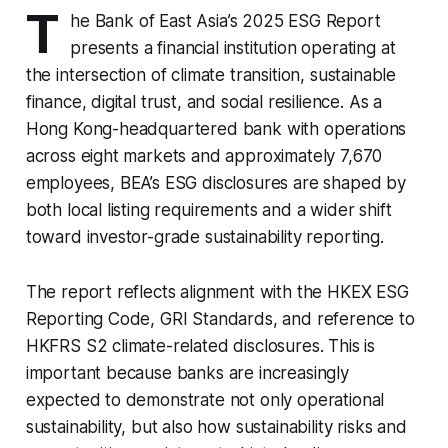
T
he Bank of East Asia’s 2025 ESG Report
presents a financial institution operating at
the intersection of climate transition, sustainable
finance, digital trust, and social resilience. As a
Hong Kong-headquartered bank with operations
across eight markets and approximately 7,670
employees, BEA’s ESG disclosures are shaped by
both local listing requirements and a wider shift
toward investor-grade sustainability reporting.
The report reflects alignment with the HKEX ESG
Reporting Code, GRI Standards, and reference to
HKFRS S2 climate-related disclosures. This is
important because banks are increasingly
expected to demonstrate not only operational
sustainability, but also how sustainability risks and