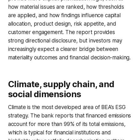
how material issues are ranked, how thresholds
are applied, and how findings influence capital
allocation, product design, risk appetite, and
customer engagement. The report provides
strong directional disclosure, but investors may
increasingly expect a clearer bridge between
materiality outcomes and financial decision-making.
Climate, supply chain, and
social dimensions
Climate is the most developed area of BEA’s ESG
strategy. The bank reports that financed emissions
account for more than 99% of its total emissions,
which is typical for financial institutions and