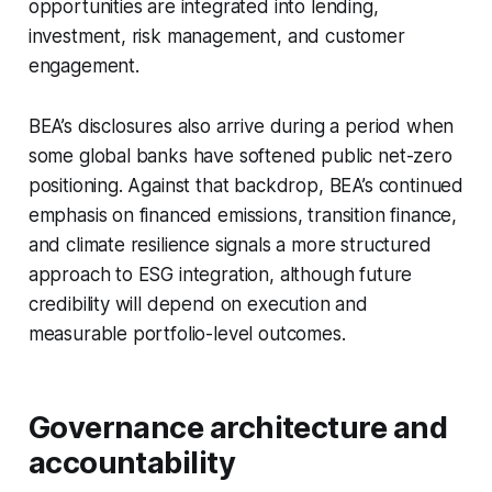
opportunities are integrated into lending,
investment, risk management, and customer
engagement.
BEA’s disclosures also arrive during a period when
some global banks have softened public net-zero
positioning. Against that backdrop, BEA’s continued
emphasis on financed emissions, transition finance,
and climate resilience signals a more structured
approach to ESG integration, although future
credibility will depend on execution and
measurable portfolio-level outcomes.
Governance architecture and
accountability