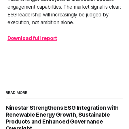
engagement capabilities. The market signal is clear:
ESG leadership will increasingly be judged by
execution, not ambition alone.
Download full report
READ MORE
Ninestar Strengthens ESG Integration with
Renewable Energy Growth, Sustainable
Products and Enhanced Governance
Oversight