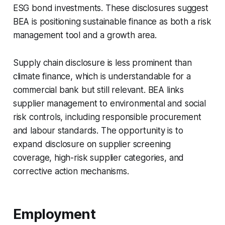
ESG bond investments. These disclosures suggest
BEA is positioning sustainable finance as both a risk
management tool and a growth area.
Supply chain disclosure is less prominent than
climate finance, which is understandable for a
commercial bank but still relevant. BEA links
supplier management to environmental and social
risk controls, including responsible procurement
and labour standards. The opportunity is to
expand disclosure on supplier screening
coverage, high-risk supplier categories, and
corrective action mechanisms.
Employment