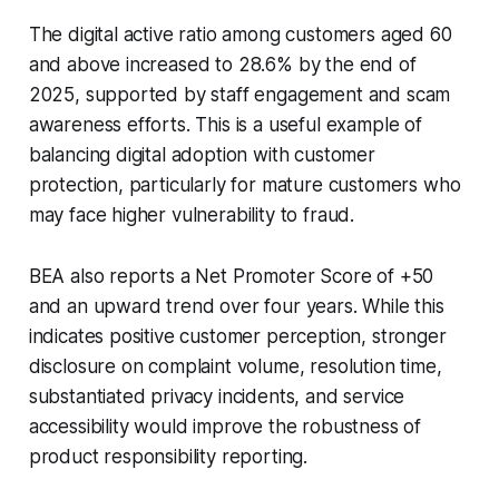
The digital active ratio among customers aged 60
and above increased to 28.6% by the end of
2025, supported by staff engagement and scam
awareness efforts. This is a useful example of
balancing digital adoption with customer
protection, particularly for mature customers who
may face higher vulnerability to fraud.
BEA also reports a Net Promoter Score of +50
and an upward trend over four years. While this
indicates positive customer perception, stronger
disclosure on complaint volume, resolution time,
substantiated privacy incidents, and service
accessibility would improve the robustness of
product responsibility reporting.