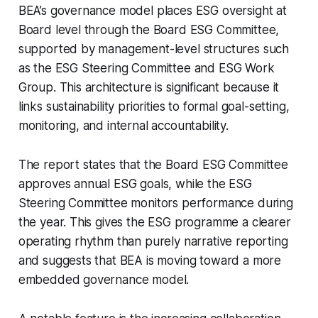
BEA’s governance model places ESG oversight at
Board level through the Board ESG Committee,
supported by management-level structures such
as the ESG Steering Committee and ESG Work
Group. This architecture is significant because it
links sustainability priorities to formal goal-setting,
monitoring, and internal accountability.
The report states that the Board ESG Committee
approves annual ESG goals, while the ESG
Steering Committee monitors performance during
the year. This gives the ESG programme a clearer
operating rhythm than purely narrative reporting
and suggests that BEA is moving toward a more
embedded governance model.