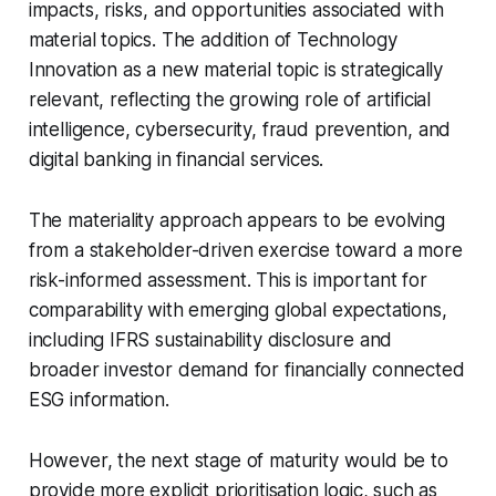
impacts, risks, and opportunities associated with
material topics. The addition of Technology
Innovation as a new material topic is strategically
relevant, reflecting the growing role of artificial
intelligence, cybersecurity, fraud prevention, and
digital banking in financial services.
The materiality approach appears to be evolving
from a stakeholder-driven exercise toward a more
risk-informed assessment. This is important for
comparability with emerging global expectations,
including IFRS sustainability disclosure and
broader investor demand for financially connected
ESG information.
However, the next stage of maturity would be to
provide more explicit prioritisation logic, such as