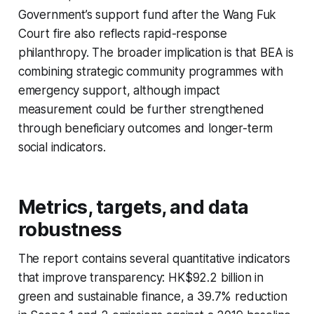
Government’s support fund after the Wang Fuk
Court fire also reflects rapid-response
philanthropy. The broader implication is that BEA is
combining strategic community programmes with
emergency support, although impact
measurement could be further strengthened
through beneficiary outcomes and longer-term
social indicators.
Metrics, targets, and data
robustness
The report contains several quantitative indicators
that improve transparency: HK$92.2 billion in
green and sustainable finance, a 39.7% reduction