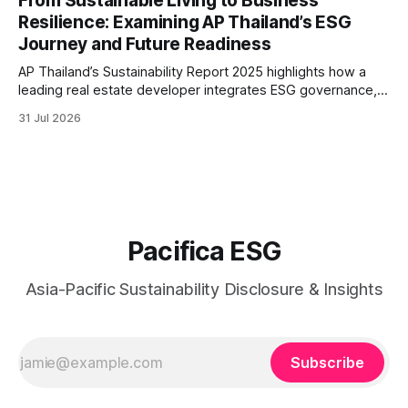
From Sustainable Living to Business
greater transparency and resilience.
Resilience: Examining AP Thailand’s ESG
Journey and Future Readiness
AP Thailand’s Sustainability Report 2025 highlights how a
leading real estate developer integrates ESG governance,
climate action, sustainable supply chain practices, and
31 Jul 2026
stakeholder engagement to strengthen business resilience
and support long-term value creation.
Pacifica ESG
Asia-Pacific Sustainability Disclosure & Insights
Subscribe