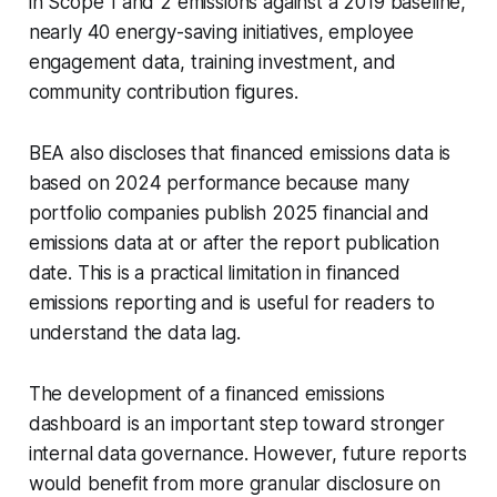
in Scope 1 and 2 emissions against a 2019 baseline,
nearly 40 energy-saving initiatives, employee
engagement data, training investment, and
community contribution figures.
BEA also discloses that financed emissions data is
based on 2024 performance because many
portfolio companies publish 2025 financial and
emissions data at or after the report publication
date. This is a practical limitation in financed
emissions reporting and is useful for readers to
understand the data lag.
The development of a financed emissions
dashboard is an important step toward stronger
internal data governance. However, future reports
would benefit from more granular disclosure on