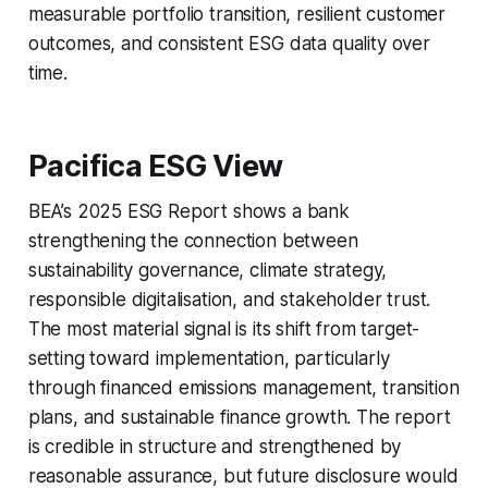
measurable portfolio transition, resilient customer
outcomes, and consistent ESG data quality over
time.
Pacifica ESG View
BEA’s 2025 ESG Report shows a bank
strengthening the connection between
sustainability governance, climate strategy,
responsible digitalisation, and stakeholder trust.
The most material signal is its shift from target-
setting toward implementation, particularly
through financed emissions management, transition
plans, and sustainable finance growth. The report
is credible in structure and strengthened by
reasonable assurance, but future disclosure would