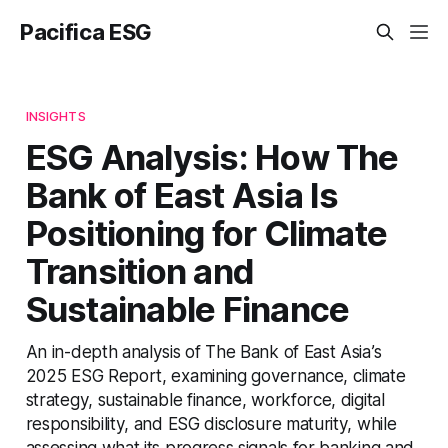
Pacifica ESG
INSIGHTS
ESG Analysis: How The
Bank of East Asia Is
Positioning for Climate
Transition and
Sustainable Finance
An in-depth analysis of The Bank of East Asia’s
2025 ESG Report, examining governance, climate
strategy, sustainable finance, workforce, digital
responsibility, and ESG disclosure maturity, while
assessing what its progress signals for banking and