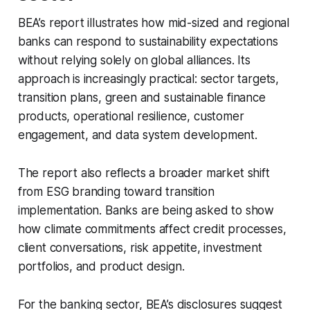
BEA’s report illustrates how mid-sized and regional
banks can respond to sustainability expectations
without relying solely on global alliances. Its
approach is increasingly practical: sector targets,
transition plans, green and sustainable finance
products, operational resilience, customer
engagement, and data system development.
The report also reflects a broader market shift
from ESG branding toward transition
implementation. Banks are being asked to show
how climate commitments affect credit processes,
client conversations, risk appetite, investment
portfolios, and product design.
For the banking sector, BEA’s disclosures suggest