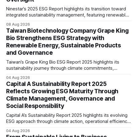
Ninestar’s 2025 ESG Report highlights its transition toward
integrated sustainability management, featuring renewable
energy expansion, green product innovation, responsible
08 Aug 2026
supply chain practices, and strengthened ESG governance
Taiwan Biotechnology Company Grape King
aligned with evolving stakeholder expectations.
Bio Strengthens ESG Strategy with
Renewable Energy, Sustainable Products
and Governance
Taiwan’s Grape King Bio ESG Report 2025 highlights its
sustainability journey through climate commitments,
renewable energy goals, responsible product management,
04 Aug 2026
ethical governance, innovation and social initiatives,
Capital A Sustainability Report 2025
reflecting the company’s continued focus on ESG
Reflects Growing ESG Maturity Through
integration.
Climate Management, Governance and
Social Responsibility
Capital A’s Sustainability Report 2025 highlights its evolving
ESG approach through climate action, operational efficiency,
sustainability governance and social responsibility
04 Aug 2026
initiatives, reflecting the aviation sector’s transition towards