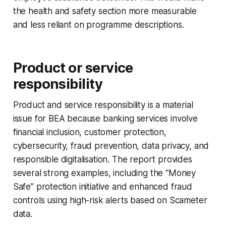
the health and safety section more measurable
and less reliant on programme descriptions.
Product or service
responsibility
Product and service responsibility is a material
issue for BEA because banking services involve
financial inclusion, customer protection,
cybersecurity, fraud prevention, data privacy, and
responsible digitalisation. The report provides
several strong examples, including the “Money
Safe” protection initiative and enhanced fraud
controls using high-risk alerts based on Scameter
data.