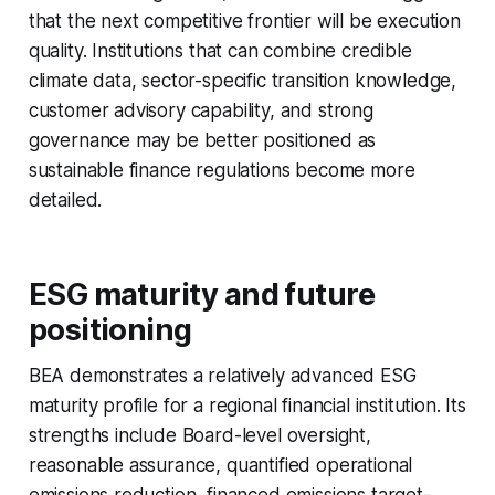
that the next competitive frontier will be execution
quality. Institutions that can combine credible
climate data, sector-specific transition knowledge,
customer advisory capability, and strong
governance may be better positioned as
sustainable finance regulations become more
detailed.
ESG maturity and future
positioning
BEA demonstrates a relatively advanced ESG
maturity profile for a regional financial institution. Its
strengths include Board-level oversight,
reasonable assurance, quantified operational