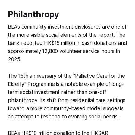
Philanthropy
BEA’s community investment disclosures are one of
the more visible social elements of the report. The
bank reported HK$15 million in cash donations and
approximately 12,800 volunteer service hours in
2025.
The 15th anniversary of the “Palliative Care for the
Elderly” Programme is a notable example of long-
term social investment rather than one-off
philanthropy. Its shift from residential care settings
toward a more community-based model suggests
an attempt to respond to evolving social needs.
BEA’s HK$10 million donation to the HKSAR