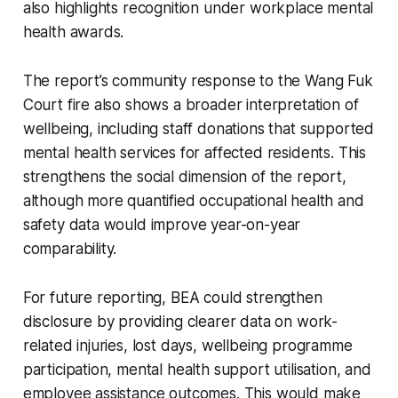
also highlights recognition under workplace mental
health awards.
The report’s community response to the Wang Fuk
Court fire also shows a broader interpretation of
wellbeing, including staff donations that supported
mental health services for affected residents. This
strengthens the social dimension of the report,
although more quantified occupational health and
safety data would improve year-on-year
comparability.
For future reporting, BEA could strengthen
disclosure by providing clearer data on work-
related injuries, lost days, wellbeing programme
participation, mental health support utilisation, and
employee assistance outcomes. This would make