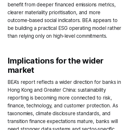
benefit from deeper financed emissions metrics,
clearer materiality prioritisation, and more
outcome-based social indicators. BEA appears to
be building a practical ESG operating model rather
than relying only on high-level commitments.
Implications for the wider
market
BEA’s report reflects a wider direction for banks in
Hong Kong and Greater China: sustainability
reporting is becoming more connected to risk,
finance, technology, and customer protection. As
taxonomies, climate disclosure standards, and
transition finance expectations mature, banks will
need stronger data systems and sector-specific