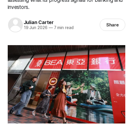
investors.
Julian Carter
Share
19 Jun 2026
—
7 min read