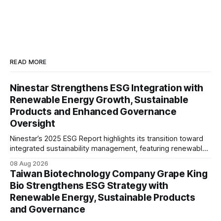
READ MORE
Ninestar Strengthens ESG Integration with
Renewable Energy Growth, Sustainable
Products and Enhanced Governance
Oversight
Ninestar’s 2025 ESG Report highlights its transition toward
integrated sustainability management, featuring renewable
energy expansion, green product innovation, responsible
08 Aug 2026
supply chain practices, and strengthened ESG governance
Taiwan Biotechnology Company Grape King
aligned with evolving stakeholder expectations.
Bio Strengthens ESG Strategy with
Renewable Energy, Sustainable Products
and Governance