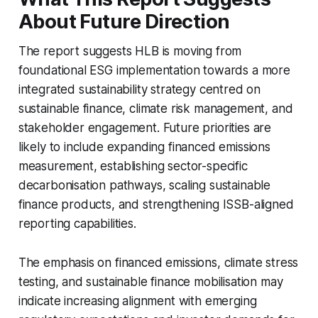
About Future Direction
The report suggests HLB is moving from
foundational ESG implementation towards a more
integrated sustainability strategy centred on
sustainable finance, climate risk management, and
stakeholder engagement. Future priorities are
likely to include expanding financed emissions
measurement, establishing sector-specific
decarbonisation pathways, scaling sustainable
finance products, and strengthening ISSB-aligned
reporting capabilities.
The emphasis on financed emissions, climate stress
testing, and sustainable finance mobilisation may
indicate increasing alignment with emerging