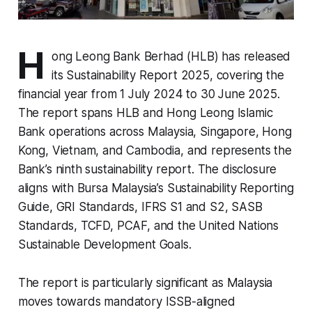
H
ong Leong Bank Berhad (HLB) has released
its Sustainability Report 2025, covering the
financial year from 1 July 2024 to 30 June 2025.
The report spans HLB and Hong Leong Islamic
Bank operations across Malaysia, Singapore, Hong
Kong, Vietnam, and Cambodia, and represents the
Bank’s ninth sustainability report. The disclosure
aligns with Bursa Malaysia’s Sustainability Reporting
Guide, GRI Standards, IFRS S1 and S2, SASB
Standards, TCFD, PCAF, and the United Nations
Sustainable Development Goals.
The report is particularly significant as Malaysia
moves towards mandatory ISSB-aligned