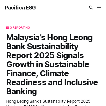
Pacifica ESG
ESG REPORTING
Malaysia’s Hong Leong
Bank Sustainability
Report 2025 Signals
Growth in Sustainable
Finance, Climate
Readiness and Inclusive
Banking
Hong Leong Bank’s Sustainability Report 2025