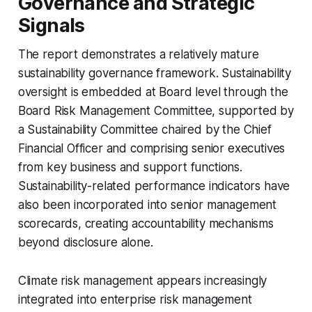
Governance and Strategic
Signals
The report demonstrates a relatively mature
sustainability governance framework. Sustainability
oversight is embedded at Board level through the
Board Risk Management Committee, supported by
a Sustainability Committee chaired by the Chief
Financial Officer and comprising senior executives
from key business and support functions.
Sustainability-related performance indicators have
also been incorporated into senior management
scorecards, creating accountability mechanisms
beyond disclosure alone.
Climate risk management appears increasingly
integrated into enterprise risk management