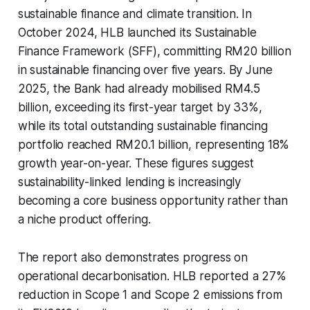
sustainable finance and climate transition. In
October 2024, HLB launched its Sustainable
Finance Framework (SFF), committing RM20 billion
in sustainable financing over five years. By June
2025, the Bank had already mobilised RM4.5
billion, exceeding its first-year target by 33%,
while its total outstanding sustainable financing
portfolio reached RM20.1 billion, representing 18%
growth year-on-year. These figures suggest
sustainability-linked lending is increasingly
becoming a core business opportunity rather than
a niche product offering.
The report also demonstrates progress on
operational decarbonisation. HLB reported a 27%
reduction in Scope 1 and Scope 2 emissions from