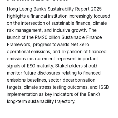
Hong Leong Bank’s Sustainability Report 2025
highlights a financial institution increasingly focused
on the intersection of sustainable finance, climate
risk management, and inclusive growth. The
launch of the RM20 billion Sustainable Finance
Framework, progress towards Net Zero
operational emissions, and expansion of financed
emissions measurement represent important
signals of ESG maturity. Stakeholders should
monitor future disclosures relating to financed
emissions baselines, sector decarbonisation
targets, climate stress testing outcomes, and ISSB
implementation as key indicators of the Bank’s
long-term sustainability trajectory.