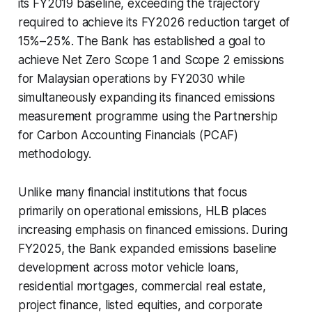
its FY2019 baseline, exceeding the trajectory
required to achieve its FY2026 reduction target of
15%–25%. The Bank has established a goal to
achieve Net Zero Scope 1 and Scope 2 emissions
for Malaysian operations by FY2030 while
simultaneously expanding its financed emissions
measurement programme using the Partnership
for Carbon Accounting Financials (PCAF)
methodology.
Unlike many financial institutions that focus
primarily on operational emissions, HLB places
increasing emphasis on financed emissions. During
FY2025, the Bank expanded emissions baseline
development across motor vehicle loans,
residential mortgages, commercial real estate,
project finance, listed equities, and corporate