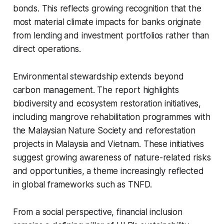
bonds. This reflects growing recognition that the
most material climate impacts for banks originate
from lending and investment portfolios rather than
direct operations.
Environmental stewardship extends beyond
carbon management. The report highlights
biodiversity and ecosystem restoration initiatives,
including mangrove rehabilitation programmes with
the Malaysian Nature Society and reforestation
projects in Malaysia and Vietnam. These initiatives
suggest growing awareness of nature-related risks
and opportunities, a theme increasingly reflected
in global frameworks such as TNFD.
From a social perspective, financial inclusion