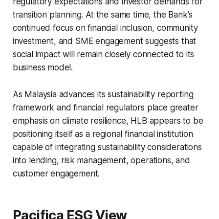
regulatory expectations and investor demands for
transition planning. At the same time, the Bank’s
continued focus on financial inclusion, community
investment, and SME engagement suggests that
social impact will remain closely connected to its
business model.
As Malaysia advances its sustainability reporting
framework and financial regulators place greater
emphasis on climate resilience, HLB appears to be
positioning itself as a regional financial institution
capable of integrating sustainability considerations
into lending, risk management, operations, and
customer engagement.
Pacifica ESG View