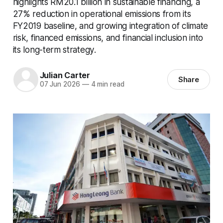
highlights RM20.1 billion in sustainable financing, a
27% reduction in operational emissions from its
FY2019 baseline, and growing integration of climate
risk, financed emissions, and financial inclusion into
its long-term strategy.
Julian Carter
Share
07 Jun 2026
—
4 min read