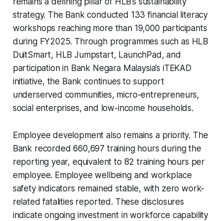
remains a defining pillar of HLB’s sustainability
strategy. The Bank conducted 133 financial literacy
workshops reaching more than 19,000 participants
during FY2025. Through programmes such as HLB
DuitSmart, HLB Jumpstart, LaunchPad, and
participation in Bank Negara Malaysia’s iTEKAD
initiative, the Bank continues to support
underserved communities, micro-entrepreneurs,
social enterprises, and low-income households.
Employee development also remains a priority. The
Bank recorded 660,697 training hours during the
reporting year, equivalent to 82 training hours per
employee. Employee wellbeing and workplace
safety indicators remained stable, with zero work-
related fatalities reported. These disclosures
indicate ongoing investment in workforce capability