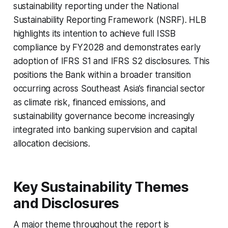
sustainability reporting under the National
Sustainability Reporting Framework (NSRF). HLB
highlights its intention to achieve full ISSB
compliance by FY2028 and demonstrates early
adoption of IFRS S1 and IFRS S2 disclosures. This
positions the Bank within a broader transition
occurring across Southeast Asia’s financial sector
as climate risk, financed emissions, and
sustainability governance become increasingly
integrated into banking supervision and capital
allocation decisions.
Key Sustainability Themes
and Disclosures
A major theme throughout the report is