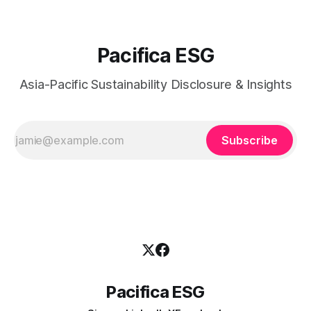
Pacifica ESG
Asia-Pacific Sustainability Disclosure & Insights
Subscribe
Pacifica ESG