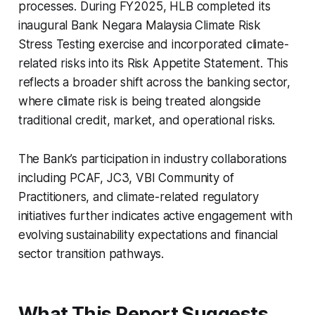
processes. During FY2025, HLB completed its
inaugural Bank Negara Malaysia Climate Risk
Stress Testing exercise and incorporated climate-
related risks into its Risk Appetite Statement. This
reflects a broader shift across the banking sector,
where climate risk is being treated alongside
traditional credit, market, and operational risks.
The Bank’s participation in industry collaborations
including PCAF, JC3, VBI Community of
Practitioners, and climate-related regulatory
initiatives further indicates active engagement with
evolving sustainability expectations and financial
sector transition pathways.
What This Report Suggests