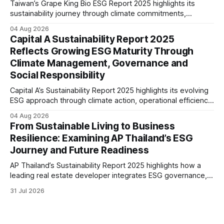
Taiwan’s Grape King Bio ESG Report 2025 highlights its
sustainability journey through climate commitments,
renewable energy goals, responsible product management,
04 Aug 2026
ethical governance, innovation and social initiatives,
Capital A Sustainability Report 2025
reflecting the company’s continued focus on ESG
Reflects Growing ESG Maturity Through
integration.
Climate Management, Governance and
Social Responsibility
Capital A’s Sustainability Report 2025 highlights its evolving
ESG approach through climate action, operational efficiency,
sustainability governance and social responsibility
04 Aug 2026
initiatives, reflecting the aviation sector’s transition towards
From Sustainable Living to Business
greater transparency and resilience.
Resilience: Examining AP Thailand’s ESG
Journey and Future Readiness
AP Thailand’s Sustainability Report 2025 highlights how a
leading real estate developer integrates ESG governance,
climate action, sustainable supply chain practices, and
31 Jul 2026
stakeholder engagement to strengthen business resilience
and support long-term value creation.