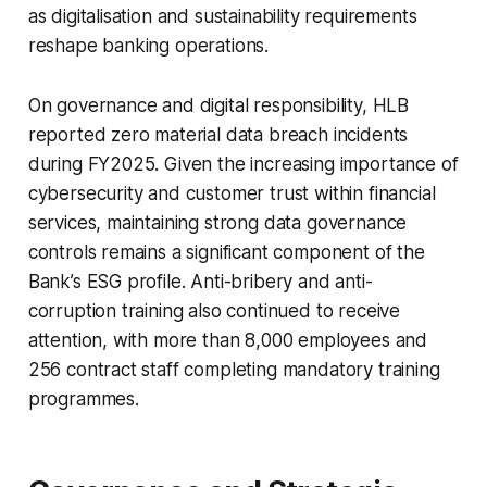
as digitalisation and sustainability requirements
reshape banking operations.
On governance and digital responsibility, HLB
reported zero material data breach incidents
during FY2025. Given the increasing importance of
cybersecurity and customer trust within financial
services, maintaining strong data governance
controls remains a significant component of the
Bank’s ESG profile. Anti-bribery and anti-
corruption training also continued to receive
attention, with more than 8,000 employees and
256 contract staff completing mandatory training
programmes.