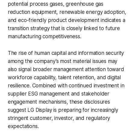
potential process gases, greenhouse gas
reduction equipment, renewable energy adoption,
and eco-friendly product development indicates a
transition strategy that is closely linked to future
manufacturing competitiveness.
The rise of human capital and information security
among the company’s most material issues may
also signal broader management attention toward
workforce capability, talent retention, and digital
resilience. Combined with continued investment in
supplier ESG management and stakeholder
engagement mechanisms, these disclosures
suggest LG Display is preparing for increasingly
stringent customer, investor, and regulatory
expectations.