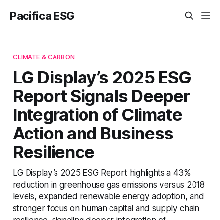
Pacifica ESG
CLIMATE & CARBON
LG Display’s 2025 ESG
Report Signals Deeper
Integration of Climate
Action and Business
Resilience
LG Display’s 2025 ESG Report highlights a 43%
reduction in greenhouse gas emissions versus 2018
levels, expanded renewable energy adoption, and
stronger focus on human capital and supply chain
resilience, signaling deeper integration of