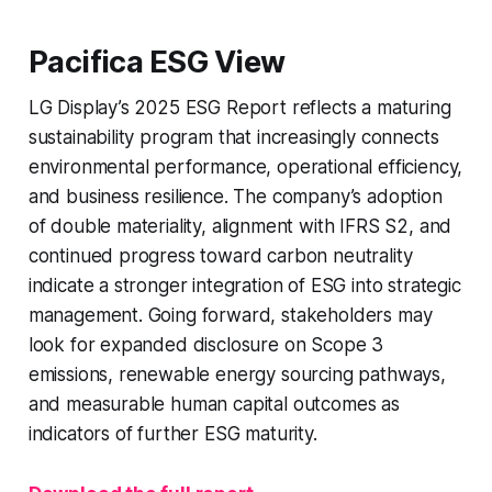
Pacifica ESG View
LG Display’s 2025 ESG Report reflects a maturing
sustainability program that increasingly connects
environmental performance, operational efficiency,
and business resilience. The company’s adoption
of double materiality, alignment with IFRS S2, and
continued progress toward carbon neutrality
indicate a stronger integration of ESG into strategic
management. Going forward, stakeholders may
look for expanded disclosure on Scope 3
emissions, renewable energy sourcing pathways,
and measurable human capital outcomes as
indicators of further ESG maturity.