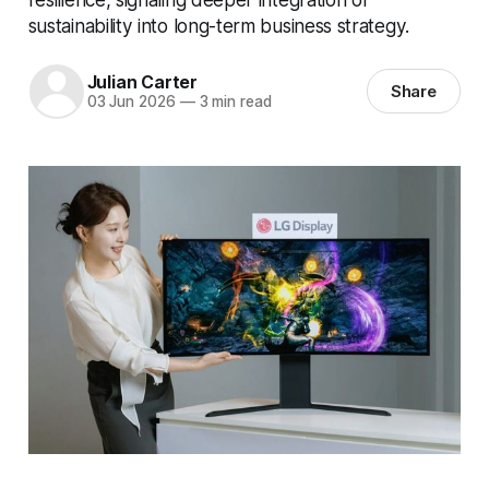
sustainability into long-term business strategy.
Julian Carter
Share
03 Jun 2026
—
3 min read