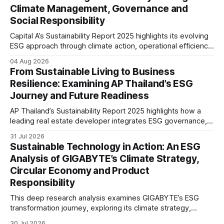
Climate Management, Governance and
Social Responsibility
Capital A’s Sustainability Report 2025 highlights its evolving
ESG approach through climate action, operational efficiency,
sustainability governance and social responsibility
04 Aug 2026
initiatives, reflecting the aviation sector’s transition towards
From Sustainable Living to Business
greater transparency and resilience.
Resilience: Examining AP Thailand’s ESG
Journey and Future Readiness
AP Thailand’s Sustainability Report 2025 highlights how a
leading real estate developer integrates ESG governance,
climate action, sustainable supply chain practices, and
31 Jul 2026
stakeholder engagement to strengthen business resilience
Sustainable Technology in Action: An ESG
and support long-term value creation.
Analysis of GIGABYTE’s Climate Strategy,
Circular Economy and Product
Responsibility
This deep research analysis examines GIGABYTE’s ESG
transformation journey, exploring its climate strategy,
sustainable technology innovation, supply chain
30 Jul 2026