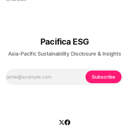
responsibility, workforce practices, and readiness for
evolving global sustainability expectations.
Pacifica ESG
Asia-Pacific Sustainability Disclosure & Insights
Subscribe