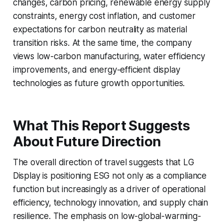
changes, carbon pricing, renewable energy supply
constraints, energy cost inflation, and customer
expectations for carbon neutrality as material
transition risks. At the same time, the company
views low-carbon manufacturing, water efficiency
improvements, and energy-efficient display
technologies as future growth opportunities.
What This Report Suggests
About Future Direction
The overall direction of travel suggests that LG
Display is positioning ESG not only as a compliance
function but increasingly as a driver of operational
efficiency, technology innovation, and supply chain
resilience. The emphasis on low-global-warming-