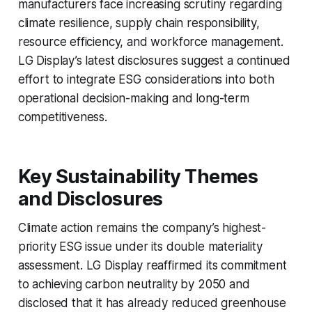
manufacturers face increasing scrutiny regarding
climate resilience, supply chain responsibility,
resource efficiency, and workforce management.
LG Display’s latest disclosures suggest a continued
effort to integrate ESG considerations into both
operational decision-making and long-term
competitiveness.
Key Sustainability Themes
and Disclosures
Climate action remains the company’s highest-
priority ESG issue under its double materiality
assessment. LG Display reaffirmed its commitment
to achieving carbon neutrality by 2050 and
disclosed that it has already reduced greenhouse