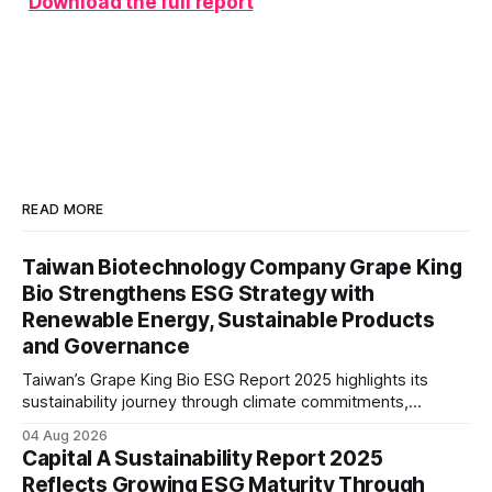
Download the full report
READ MORE
Taiwan Biotechnology Company Grape King
Bio Strengthens ESG Strategy with
Renewable Energy, Sustainable Products
and Governance
Taiwan’s Grape King Bio ESG Report 2025 highlights its
sustainability journey through climate commitments,
renewable energy goals, responsible product management,
04 Aug 2026
ethical governance, innovation and social initiatives,
Capital A Sustainability Report 2025
reflecting the company’s continued focus on ESG
Reflects Growing ESG Maturity Through
integration.