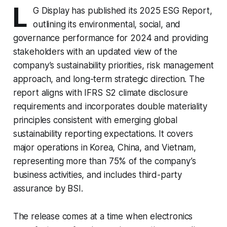
L
G Display has published its 2025 ESG Report,
outlining its environmental, social, and
governance performance for 2024 and providing
stakeholders with an updated view of the
company’s sustainability priorities, risk management
approach, and long-term strategic direction. The
report aligns with IFRS S2 climate disclosure
requirements and incorporates double materiality
principles consistent with emerging global
sustainability reporting expectations. It covers
major operations in Korea, China, and Vietnam,
representing more than 75% of the company’s
business activities, and includes third-party
assurance by BSI.
The release comes at a time when electronics