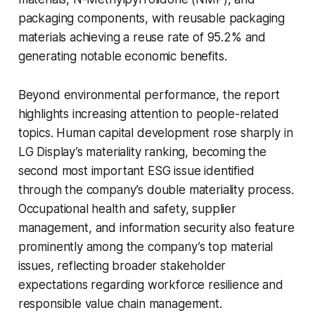
packaging components, with reusable packaging
materials achieving a reuse rate of 95.2% and
generating notable economic benefits.
Beyond environmental performance, the report
highlights increasing attention to people-related
topics. Human capital development rose sharply in
LG Display’s materiality ranking, becoming the
second most important ESG issue identified
through the company’s double materiality process.
Occupational health and safety, supplier
management, and information security also feature
prominently among the company’s top material
issues, reflecting broader stakeholder
expectations regarding workforce resilience and
responsible value chain management.