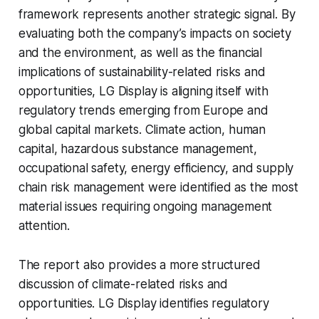
framework represents another strategic signal. By
evaluating both the company’s impacts on society
and the environment, as well as the financial
implications of sustainability-related risks and
opportunities, LG Display is aligning itself with
regulatory trends emerging from Europe and
global capital markets. Climate action, human
capital, hazardous substance management,
occupational safety, energy efficiency, and supply
chain risk management were identified as the most
material issues requiring ongoing management
attention.
The report also provides a more structured
discussion of climate-related risks and
opportunities. LG Display identifies regulatory