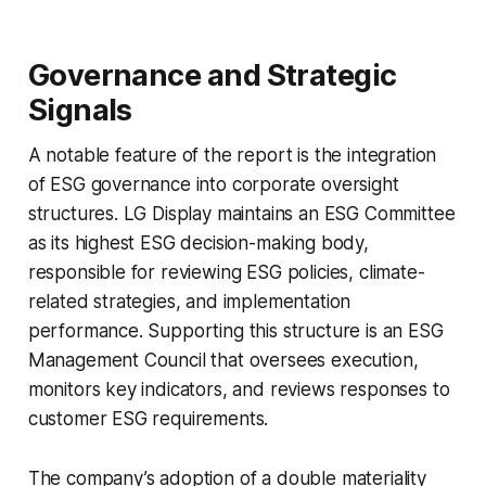
Governance and Strategic
Signals
A notable feature of the report is the integration
of ESG governance into corporate oversight
structures. LG Display maintains an ESG Committee
as its highest ESG decision-making body,
responsible for reviewing ESG policies, climate-
related strategies, and implementation
performance. Supporting this structure is an ESG
Management Council that oversees execution,
monitors key indicators, and reviews responses to
customer ESG requirements.
The company’s adoption of a double materiality