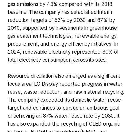
gas emissions by 43% compared with its 2018
baseline. The company has established interim
reduction targets of 53% by 2030 and 67% by
2040, supported by investments in greenhouse
gas abatement technologies, renewable energy
procurement, and energy efficiency initiatives. In
2024, renewable electricity represented 39% of
total electricity consumption across its sites.
Resource circulation also emerged as a significant
focus area. LG Display reported progress in water
reuse, waste reduction, and raw material recycling.
The company exceeded its domestic water reuse
target and continues to pursue an ambitious goal
of achieving an 87% water reuse rate by 2030. It
has also expanded the recycling of OLED organic
materials, N-Methylpyrrolidone (NMP), and