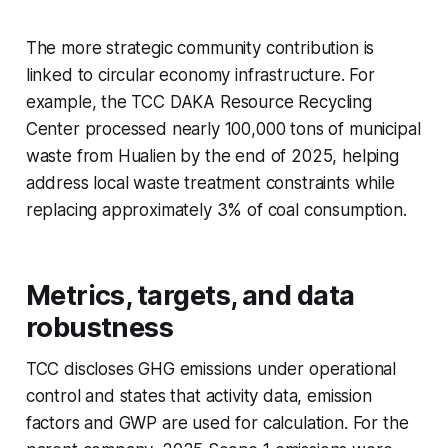
The more strategic community contribution is
linked to circular economy infrastructure. For
example, the TCC DAKA Resource Recycling
Center processed nearly 100,000 tons of municipal
waste from Hualien by the end of 2025, helping
address local waste treatment constraints while
replacing approximately 3% of coal consumption.
Metrics, targets, and data
robustness
TCC discloses GHG emissions under operational
control and states that activity data, emission
factors and GWP are used for calculation. For the