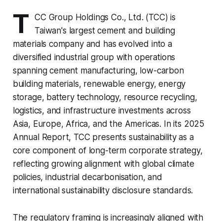
T
CC Group Holdings Co., Ltd. (TCC) is
Taiwan's largest cement and building
materials company and has evolved into a
diversified industrial group with operations
spanning cement manufacturing, low-carbon
building materials, renewable energy, energy
storage, battery technology, resource recycling,
logistics, and infrastructure investments across
Asia, Europe, Africa, and the Americas. In its 2025
Annual Report, TCC presents sustainability as a
core component of long-term corporate strategy,
reflecting growing alignment with global climate
policies, industrial decarbonisation, and
international sustainability disclosure standards.
The regulatory framing is increasingly aligned with