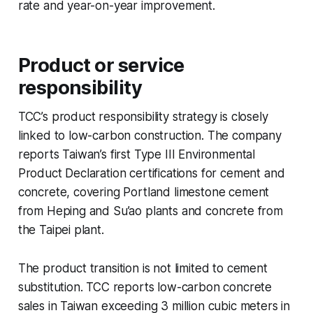
rate and year-on-year improvement.
Product or service
responsibility
TCC’s product responsibility strategy is closely
linked to low-carbon construction. The company
reports Taiwan’s first Type III Environmental
Product Declaration certifications for cement and
concrete, covering Portland limestone cement
from Heping and Su’ao plants and concrete from
the Taipei plant.
The product transition is not limited to cement
substitution. TCC reports low-carbon concrete
sales in Taiwan exceeding 3 million cubic meters in