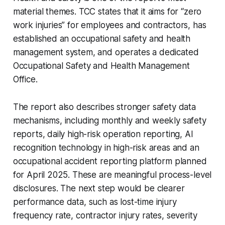
material themes. TCC states that it aims for “zero
work injuries” for employees and contractors, has
established an occupational safety and health
management system, and operates a dedicated
Occupational Safety and Health Management
Office.
The report also describes stronger safety data
mechanisms, including monthly and weekly safety
reports, daily high-risk operation reporting, AI
recognition technology in high-risk areas and an
occupational accident reporting platform planned
for April 2025. These are meaningful process-level
disclosures. The next step would be clearer
performance data, such as lost-time injury
frequency rate, contractor injury rates, severity