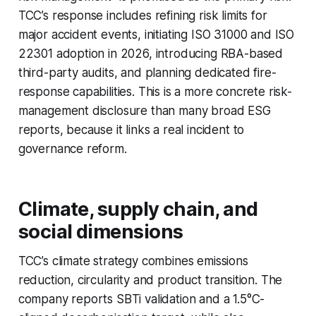
TCC’s response includes refining risk limits for
major accident events, initiating ISO 31000 and ISO
22301 adoption in 2026, introducing RBA-based
third-party audits, and planning dedicated fire-
response capabilities. This is a more concrete risk-
management disclosure than many broad ESG
reports, because it links a real incident to
governance reform.
Climate, supply chain, and
social dimensions
TCC’s climate strategy combines emissions
reduction, circularity and product transition. The
company reports SBTi validation and a 1.5°C-