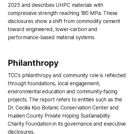
2025 and describes UHPC materials with
compressive strength reaching 180 MPa. These
disclosures show a shift from commodity cement
toward engineered, lower-carbon and
performance-based material systems.
Philanthropy
TCC’s philanthropy and community role is reflected
through foundations, local engagement,
environmental education and community-facing
projects. The report refers to entities such as the
Dr. Cecilia Koo Botanic Conservation Center and
Hualien County Private Hoping Sustainability
Charity Foundation in its governance and executive
disclosures.