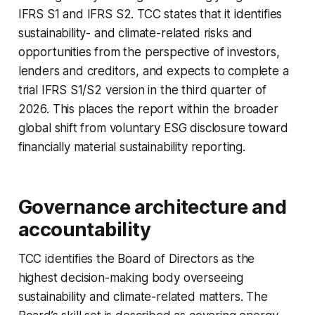
IFRS S1 and IFRS S2. TCC states that it identifies
sustainability- and climate-related risks and
opportunities from the perspective of investors,
lenders and creditors, and expects to complete a
trial IFRS S1/S2 version in the third quarter of
2026. This places the report within the broader
global shift from voluntary ESG disclosure toward
financially material sustainability reporting.
Governance architecture and
accountability
TCC identifies the Board of Directors as the
highest decision-making body overseeing
sustainability and climate-related matters. The