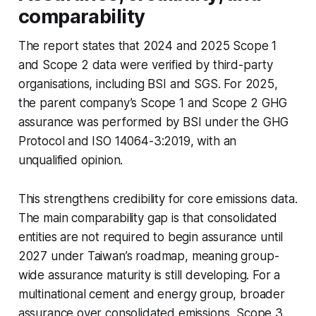
comparability
The report states that 2024 and 2025 Scope 1
and Scope 2 data were verified by third-party
organisations, including BSI and SGS. For 2025,
the parent company’s Scope 1 and Scope 2 GHG
assurance was performed by BSI under the GHG
Protocol and ISO 14064-3:2019, with an
unqualified opinion.
This strengthens credibility for core emissions data.
The main comparability gap is that consolidated
entities are not required to begin assurance until
2027 under Taiwan’s roadmap, meaning group-
wide assurance maturity is still developing. For a
multinational cement and energy group, broader
assurance over consolidated emissions, Scope 3