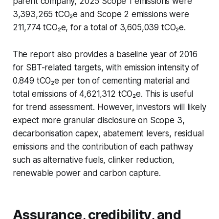
parent company, 2025 Scope 1 emissions were
3,393,265 tCO₂e and Scope 2 emissions were
211,774 tCO₂e, for a total of 3,605,039 tCO₂e.
The report also provides a baseline year of 2016
for SBT-related targets, with emission intensity of
0.849 tCO₂e per ton of cementing material and
total emissions of 4,621,312 tCO₂e. This is useful
for trend assessment. However, investors will likely
expect more granular disclosure on Scope 3,
decarbonisation capex, abatement levers, residual
emissions and the contribution of each pathway
such as alternative fuels, clinker reduction,
renewable power and carbon capture.
Assurance, credibility, and