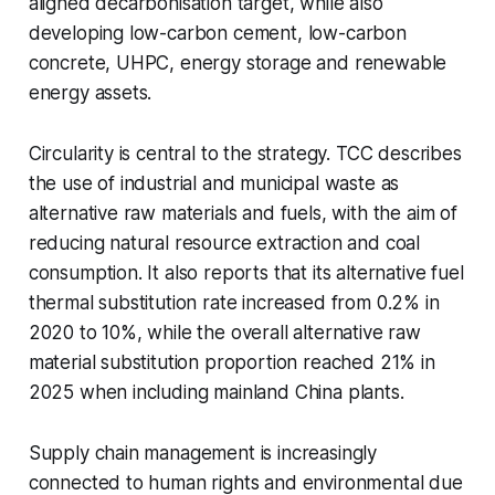
aligned decarbonisation target, while also
developing low-carbon cement, low-carbon
concrete, UHPC, energy storage and renewable
energy assets.
Circularity is central to the strategy. TCC describes
the use of industrial and municipal waste as
alternative raw materials and fuels, with the aim of
reducing natural resource extraction and coal
consumption. It also reports that its alternative fuel
thermal substitution rate increased from 0.2% in
2020 to 10%, while the overall alternative raw
material substitution proportion reached 21% in
2025 when including mainland China plants.
Supply chain management is increasingly
connected to human rights and environmental due