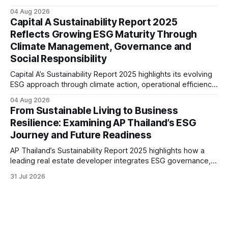
renewable energy goals, responsible product management,
04 Aug 2026
ethical governance, innovation and social initiatives,
Capital A Sustainability Report 2025
reflecting the company’s continued focus on ESG
Reflects Growing ESG Maturity Through
integration.
Climate Management, Governance and
Social Responsibility
Capital A’s Sustainability Report 2025 highlights its evolving
ESG approach through climate action, operational efficiency,
sustainability governance and social responsibility
04 Aug 2026
initiatives, reflecting the aviation sector’s transition towards
From Sustainable Living to Business
greater transparency and resilience.
Resilience: Examining AP Thailand’s ESG
Journey and Future Readiness
AP Thailand’s Sustainability Report 2025 highlights how a
leading real estate developer integrates ESG governance,
climate action, sustainable supply chain practices, and
31 Jul 2026
stakeholder engagement to strengthen business resilience
and support long-term value creation.