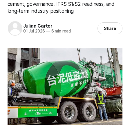
cement, governance, IFRS S1/S2 readiness, and
long-term industry positioning.
Julian Carter
Share
01 Jul 2026
—
6 min read