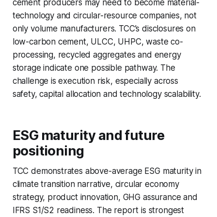
cement producers may need to become material-
technology and circular-resource companies, not
only volume manufacturers. TCC’s disclosures on
low-carbon cement, ULCC, UHPC, waste co-
processing, recycled aggregates and energy
storage indicate one possible pathway. The
challenge is execution risk, especially across
safety, capital allocation and technology scalability.
ESG maturity and future
positioning
TCC demonstrates above-average ESG maturity in
climate transition narrative, circular economy
strategy, product innovation, GHG assurance and
IFRS S1/S2 readiness. The report is strongest