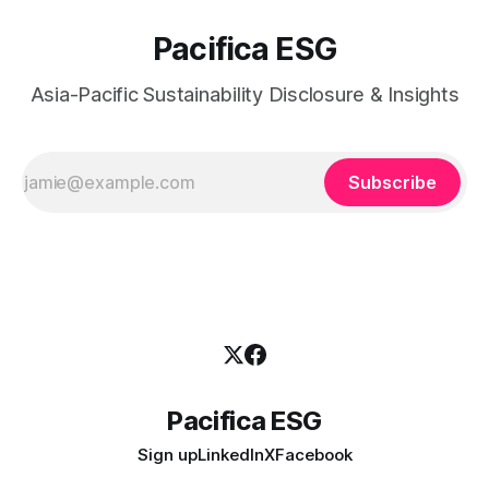
Pacifica ESG
Asia-Pacific Sustainability Disclosure & Insights
Subscribe
Pacifica ESG
Sign up
LinkedIn
X
Facebook