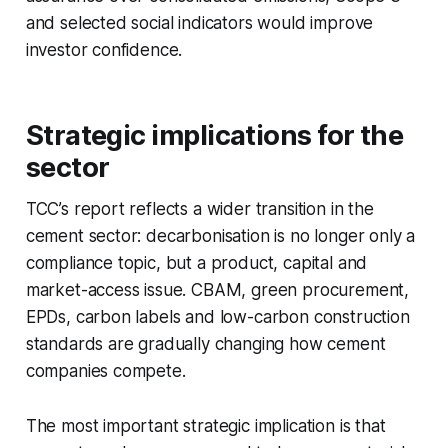
and selected social indicators would improve
investor confidence.
Strategic implications for the
sector
TCC’s report reflects a wider transition in the
cement sector: decarbonisation is no longer only a
compliance topic, but a product, capital and
market-access issue. CBAM, green procurement,
EPDs, carbon labels and low-carbon construction
standards are gradually changing how cement
companies compete.
The most important strategic implication is that