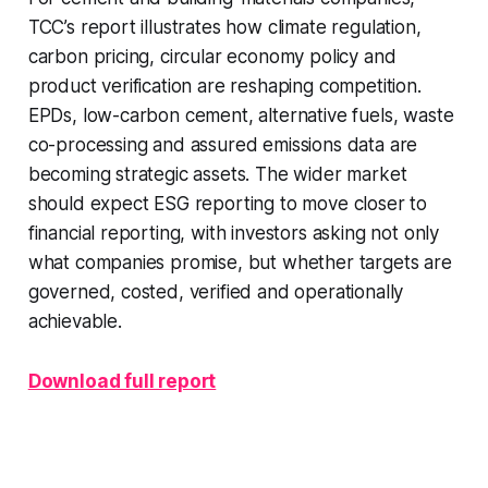
TCC’s report illustrates how climate regulation,
carbon pricing, circular economy policy and
product verification are reshaping competition.
EPDs, low-carbon cement, alternative fuels, waste
co-processing and assured emissions data are
becoming strategic assets. The wider market
should expect ESG reporting to move closer to
financial reporting, with investors asking not only
what companies promise, but whether targets are
governed, costed, verified and operationally
achievable.
Download full report