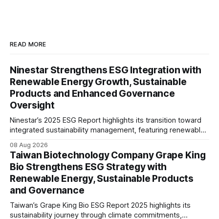
READ MORE
Ninestar Strengthens ESG Integration with
Renewable Energy Growth, Sustainable
Products and Enhanced Governance
Oversight
Ninestar’s 2025 ESG Report highlights its transition toward
integrated sustainability management, featuring renewable
energy expansion, green product innovation, responsible
08 Aug 2026
supply chain practices, and strengthened ESG governance
Taiwan Biotechnology Company Grape King
aligned with evolving stakeholder expectations.
Bio Strengthens ESG Strategy with
Renewable Energy, Sustainable Products
and Governance
Taiwan’s Grape King Bio ESG Report 2025 highlights its
sustainability journey through climate commitments,