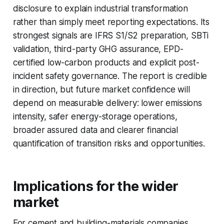
disclosure to explain industrial transformation
rather than simply meet reporting expectations. Its
strongest signals are IFRS S1/S2 preparation, SBTi
validation, third-party GHG assurance, EPD-
certified low-carbon products and explicit post-
incident safety governance. The report is credible
in direction, but future market confidence will
depend on measurable delivery: lower emissions
intensity, safer energy-storage operations,
broader assured data and clearer financial
quantification of transition risks and opportunities.
Implications for the wider
market
For cement and building-materials companies,