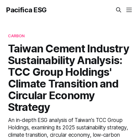
Pacifica ESG
CARBON
Taiwan Cement Industry
Sustainability Analysis:
TCC Group Holdings'
Climate Transition and
Circular Economy
Strategy
An in-depth ESG analysis of Taiwan's TCC Group
Holdings, examining its 2025 sustainability strategy,
climate transition, circular economy, low-carbon