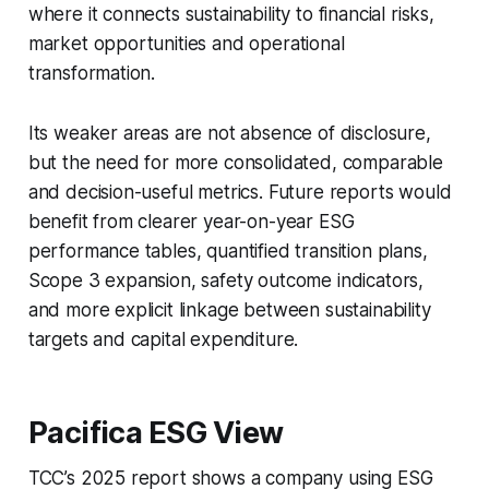
where it connects sustainability to financial risks,
market opportunities and operational
transformation.
Its weaker areas are not absence of disclosure,
but the need for more consolidated, comparable
and decision-useful metrics. Future reports would
benefit from clearer year-on-year ESG
performance tables, quantified transition plans,
Scope 3 expansion, safety outcome indicators,
and more explicit linkage between sustainability
targets and capital expenditure.
Pacifica ESG View
TCC’s 2025 report shows a company using ESG