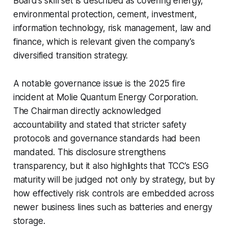
Board’s skill set is described as covering energy,
environmental protection, cement, investment,
information technology, risk management, law and
finance, which is relevant given the company’s
diversified transition strategy.
A notable governance issue is the 2025 fire
incident at Molie Quantum Energy Corporation.
The Chairman directly acknowledged
accountability and stated that stricter safety
protocols and governance standards had been
mandated. This disclosure strengthens
transparency, but it also highlights that TCC’s ESG
maturity will be judged not only by strategy, but by
how effectively risk controls are embedded across
newer business lines such as batteries and energy
storage.