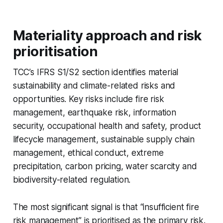
Materiality approach and risk
prioritisation
TCC’s IFRS S1/S2 section identifies material
sustainability and climate-related risks and
opportunities. Key risks include fire risk
management, earthquake risk, information
security, occupational health and safety, product
lifecycle management, sustainable supply chain
management, ethical conduct, extreme
precipitation, carbon pricing, water scarcity and
biodiversity-related regulation.
The most significant signal is that “insufficient fire
risk management” is prioritised as the primary risk.