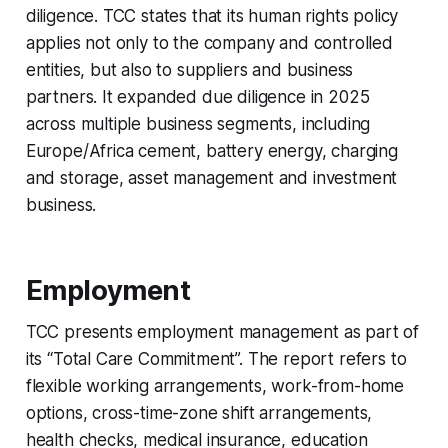
diligence. TCC states that its human rights policy
applies not only to the company and controlled
entities, but also to suppliers and business
partners. It expanded due diligence in 2025
across multiple business segments, including
Europe/Africa cement, battery energy, charging
and storage, asset management and investment
business.
Employment
TCC presents employment management as part of
its “Total Care Commitment”. The report refers to
flexible working arrangements, work-from-home
options, cross-time-zone shift arrangements,
health checks, medical insurance, education