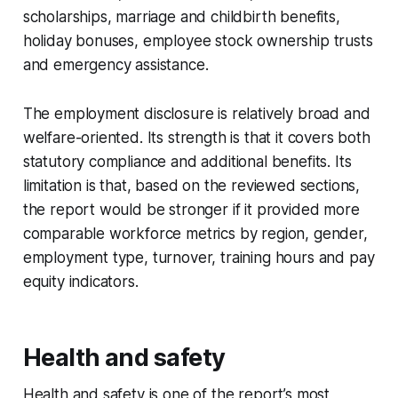
scholarships, marriage and childbirth benefits,
holiday bonuses, employee stock ownership trusts
and emergency assistance.
The employment disclosure is relatively broad and
welfare-oriented. Its strength is that it covers both
statutory compliance and additional benefits. Its
limitation is that, based on the reviewed sections,
the report would be stronger if it provided more
comparable workforce metrics by region, gender,
employment type, turnover, training hours and pay
equity indicators.
Health and safety
Health and safety is one of the report’s most