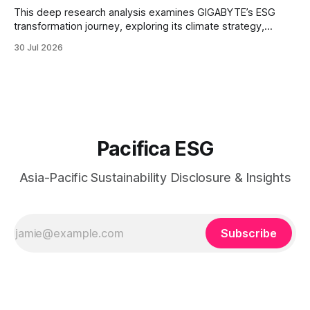
This deep research analysis examines GIGABYTE’s ESG
transformation journey, exploring its climate strategy,
sustainable technology innovation, supply chain
30 Jul 2026
responsibility, workforce practices, and readiness for
evolving global sustainability expectations.
Pacifica ESG
Asia-Pacific Sustainability Disclosure & Insights
Subscribe