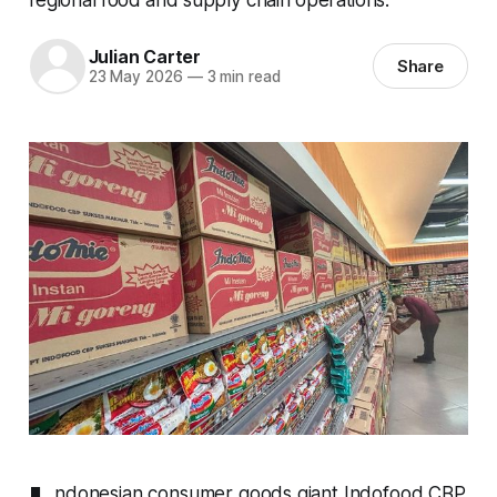
Julian Carter
Share
23 May 2026
—
3 min read
ndonesian consumer goods giant Indofood CBP