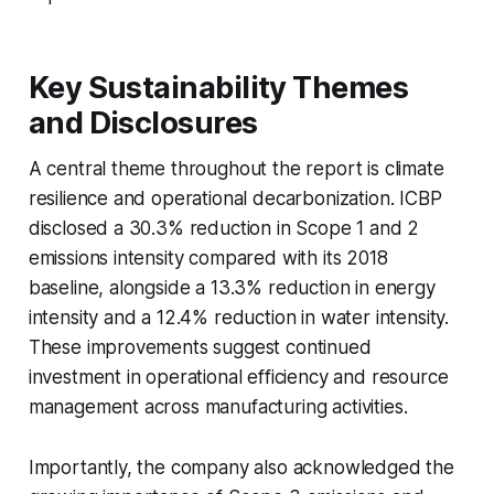
Key Sustainability Themes
and Disclosures
A central theme throughout the report is climate
resilience and operational decarbonization. ICBP
disclosed a 30.3% reduction in Scope 1 and 2
emissions intensity compared with its 2018
baseline, alongside a 13.3% reduction in energy
intensity and a 12.4% reduction in water intensity.
These improvements suggest continued
investment in operational efficiency and resource
management across manufacturing activities.
Importantly, the company also acknowledged the