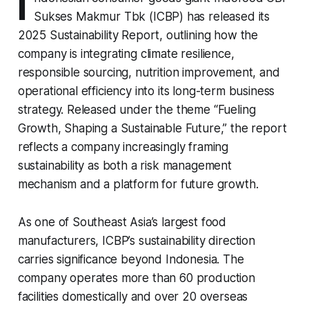
I
Sukses Makmur Tbk (ICBP) has released its
2025 Sustainability Report, outlining how the
company is integrating climate resilience,
responsible sourcing, nutrition improvement, and
operational efficiency into its long-term business
strategy. Released under the theme “Fueling
Growth, Shaping a Sustainable Future,” the report
reflects a company increasingly framing
sustainability as both a risk management
mechanism and a platform for future growth.
As one of Southeast Asia’s largest food
manufacturers, ICBP’s sustainability direction
carries significance beyond Indonesia. The
company operates more than 60 production
facilities domestically and over 20 overseas