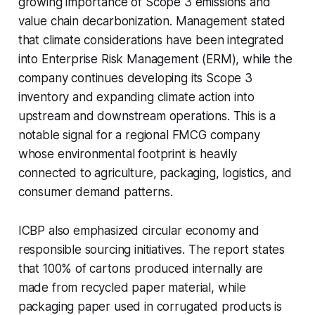
growing importance of Scope 3 emissions and
value chain decarbonization. Management stated
that climate considerations have been integrated
into Enterprise Risk Management (ERM), while the
company continues developing its Scope 3
inventory and expanding climate action into
upstream and downstream operations. This is a
notable signal for a regional FMCG company
whose environmental footprint is heavily
connected to agriculture, packaging, logistics, and
consumer demand patterns.
ICBP also emphasized circular economy and
responsible sourcing initiatives. The report states
that 100% of cartons produced internally are
made from recycled paper material, while
packaging paper used in corrugated products is