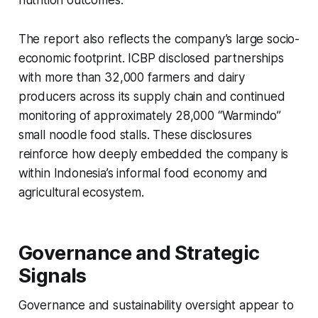
nutrition outcomes.
The report also reflects the company’s large socio-
economic footprint. ICBP disclosed partnerships
with more than 32,000 farmers and dairy
producers across its supply chain and continued
monitoring of approximately 28,000 “Warmindo”
small noodle food stalls. These disclosures
reinforce how deeply embedded the company is
within Indonesia’s informal food economy and
agricultural ecosystem.
Governance and Strategic
Signals
Governance and sustainability oversight appear to