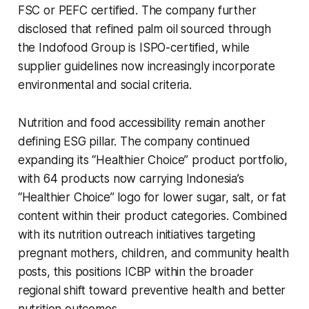
FSC or PEFC certified. The company further
disclosed that refined palm oil sourced through
the Indofood Group is ISPO-certified, while
supplier guidelines now increasingly incorporate
environmental and social criteria.
Nutrition and food accessibility remain another
defining ESG pillar. The company continued
expanding its “Healthier Choice” product portfolio,
with 64 products now carrying Indonesia’s
“Healthier Choice” logo for lower sugar, salt, or fat
content within their product categories. Combined
with its nutrition outreach initiatives targeting
pregnant mothers, children, and community health
posts, this positions ICBP within the broader
regional shift toward preventive health and better