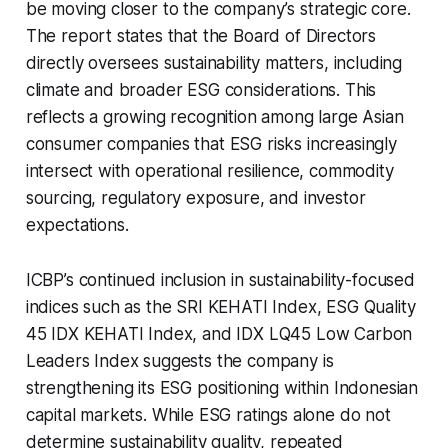
be moving closer to the company’s strategic core.
The report states that the Board of Directors
directly oversees sustainability matters, including
climate and broader ESG considerations. This
reflects a growing recognition among large Asian
consumer companies that ESG risks increasingly
intersect with operational resilience, commodity
sourcing, regulatory exposure, and investor
expectations.
ICBP’s continued inclusion in sustainability-focused
indices such as the SRI KEHATI Index, ESG Quality
45 IDX KEHATI Index, and IDX LQ45 Low Carbon
Leaders Index suggests the company is
strengthening its ESG positioning within Indonesian
capital markets. While ESG ratings alone do not
determine sustainability quality, repeated