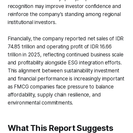
recognition may improve investor confidence and
reinforce the company’s standing among regional
institutional investors.
Financially, the company reported net sales of IDR
74.85 trillion and operating profit of IDR 16.66
trillion in 2025, reflecting continued business scale
and profitability alongside ESG integration efforts.
This alignment between sustainability investment
and financial performance is increasingly important
as FMCG companies face pressure to balance
affordability, supply chain resilience, and
environmental commitments.
What This Report Suggests