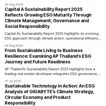
renewable energy goals, responsible product management,
04 Aug 2026
ethical governance, innovation and social initiatives,
Capital A Sustainability Report 2025
reflecting the company’s continued focus on ESG
Reflects Growing ESG Maturity Through
integration.
Climate Management, Governance and
Social Responsibility
Capital A’s Sustainability Report 2025 highlights its evolving
ESG approach through climate action, operational efficiency,
sustainability governance and social responsibility
04 Aug 2026
initiatives, reflecting the aviation sector’s transition towards
From Sustainable Living to Business
greater transparency and resilience.
Resilience: Examining AP Thailand’s ESG
Journey and Future Readiness
AP Thailand’s Sustainability Report 2025 highlights how a
leading real estate developer integrates ESG governance,
climate action, sustainable supply chain practices, and
31 Jul 2026
stakeholder engagement to strengthen business resilience
Sustainable Technology in Action: An ESG
and support long-term value creation.
Analysis of GIGABYTE’s Climate Strategy,
Circular Economy and Product
Responsibility