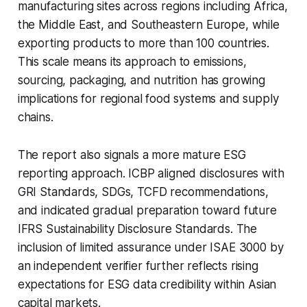
manufacturing sites across regions including Africa,
the Middle East, and Southeastern Europe, while
exporting products to more than 100 countries.
This scale means its approach to emissions,
sourcing, packaging, and nutrition has growing
implications for regional food systems and supply
chains.
The report also signals a more mature ESG
reporting approach. ICBP aligned disclosures with
GRI Standards, SDGs, TCFD recommendations,
and indicated gradual preparation toward future
IFRS Sustainability Disclosure Standards. The
inclusion of limited assurance under ISAE 3000 by
an independent verifier further reflects rising
expectations for ESG data credibility within Asian
capital markets.