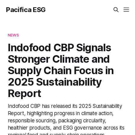
Pacifica ESG
NEWS
Indofood CBP Signals
Stronger Climate and
Supply Chain Focus in
2025 Sustainability
Report
Indofood CBP has released its 2025 Sustainability
Report, highlighting progress in climate action,
responsible sourcing, packaging circularity,
healthier products, and ESG governance across its
regional food and supply chain operations.