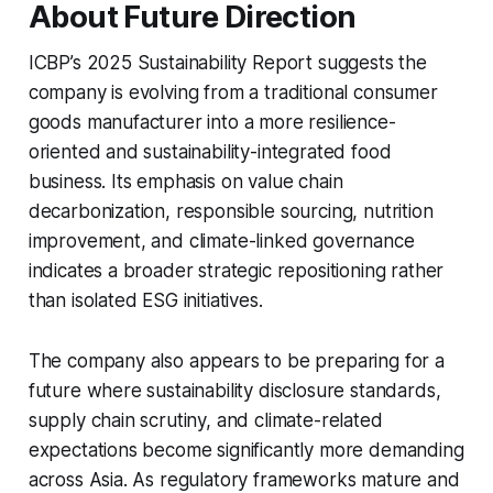
About Future Direction
ICBP’s 2025 Sustainability Report suggests the
company is evolving from a traditional consumer
goods manufacturer into a more resilience-
oriented and sustainability-integrated food
business. Its emphasis on value chain
decarbonization, responsible sourcing, nutrition
improvement, and climate-linked governance
indicates a broader strategic repositioning rather
than isolated ESG initiatives.
The company also appears to be preparing for a
future where sustainability disclosure standards,
supply chain scrutiny, and climate-related
expectations become significantly more demanding
across Asia. As regulatory frameworks mature and