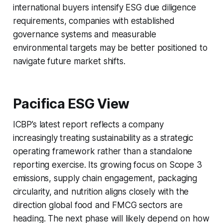
international buyers intensify ESG due diligence
requirements, companies with established
governance systems and measurable
environmental targets may be better positioned to
navigate future market shifts.
Pacifica ESG View
ICBP’s latest report reflects a company
increasingly treating sustainability as a strategic
operating framework rather than a standalone
reporting exercise. Its growing focus on Scope 3
emissions, supply chain engagement, packaging
circularity, and nutrition aligns closely with the
direction global food and FMCG sectors are
heading. The next phase will likely depend on how