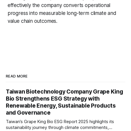
effectively the company converts operational
progress into measurable long-term climate and
value chain outcomes.
READ MORE
Taiwan Biotechnology Company Grape King
Bio Strengthens ESG Strategy with
Renewable Energy, Sustainable Products
and Governance
Taiwan’s Grape King Bio ESG Report 2025 highlights its
sustainability journey through climate commitments,