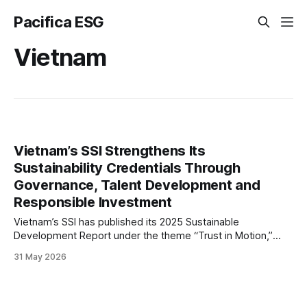
Pacifica ESG
Vietnam
Vietnam’s SSI Strengthens Its
Sustainability Credentials Through
Governance, Talent Development and
Responsible Investment
Vietnam’s SSI has published its 2025 Sustainable
Development Report under the theme “Trust in Motion,”
outlining progress in governance, talent development and
31 May 2026
responsible investment while reinforcing its focus on
sustainable growth and stakeholder value.