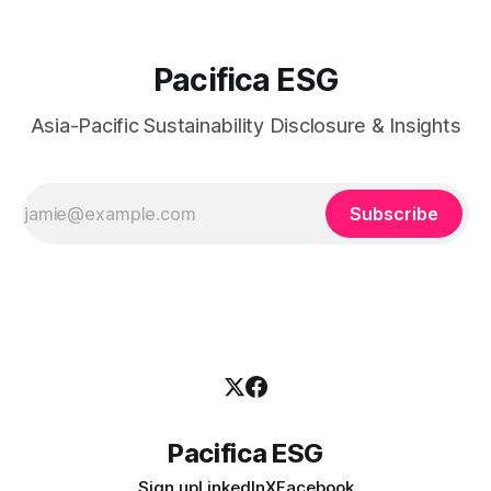
Pacifica ESG
Asia-Pacific Sustainability Disclosure & Insights
Subscribe
Pacifica ESG
Sign up
LinkedIn
X
Facebook